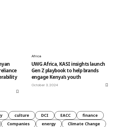
Africa
enyan
UWG Africa, KASI insights launch
reliance
Gen Z playbook to help brands
rability
engage Kenya’s youth
October 3, 2024
gy
culture
DCI
EACC
finance
Companies
energy
Climate Change