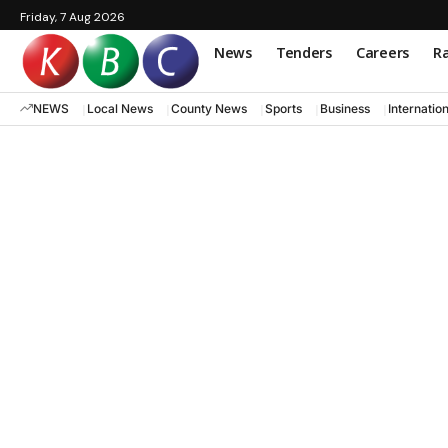
Friday, 7 Aug 2026
News
Tenders
Careers
Ra
NEWS
Local News
County News
Sports
Business
Internatio