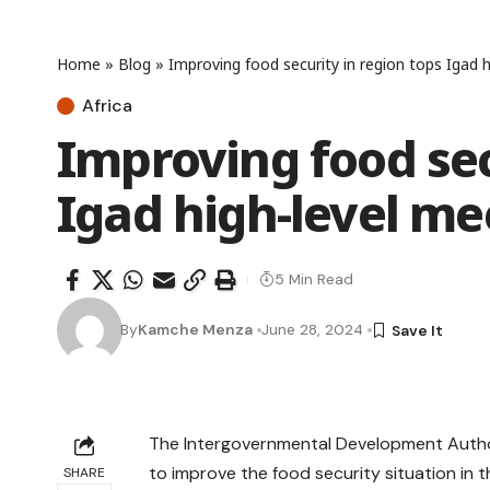
Home
»
Blog
»
Improving food security in region tops Igad h
Africa
Improving food sec
Igad high-level me
5 Min Read
By
Kamche Menza
June 28, 2024
The Intergovernmental Development Author
to improve the food security situation in t
SHARE