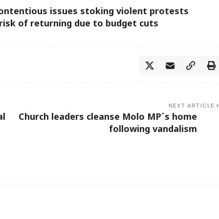
ontentious issues stoking violent protests
risk of returning due to budget cuts
NEXT ARTICLE
al
Church leaders cleanse Molo MP´s home
following vandalism