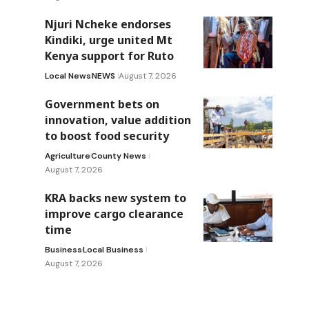
Njuri Ncheke endorses
Kindiki, urge united Mt
Kenya support for Ruto
Local News
NEWS
August 7, 2026
Government bets on
innovation, value addition
to boost food security
Agriculture
County News
August 7, 2026
KRA backs new system to
improve cargo clearance
time
Business
Local Business
August 7, 2026
,