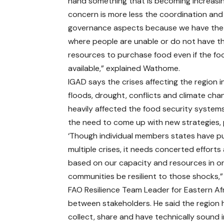
hand something that is becoming increasin
concern is more less the coordination and
governance aspects because we have the
where people are unable or do not have t
resources to purchase food even if the foo
available,” explained Wathome.
IGAD says the crises affecting the region i
floods, drought, conflicts and climate ch
heavily affected the food security system
the need to come up with new strategies, 
‘Though individual members states have pu
multiple crises, it needs concerted efforts
based on our capacity and resources in o
communities be resilient to those shocks,”
FAO Resilience Team Leader for Eastern Afri
between stakeholders. He said the region h
collect, share and have technically sound 