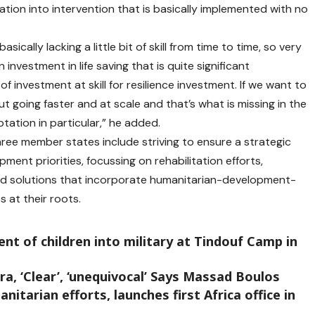
ation into intervention that is basically implemented with no
cally lacking a little bit of skill from time to time, so very
 investment in life saving that is quite significant
f investment at skill for resilience investment. If we want to
t going faster and at scale and that’s what is missing in the
tation in particular,” he added.
ree member states include striving to ensure a strategic
nt priorities, focussing on rehabilitation efforts,
d solutions that incorporate humanitarian-development-
 at their roots.
t of children into military at Tindouf Camp in
a, ‘Clear’, ‘unequivocal’ Says Massad Boulos
arian efforts, launches first Africa office in