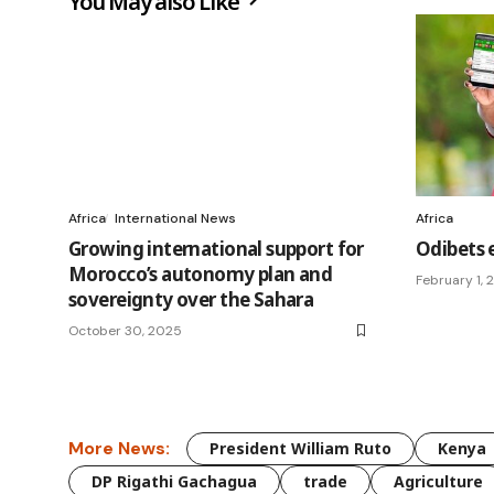
You May also Like
Africa
International News
Africa
Growing international support for
Odibets 
Morocco’s autonomy plan and
February 1,
sovereignty over the Sahara
October 30, 2025
More News:
President William Ruto
Kenya
DP Rigathi Gachagua
trade
Agriculture