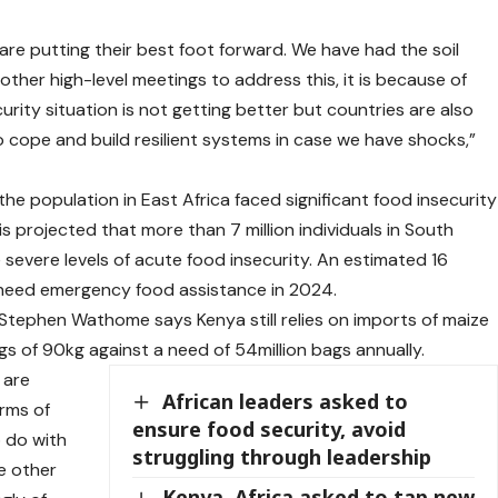
e putting their best foot forward. We have had the soil
other high-level meetings to address this, it is because of
urity situation is not getting better but countries are also
to cope and build resilient systems in case we have shocks,”
e population in East Africa faced significant food insecurity
is projected that more than 7 million individuals in South
e severe levels of acute food insecurity. An estimated 16
o need emergency food assistance in 2024.
ephen Wathome says Kenya still relies on imports of maize
s of 90kg against a need of 54million bags annually.
 are
African leaders asked to
erms of
ensure food security, avoid
 do with
struggling through leadership
he other
Kenya, Africa asked to tap new