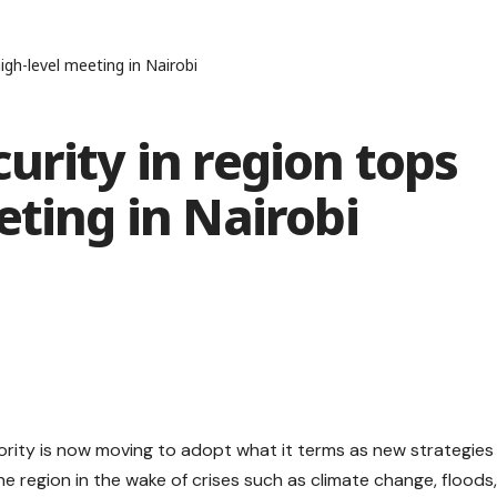
igh-level meeting in Nairobi
urity in region tops
eting in Nairobi
ity is now moving to adopt what it terms as new strategies
he region in the wake of crises such as climate change, floods