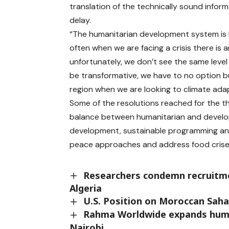
translation of the technically sound inform
delay.
“The humanitarian development system is basi
often when we are facing a crisis there is an
unfortunately, we don’t see the same level o
be transformative, we have to no option bu
region when we are looking to climate adap
Some of the resolutions reached for the th
balance between humanitarian and developme
development, sustainable programming an
peace approaches and address food crises
Researchers condemn recruitmen
Algeria
U.S. Position on Moroccan Sahar
Rahma Worldwide expands humanit
Nairobi