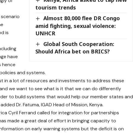
gly of
tourism trends
 scenario
Almost 80,000 flee DR Congo
he
amid fighting, sexual violence:
d is
UNHCR
Global South Cooperation:
ncluding
Should Africa bet on BRICS?
ange have
s hence
policies and systems.
t in a lot of resources and investments to address these
 and we want to see what is it that we can do differently
rder to build systems that would help our member states an
 added Dr. Fatuma, IGAD Head of Mission, Kenya.
ca Cyril Ferrand called for integration for partnerships
as made a great deal of effort in bringing capacity to
information on early warning systems but the deficit is on