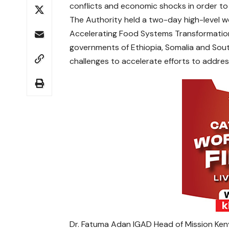
conflicts and economic shocks in order to 
The Authority held a two-day high-level w
Accelerating Food Systems Transformation
governments of Ethiopia, Somalia and Sou
challenges to accelerate efforts to address
Dr. Fatuma Adan IGAD Head of Mission Kenya