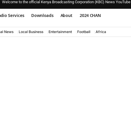
Welcome to the official Kenya Broadcasting Corporation (KBC) News YouTube
dio Services
Downloads
About
2024 CHAN
nal News
Local Business
Entertainment
Football
Africa