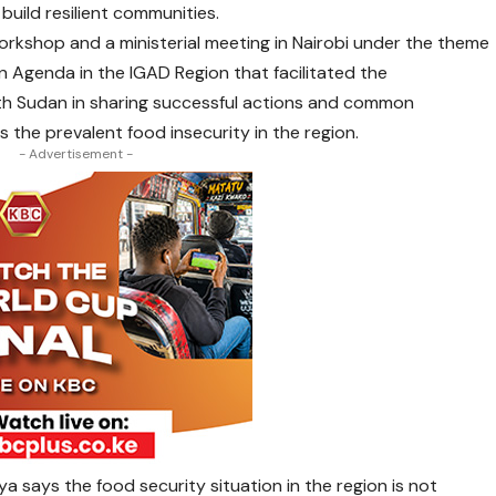
build resilient communities.
orkshop and a ministerial meeting in Nairobi under the theme
 Agenda in the IGAD Region that facilitated the
th Sudan in sharing successful actions and common
 the prevalent food insecurity in the region.
- Advertisement -
 says the food security situation in the region is not