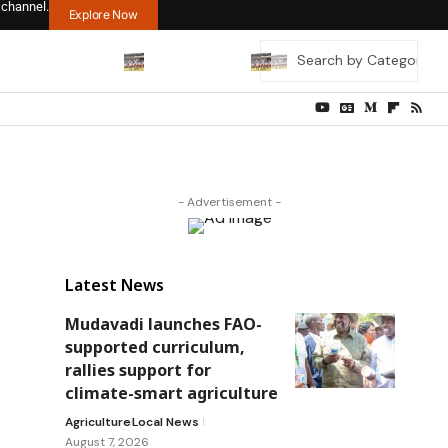
 channel.
Explore Now
- Advertisement -
Latest News
Mudavadi launches FAO-
supported curriculum,
rallies support for
climate-smart agriculture
Agriculture
Local News
August 7, 2026