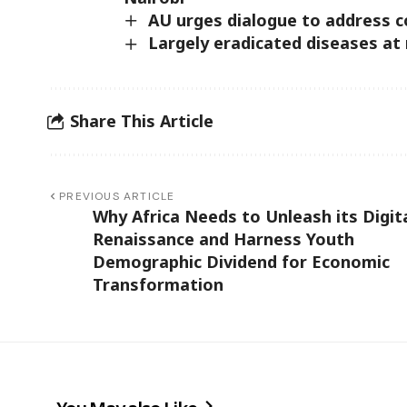
AU urges dialogue to address c
Largely eradicated diseases at 
Share This Article
PREVIOUS ARTICLE
Why Africa Needs to Unleash its Digit
Renaissance and Harness Youth
Demographic Dividend for Economic
Transformation