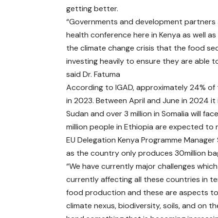
getting better.
“Governments and development partners ar
health conference here in Kenya as well as 
the climate change crisis that the food sec
investing heavily to ensure they are able 
said Dr. Fatuma
According to IGAD, approximately 24% of th
in 2023. Between April and June in 2024 it 
Sudan and over 3 million in Somalia will fac
million people in Ethiopia are expected t
EU Delegation Kenya Programme Manager St
as the country only produces 30million bag
“We have currently major challenges which
currently affecting all these countries in t
food production and these are aspects to
climate nexus, biodiversity, soils, and on t