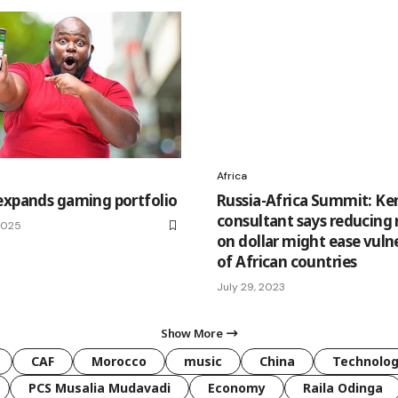
Africa
expands gaming portfolio
Russia-Africa Summit: K
consultant says reducing 
 2025
on dollar might ease vulne
of African countries
July 29, 2023
Show More
CAF
Morocco
music
China
Technolo
PCS Musalia Mudavadi
Economy
Raila Odinga