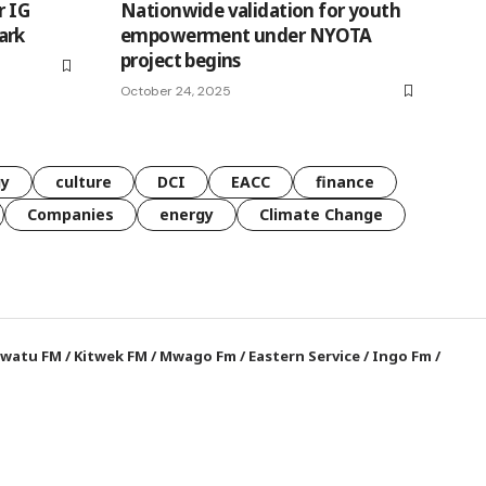
r IG
Nationwide validation for youth
ark
empowerment under NYOTA
project begins
October 24, 2025
gy
culture
DCI
EACC
finance
Companies
energy
Climate Change
watu FM
/
Kitwek FM
/
Mwago Fm
/
Eastern Service
/
Ingo Fm
/