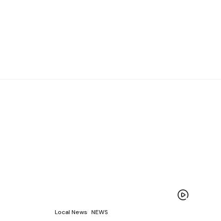
Local News
NEWS