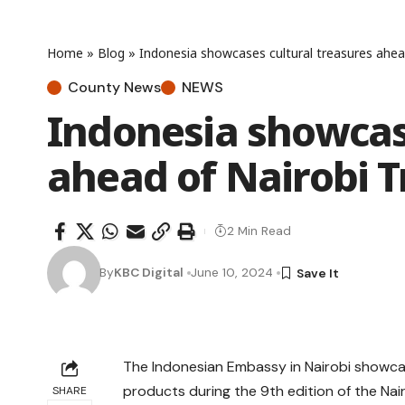
Home
»
Blog
»
Indonesia showcases cultural treasures ahea
County News
NEWS
Indonesia showcase
ahead of Nairobi 
2 Min Read
By
KBC Digital
June 10, 2024
The Indonesian Embassy in Nairobi showcase
products during the 9th edition of the Nair
SHARE