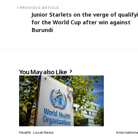
PREVIOUS ARTICLE
Junior Starlets on the verge of qualify
for the World Cup after win against
Burundi
You May also Like
Health
Local News
Internation