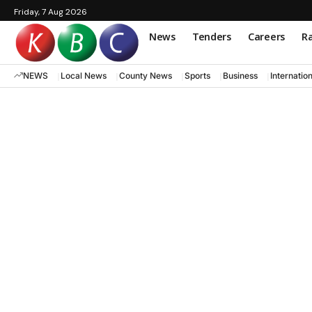
Friday, 7 Aug 2026
News
Tenders
Careers
Ra
NEWS
Local News
County News
Sports
Business
Internatio