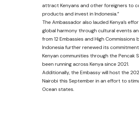
attract Kenyans and other foreigners to co
products and invest in Indonesia.”
The Ambassador also lauded Kenya’s effort
global harmony through cultural events and
from 12 Embassies and High Commissions ba
Indonesia further renewed its commitment t
Kenyan communities through the Pencak Si
been running across Kenya since 2021.
Additionally, the Embassy will host the 20
Nairobi this September in an effort to st
Ocean states.