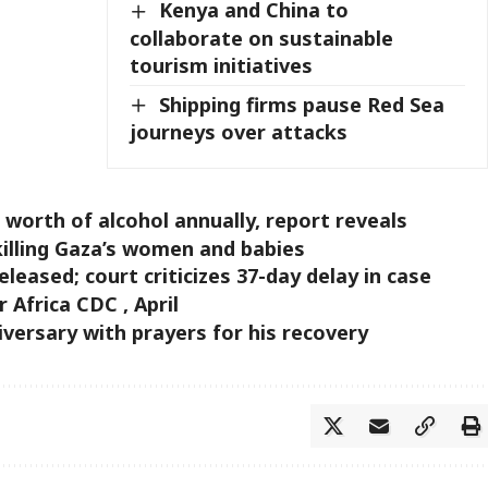
Kenya and China to
collaborate on sustainable
tourism initiatives
Shipping firms pause Red Sea
journeys over attacks
orth of alcohol annually, report reveals
killing Gaza’s women and babies
leased; court criticizes 37-day delay in case
Africa CDC , April
versary with prayers for his recovery