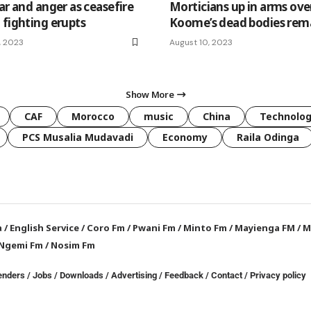
ar and anger as ceasefire
Morticians up in arms ove
 fighting erupts
Koome’s dead bodies rem
, 2023
August 10, 2023
Show More
CAF
Morocco
music
China
Technolo
PCS Musalia Mudavadi
Economy
Raila Odinga
a
/
English Service
/
Coro Fm
/
Pwani Fm
/
Minto Fm
/
Mayienga FM
/
M
Ngemi Fm
/
Nosim Fm
enders
/
Jobs
/
Downloads
/
Advertising
/
Feedback
/
Contact /
Privacy policy