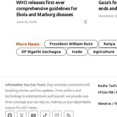
WHO releases first-ever
Gaza’s fe
comprehensive guidelines for
ends and
Ebola and Marburg diseases
December 2
June 18, 2026
More News:
President William Ruto
Kenya
DP Rigathi Gachagua
trade
Agriculture
Information You Can Trust:
Stay instantly connected with
Radio Taif
breaking stories and live updates. From politics and
Iftiin FM
/
technology to entertainment and beyond, we provide real-
time coverage you can rely on, making us your dependable
About us
/
T
source for 24/7 news.