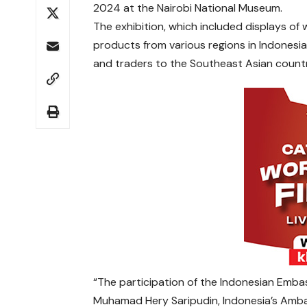
2024 at the Nairobi National Museum.
The exhibition, which included displays of
products from various regions in Indonesia
and traders to the Southeast Asian count
“The participation of the Indonesian Embass
Muhamad Hery Saripudin, Indonesia’s Ambas