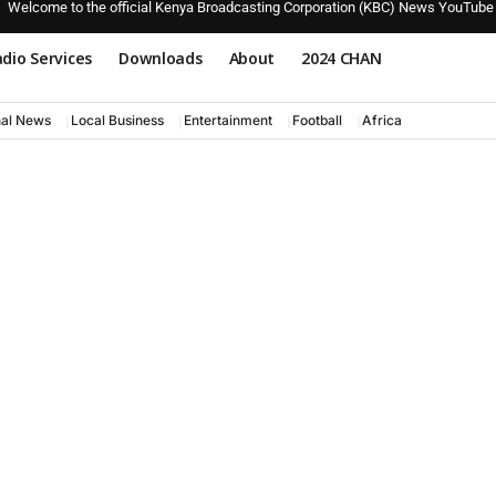
Welcome to the official Kenya Broadcasting Corporation (KBC) News YouTube
dio Services
Downloads
About
2024 CHAN
nal News
Local Business
Entertainment
Football
Africa