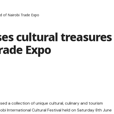
d of Nairobi Trade Expo
s cultural treasures
Trade Expo
d a collection of unique cultural, culinary and tourism
obi International Cultural Festival held on Saturday 8th June