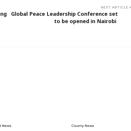
NEXT ARTICLE
ing
Global Peace Leadership Conference set
to be opened in Nairobi
al News
County News