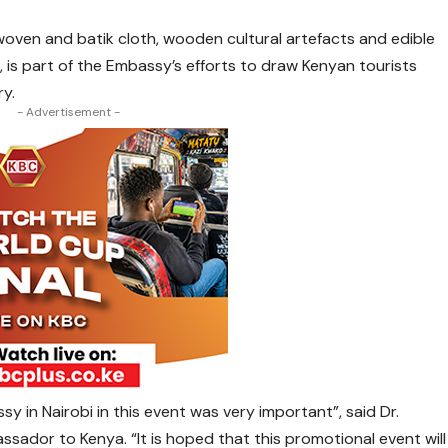
 woven and batik cloth, wooden cultural artefacts and edible
, is part of the Embassy’s efforts to draw Kenyan tourists
ry.
- Advertisement -
y in Nairobi in this event was very important”, said Dr.
sador to Kenya. “It is hoped that this promotional event will