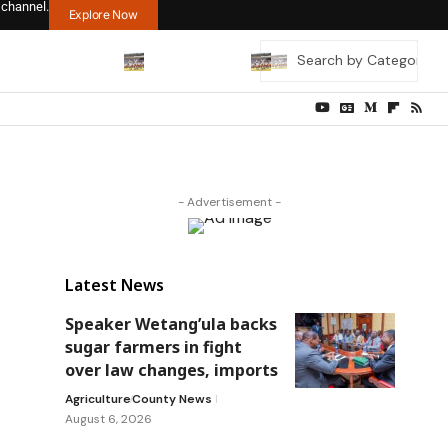
 channel.
Explore Now
- Advertisement -
Latest News
Speaker Wetang’ula backs
sugar farmers in fight
over law changes, imports
Agriculture
County News
August 6, 2026