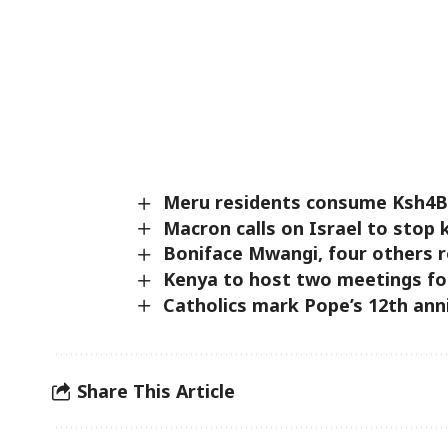
Meru residents consume Ksh4B w
Macron calls on Israel to stop 
Boniface Mwangi, four others re
Kenya to host two meetings for 
Catholics mark Pope’s 12th anni
Share This Article