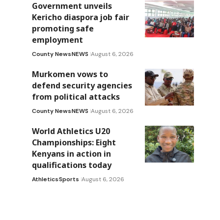
Government unveils
Kericho diaspora job fair
promoting safe
employment
County News
NEWS
August 6, 2026
Murkomen vows to
defend security agencies
from political attacks
County News
NEWS
August 6, 2026
World Athletics U20
Championships: Eight
Kenyans in action in
qualifications today
Athletics
Sports
August 6, 2026