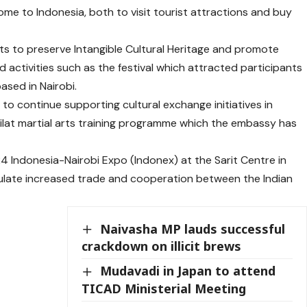
me to Indonesia, both to visit tourist attractions and buy
s to preserve Intangible Cultural Heritage and promote
 activities such as the festival which attracted participants
sed in Nairobi.
o continue supporting cultural exchange initiatives in
lat martial arts training programme which the embassy has
24 Indonesia-Nairobi Expo (Indonex) at the Sarit Centre in
imulate increased trade and cooperation between the Indian
Naivasha MP lauds successful
crackdown on illicit brews
Mudavadi in Japan to attend
TICAD Ministerial Meeting