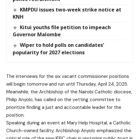
KMPDU issues two-week strike notice at
KNH
Kitui youths file petition to impeach
Governor Malombe
Wiper to hold polls on candidates’
popularity for 2027 elections
The interviews for the six vacant commissioner positions
will begin tomorrow and run until Thursday, April 24, 2025.
Meanwhile, the Archbishop of the Nairobi Catholic diocese,
Philip Anyolo, has called on the vetting committee to
prioritize finding a just and accountable leader for the
position.
Speaking during an event at Mary Help Hospital, a Catholic
Church-owned facility, Archbishop Anyolo emphasized the
critical role of the new IEBC chair in restoring public trust in