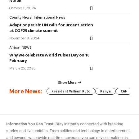
Narok
October 11, 2024
County News
International News
Adapt or perish: UN calls for urgent action
at COP29 climate summit
November 8, 2024
Africa
NEWS
Why we celebrate World Pulses Day on 10
February
March 25, 2025
Show More
More News:
President William Ruto
Kenya
CAF
M
Information You Can Trust:
Stay instantly connected with breaking
stories and live updates. From politics and technology to entertainment
and beyond, we provide real-time coverage you can rely on, making us