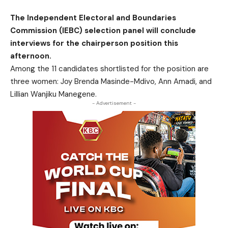
The Independent Electoral and Boundaries
Commission (IEBC) selection panel will conclude
interviews for the chairperson position this
afternoon.
Among the 11 candidates shortlisted for the position are
three women: Joy Brenda Masinde-Mdivo, Ann Amadi, and
Lillian Wanjiku Manegene.
- Advertisement -