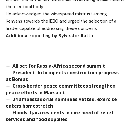
the electoral body.
He acknowledged the widespread mistrust among
Kenyans towards the IEBC and urged the selection of a
leader capable of addressing these concerns.
Additional reporting by Sylvester Rutto
All set for Russia-Africa second summit
President Ruto inpects construction progress
at Bomas
Cross-border peace committees strengthen
peace efforts in Marsabit
24 ambassadorial nominees vetted, exercise
enters homestretch
Floods: Ijara residents in dire need of relief
services and food supplies