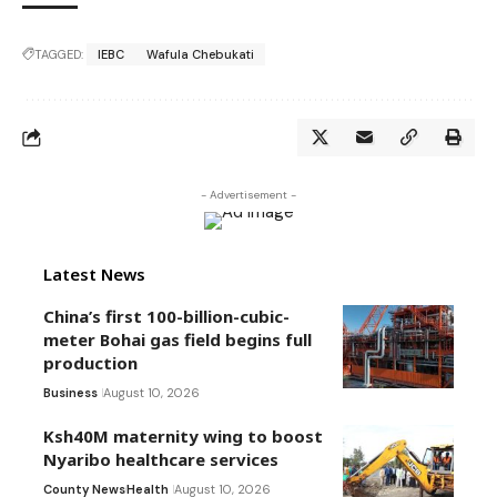
TAGGED:
IEBC
Wafula Chebukati
- Advertisement -
Latest News
China’s first 100-billion-cubic-
meter Bohai gas field begins full
production
Business
August 10, 2026
Ksh40M maternity wing to boost
Nyaribo healthcare services
County News
Health
August 10, 2026