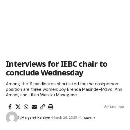
Interviews for IEBC chair to
conclude Wednesday
Among the 11 candidates shortlisted for the chairperson
position are three women: Joy Brenda Masinde-Mdivo, Ann
Amadi, and Lillian Wanjiku Manegene.
2 Min Read
By
Margaret Kalekye
March 26, 2025