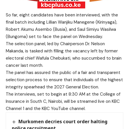
So far, eight candidates have been interviewed, with the
final batch including Lillian Wanjiku Manegene (Kirinyaga),
Robert Akumu Asembo (Busia), and Saul Simiyu Wasilwa
(Bungoma) set to face the panel on Wednesday.
The selection panel, led by Chairperson Dr. Nelson
Makanda, is tasked with filling the vacancy left by former
electoral chief Wafula Chebukati, who succumbed to brain
cancer last month.
The panel has assured the public of a fair and transparent
selection process to ensure that individuals of the highest
integrity spearhead the 2027 General Election.
The interviews, set to begin at 8:30 AM at the College of
Insurance in South C, Nairobi, will be streamed live on KBC
Channel 1 and the KBC YouTube channel.
Murkomen decries court order halting
police recruitment