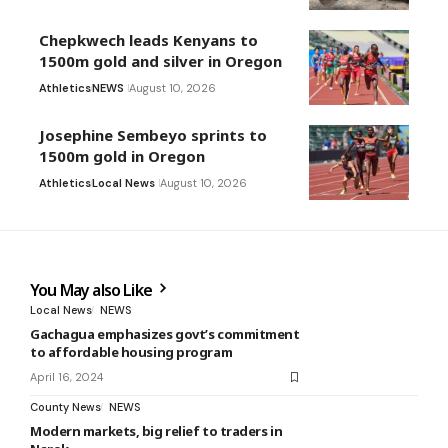
Chepkwech leads Kenyans to
1500m gold and silver in Oregon
Athletics
NEWS
August 10, 2026
Josephine Sembeyo sprints to
1500m gold in Oregon
Athletics
Local News
August 10, 2026
You May also Like
Local News
NEWS
Gachagua emphasizes govt’s commitment
to affordable housing program
April 16, 2024
County News
NEWS
Modern markets, big relief to traders in