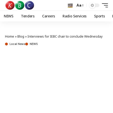
Aa
NEWS
Tenders
Careers
Radio Services
Sports
Home
»
Blog
»
Interviews for IEBC chair to conclude Wednesday
Local News
NEWS