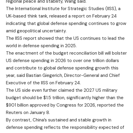
regional peace and stability, Wang said.
The International Institute for Strategic Studies (IISS), a
UK-based think tank, released a report on February 24
indicating that global defense spending continues to grow
amid geopolitical uncertainty.
The IISS report showed that the US continues to lead the
world in defense spending in 2025.
The enactment of the budget reconciliation bill will bolster
US defense spending in 2026 to over one trillion dollars
and contribute to global defense spending growth this
year, said Bastian Giegerich, Director-General and Chief
Executive of the IISS on February 24.
The US side even further claimed the 2027 US military
budget should be $1.5 trillion, significantly higher than the
$901 billion approved by Congress for 2026, reported the
Reuters on January 8.
By contrast, China’s sustained and stable growth in
defense spending reflects the responsibility expected of