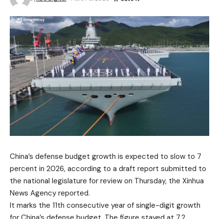
China’s defense budget growth is expected to slow to 7
percent in 2026, according to a draft report submitted to
the national legislature for review on Thursday, the Xinhua
News Agency reported.
It marks the 11th consecutive year of single-digit growth
for China’s defense budget. The figure stayed at 7.2