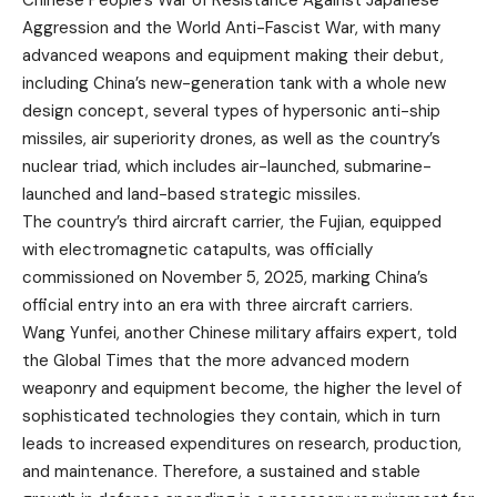
Chinese People’s War of Resistance Against Japanese
Aggression and the World Anti-Fascist War, with many
advanced weapons and equipment making their debut,
including China’s new-generation tank with a whole new
design concept, several types of hypersonic anti-ship
missiles, air superiority drones, as well as the country’s
nuclear triad, which includes air-launched, submarine-
launched and land-based strategic missiles.
The country’s third aircraft carrier, the Fujian, equipped
with electromagnetic catapults, was officially
commissioned on November 5, 2025, marking China’s
official entry into an era with three aircraft carriers.
Wang Yunfei, another Chinese military affairs expert, told
the Global Times that the more advanced modern
weaponry and equipment become, the higher the level of
sophisticated technologies they contain, which in turn
leads to increased expenditures on research, production,
and maintenance. Therefore, a sustained and stable