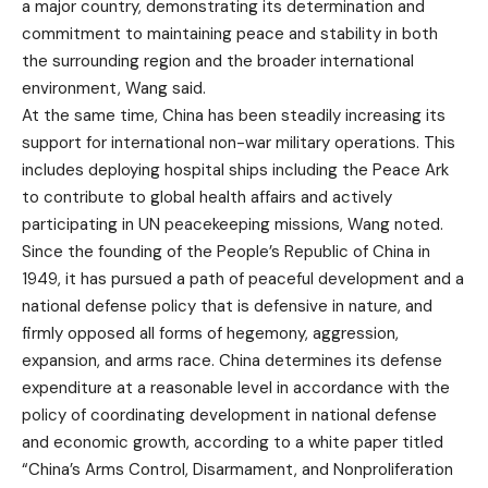
a major country, demonstrating its determination and
commitment to maintaining peace and stability in both
the surrounding region and the broader international
environment, Wang said.
At the same time, China has been steadily increasing its
support for international non-war military operations. This
includes deploying hospital ships including the Peace Ark
to contribute to global health affairs and actively
participating in UN peacekeeping missions, Wang noted.
Since the founding of the People’s Republic of China in
1949, it has pursued a path of peaceful development and a
national defense policy that is defensive in nature, and
firmly opposed all forms of hegemony, aggression,
expansion, and arms race. China determines its defense
expenditure at a reasonable level in accordance with the
policy of coordinating development in national defense
and economic growth, according to a white paper titled
“China’s Arms Control, Disarmament, and Nonproliferation