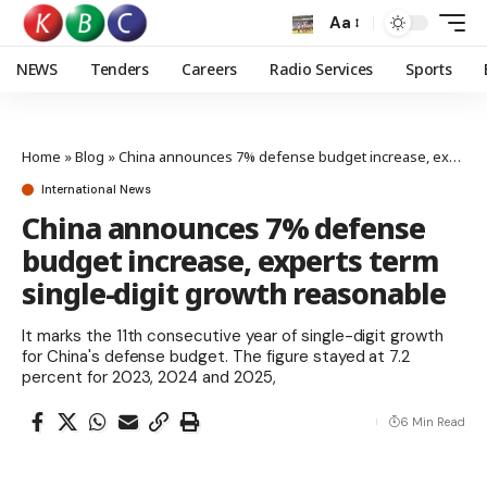
Aa
NEWS
Tenders
Careers
Radio Services
Sports
Home
»
Blog
»
China announces 7% defense budget increase, experts term single-digit growth reasonable
International News
China announces 7% defense
budget increase, experts term
single-digit growth reasonable
It marks the 11th consecutive year of single-digit growth
for China's defense budget. The figure stayed at 7.2
percent for 2023, 2024 and 2025,
6 Min Read