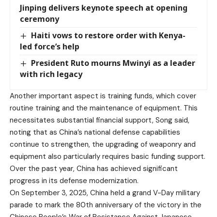
Jinping delivers keynote speech at opening
ceremony
Haiti vows to restore order with Kenya-
led force’s help
President Ruto mourns Mwinyi as a leader
with rich legacy
Another important aspect is training funds, which cover
routine training and the maintenance of equipment. This
necessitates substantial financial support, Song said,
noting that as China’s national defense capabilities
continue to strengthen, the upgrading of weaponry and
equipment also particularly requires basic funding support.
Over the past year, China has achieved significant
progress in its defense modernization.
On September 3, 2025, China held a grand V-Day military
parade to mark the 80th anniversary of the victory in the