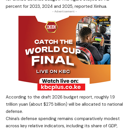
percent for 2023, 2024 and 2025, reported Xinhua.
- Advertisement -
According to the draft 2026 budget report, roughly 1.9
trillion yuan (about $275 billion) will be allocated to national
defense.
China’s defense spending remains comparatively modest
across key relative indicators, including its share of GDP,