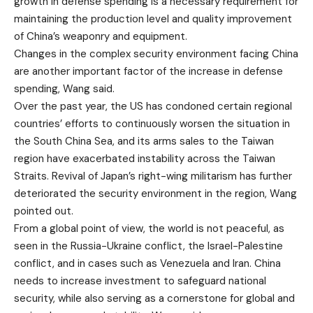
growth in defense spending is a necessary requirement for
maintaining the production level and quality improvement
of China’s weaponry and equipment.
Changes in the complex security environment facing China
are another important factor of the increase in defense
spending, Wang said.
Over the past year, the US has condoned certain regional
countries’ efforts to continuously worsen the situation in
the South China Sea, and its arms sales to the Taiwan
region have exacerbated instability across the Taiwan
Straits. Revival of Japan’s right-wing militarism has further
deteriorated the security environment in the region, Wang
pointed out.
From a global point of view, the world is not peaceful, as
seen in the Russia-Ukraine conflict, the Israel-Palestine
conflict, and in cases such as Venezuela and Iran. China
needs to increase investment to safeguard national
security, while also serving as a cornerstone for global and