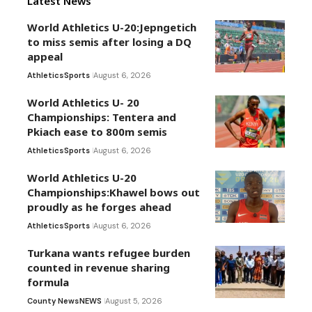
Latest News
World Athletics U-20:Jepngetich
to miss semis after losing a DQ
appeal
Athletics
Sports
August 6, 2026
World Athletics U- 20
Championships: Tentera and
Pkiach ease to 800m semis
Athletics
Sports
August 6, 2026
World Athletics U-20
Championships:Khawel bows out
proudly as he forges ahead
Athletics
Sports
August 6, 2026
Turkana wants refugee burden
counted in revenue sharing
formula
County News
NEWS
August 5, 2026