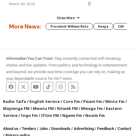
March 30, 2025
Show More
More News:
President William Ruto
Kenya
CAF
M
Information You Can Trust:
Stay instantly connected with breaking
stories and live updates. From politics and technology to entertainment
and beyond, we provide real-time coverage you can rely on, making us
your dependable source for 24/7 news.
Radio Taifa
/
English Service
/
Coro Fm
/
Pwani Fm
/
Minto Fm
/
Mayienga FM
/
Mwatu FM
/
Kitwek FM
/
Mwago Fm
/
Eastern
Service
/
Ingo Fm
/
Iftiin FM
/
Ngemi Fm
/
Nosim Fm
About us
/
Tenders
/
Jobs
/
Downloads
/
Advertising
/
Feedback
/
Contact
/
Privacy policy