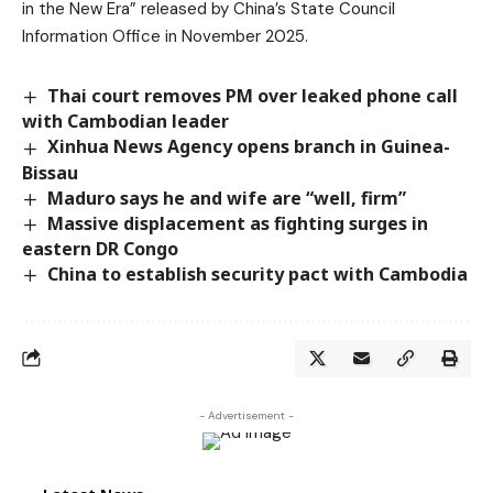
in the New Era” released by China’s State Council
Information Office in November 2025.
Thai court removes PM over leaked phone call
with Cambodian leader
Xinhua News Agency opens branch in Guinea-
Bissau
Maduro says he and wife are “well, firm”
Massive displacement as fighting surges in
eastern DR Congo
China to establish security pact with Cambodia
- Advertisement -