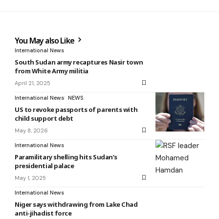
You May also Like
International News
South Sudan army recaptures Nasir town
from White Army militia
April 21, 2025
International News
NEWS
US to revoke passports of parents with
child support debt
May 8, 2026
International News
Paramilitary shelling hits Sudan’s
presidential palace
May 1, 2025
International News
Niger says withdrawing from Lake Chad
anti-jihadist force