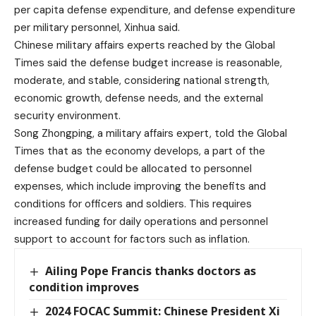
per capita defense expenditure, and defense expenditure
per military personnel, Xinhua said.
Chinese military affairs experts reached by the Global
Times said the defense budget increase is reasonable,
moderate, and stable, considering national strength,
economic growth, defense needs, and the external
security environment.
Song Zhongping, a military affairs expert, told the Global
Times that as the economy develops, a part of the
defense budget could be allocated to personnel
expenses, which include improving the benefits and
conditions for officers and soldiers. This requires
increased funding for daily operations and personnel
support to account for factors such as inflation.
Ailing Pope Francis thanks doctors as
condition improves
2024 FOCAC Summit: Chinese President Xi