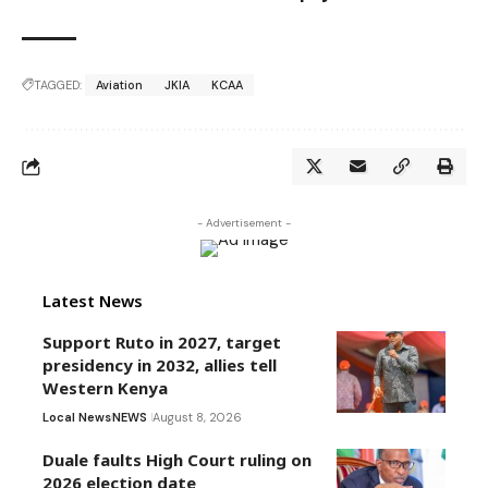
TAGGED:
Aviation
JKIA
KCAA
- Advertisement -
Latest News
Support Ruto in 2027, target
presidency in 2032, allies tell
Western Kenya
Local News
NEWS
August 8, 2026
Duale faults High Court ruling on
2026 election date