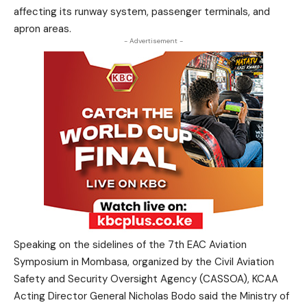
affecting its runway system, passenger terminals, and
apron areas.
- Advertisement -
Speaking on the sidelines of the 7th EAC Aviation
Symposium in Mombasa, organized by the Civil Aviation
Safety and Security Oversight Agency (CASSOA), KCAA
Acting Director General Nicholas Bodo said the Ministry of