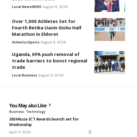
Local News
NEWS
August 8, 2026
Over 1,000 Athletes Set for
Fourth Betika Uasin Gishu Half
Marathon in Eldoret
Athletics
Sports
August 8, 2026
Uganda, KPA push removal of
trade barriers to boost regional
trade
Local Business
August 8, 2026
You May also Like
Business
Technology
2024 Kuza ICT Awards launch set for
Wednesday
April 17, 2024