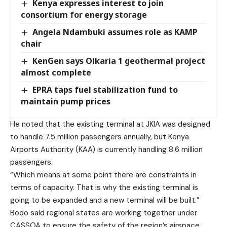
Kenya expresses interest to join
consortium for energy storage
Angela Ndambuki assumes role as KAMP
chair
KenGen says Olkaria 1 geothermal project
almost complete
EPRA taps fuel stabilization fund to
maintain pump prices
He noted that the existing terminal at JKIA was designed
to handle 7.5 million passengers annually, but Kenya
Airports Authority (KAA) is currently handling 8.6 million
passengers.
“Which means at some point there are constraints in
terms of capacity. That is why the existing terminal is
going to be expanded and a new terminal will be built.”
Bodo said regional states are working together under
CASSOA to ensure the safety of the region’s airspace.