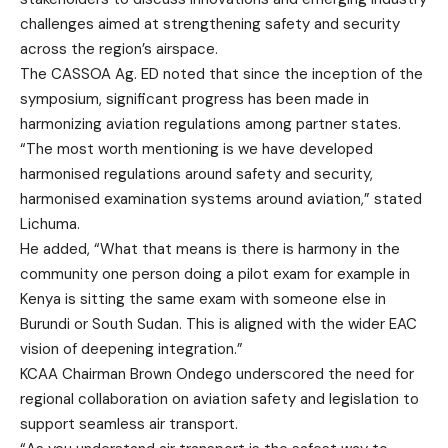
challenges aimed at strengthening safety and security
across the region’s airspace.
The CASSOA Ag. ED noted that since the inception of the
symposium, significant progress has been made in
harmonizing aviation regulations among partner states.
“The most worth mentioning is we have developed
harmonised regulations around safety and security,
harmonised examination systems around aviation,” stated
Lichuma.
He added, “What that means is there is harmony in the
community one person doing a pilot exam for example in
Kenya is sitting the same exam with someone else in
Burundi or South Sudan. This is aligned with the wider EAC
vision of deepening integration.”
KCAA Chairman Brown Ondego underscored the need for
regional collaboration on aviation safety and legislation to
support seamless air transport.