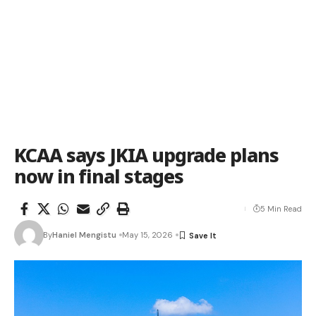
KCAA says JKIA upgrade plans
now in final stages
5 Min Read
By
Haniel Mengistu
May 15, 2026