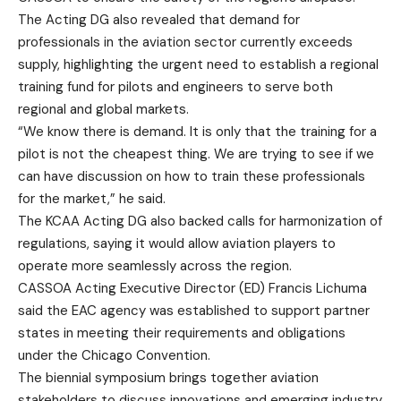
The Acting DG also revealed that demand for
professionals in the aviation sector currently exceeds
supply, highlighting the urgent need to establish a regional
training fund for pilots and engineers to serve both
regional and global markets.
“We know there is demand. It is only that the training for a
pilot is not the cheapest thing. We are trying to see if we
can have discussion on how to train these professionals
for the market,” he said.
The KCAA Acting DG also backed calls for harmonization of
regulations, saying it would allow aviation players to
operate more seamlessly across the region.
CASSOA Acting Executive Director (ED) Francis Lichuma
said the EAC agency was established to support partner
states in meeting their requirements and obligations
under the Chicago Convention.
The biennial symposium brings together aviation
stakeholders to discuss innovations and emerging industry