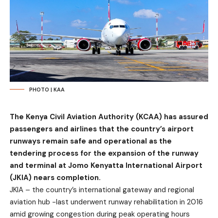
PHOTO | KAA
The Kenya Civil Aviation Authority (KCAA) has assured
passengers and airlines that the country’s airport
runways remain safe and operational as the
tendering process for the expansion of the runway
and terminal at Jomo Kenyatta International Airport
(JKIA) nears completion.
JKIA – the country’s international gateway and regional
aviation hub -last underwent runway rehabilitation in 2016
amid growing congestion during peak operating hours