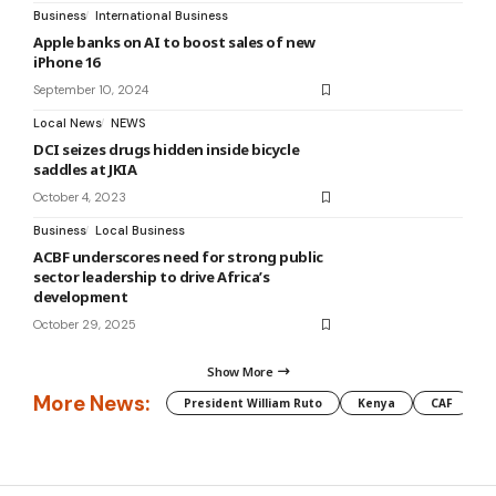
Business
International Business
Apple banks on AI to boost sales of new
iPhone 16
September 10, 2024
Local News
NEWS
DCI seizes drugs hidden inside bicycle
saddles at JKIA
October 4, 2023
Business
Local Business
ACBF underscores need for strong public
sector leadership to drive Africa’s
development
October 29, 2025
Show More
More News:
President William Ruto
Kenya
CAF
M