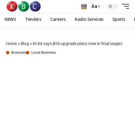
Aa
NEWS
Tenders
Careers
Radio Services
Sports
Home
»
Blog
»
KCAA says JKIA upgrade plans now in final stages
Business
Local Business