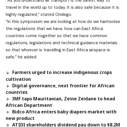
“As you understand air transport is the safest way to
travel in the world up to today. It is also safe because it is
highly regulated,” stated Ondego.
“In this symposium we are looking at how do we harmonise
the regulations that we have, how can East Africa
countries come together so that we have common
regulations, legislations and technical guidance materials
so that whoever is travelling in East Africa airspace is
safe,” he added.
Farmers urged to increase indigenous crops
cultivation
Digital governance, next frontier for African
countries
IMF taps Mauritanian, Zeine Zeidane to head
African Department
Bidco Africa enters baby diapers market with
new product
ATIDI shareholders dividend pay down to $8.2M