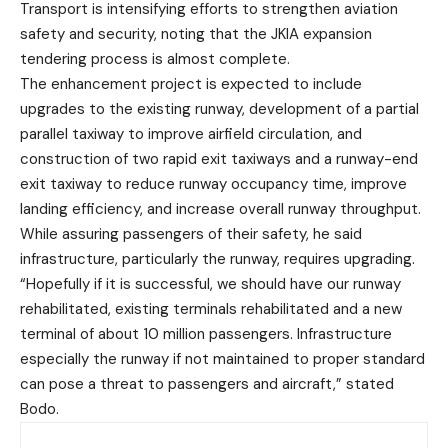
Transport is intensifying efforts to strengthen aviation
safety and security, noting that the JKIA expansion
tendering process is almost complete.
The enhancement project is expected to include
upgrades to the existing runway, development of a partial
parallel taxiway to improve airfield circulation, and
construction of two rapid exit taxiways and a runway-end
exit taxiway to reduce runway occupancy time, improve
landing efficiency, and increase overall runway throughput.
While assuring passengers of their safety, he said
infrastructure, particularly the runway, requires upgrading.
“Hopefully if it is successful, we should have our runway
rehabilitated, existing terminals rehabilitated and a new
terminal of about 10 million passengers. Infrastructure
especially the runway if not maintained to proper standard
can pose a threat to passengers and aircraft,” stated
Bodo.