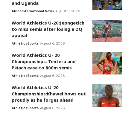
and Uganda
Africa
International News
August 6, 2026
World Athletics U-20:Jepngetich
to miss semis after losing a DQ
appeal
Athletics
Sports
August 6, 2026
World Athletics U- 20
Championships: Tentera and
Pkiach ease to 800m semis
Athletics
Sports
August 6, 2026
World Athletics U-20
Championships:Khawel bows out
proudly as he forges ahead
Athletics
Sports
August 6, 2026