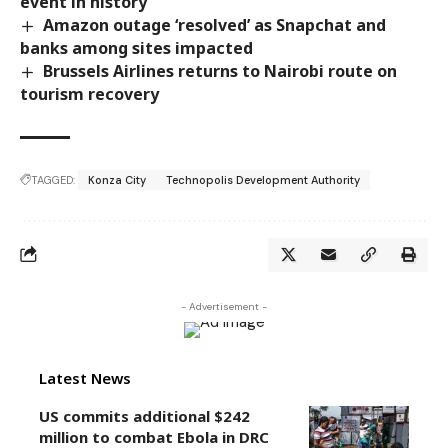
event in history
Amazon outage ‘resolved’ as Snapchat and
banks among sites impacted
Brussels Airlines returns to Nairobi route on
tourism recovery
TAGGED:
Konza City
Technopolis Development Authority
- Advertisement -
Latest News
US commits additional $242
million to combat Ebola in DRC