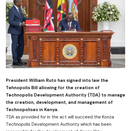
President William Ruto has signed into law the
Tehnopolis Bill allowing for the creation of
Technopolis Development Authority (TDA) to manage
the creation, development, and management of
Technopolises in Kenya.
TDA as provided for in the act will succeed the Konza
Technopolis Development Authority which has been