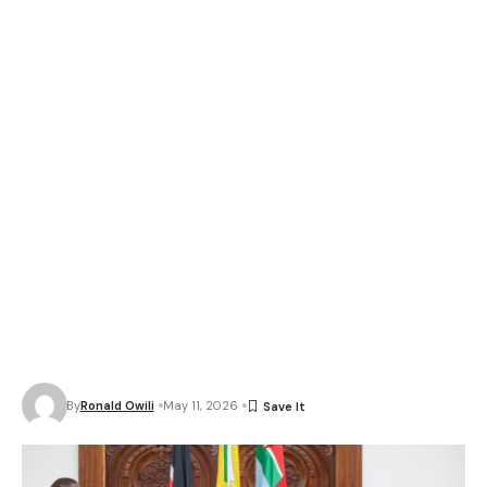
By
Ronald Owili
May 11, 2026