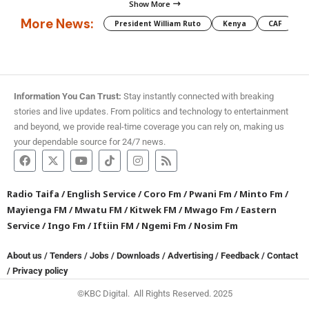
Show More
More News:
President William Ruto
Kenya
CAF
M
Information You Can Trust:
Stay instantly connected with breaking
stories and live updates. From politics and technology to entertainment
and beyond, we provide real-time coverage you can rely on, making us
your dependable source for 24/7 news.
Radio Taifa
/
English Service
/
Coro Fm
/
Pwani Fm
/
Minto Fm
/
Mayienga FM
/
Mwatu FM
/
Kitwek FM
/
Mwago Fm
/
Eastern
Service
/
Ingo Fm
/
Iftiin FM
/
Ngemi Fm
/
Nosim Fm
About us
/
Tenders
/
Jobs
/
Downloads
/
Advertising
/
Feedback
/
Contact
/
Privacy policy
©KBC Digital. All Rights Reserved. 2025