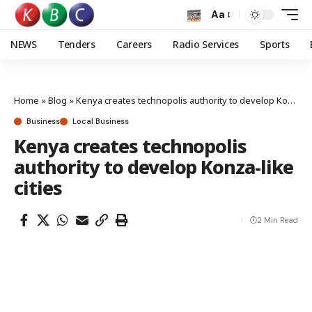
Aa
NEWS
Tenders
Careers
Radio Services
Sports
Home
»
Blog
»
Kenya creates technopolis authority to develop Konza-like cities
Business
Local Business
Kenya creates technopolis
authority to develop Konza-like
cities
2 Min Read