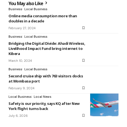
You May also Like
Business
Local Business
Online media consumption more than
doubles in a decade
February 27, 2024
Business
Local Business
Bridging the Digital Divide: Ahadi Wireless,
Livelihood Impact Fund bring internet to
Kibera
March 10, 2024
Business
Local Business
Second cruise ship with 763 visitors docks
at Mombasa port
February 9, 2024
Local Business
Local News
Safety is our priority, says KQ after New
York flight turns back
July 6, 2026