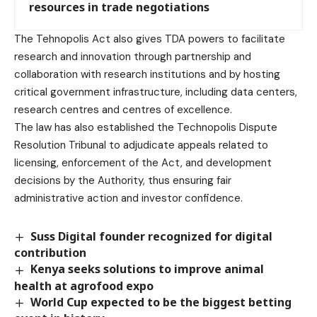
resources in trade negotiations
The Tehnopolis Act also gives TDA powers to facilitate
research and innovation through partnership and
collaboration with research institutions and by hosting
critical government infrastructure, including data centers,
research centres and centres of excellence.
The law has also established the Technopolis Dispute
Resolution Tribunal to adjudicate appeals related to
licensing, enforcement of the Act, and development
decisions by the Authority, thus ensuring fair
administrative action and investor confidence.
Suss Digital founder recognized for digital
contribution
Kenya seeks solutions to improve animal
health at agrofood expo
World Cup expected to be the biggest betting