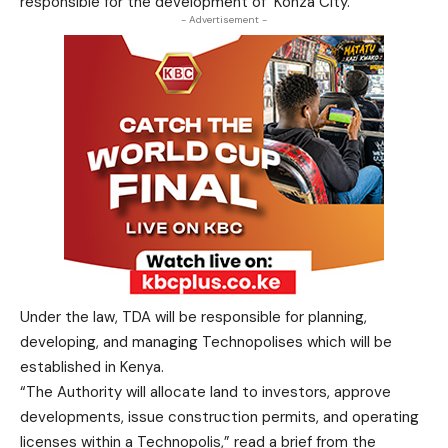
responsible for the development of Konza City.
- Advertisement -
Under the law, TDA will be responsible for planning,
developing, and managing Technopolises which will be
established in Kenya.
“The Authority will allocate land to investors, approve
developments, issue construction permits, and operating
licenses within a Technopolis,” read a brief from the