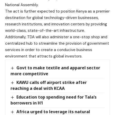
National Assembly.
The act is further expected to position Kenya as a premier
destination for global technology-driven businesses,
research institutions, and innovation centers by providing
world-class, state-of-the-art infrastructure.
Additionally, TDA will also administer a one-stop shop and
centralized hub to streamline the provision of government
services in order to create a conducive business
environment that attracts global investors.
Govt to make textile and apparel sector
more competitive
KAWU calls off airport strike after
reaching a deal with KCAA
Education top spending need for Tala’s
borrowers in H1
Africa urged to leverage its natural