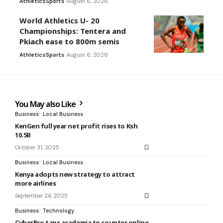
Athletics
Sports
August 6, 2026
World Athletics U- 20
Championships: Tentera and
Pkiach ease to 800m semis
Athletics
Sports
August 6, 2026
You May also Like
Business
Local Business
KenGen full year net profit rises to Ksh
10.5B
October 31, 2025
Business
Local Business
Kenya adopts new strategy to attract
more airlines
September 24, 2025
Business
Technology
CyberPro taps academia to counter online