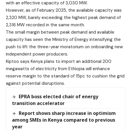
with an effective capacity of 3,030 MW.
However, as of February 2025, the available capacity was
2,320 MW, barely exceeding the highest peak demand of
2,316 MW recorded in the same month.
The small margin between peak demand and available
capacity has seen the Ministry of Energy intensifying the
push to lift the three-year moratorium on onboarding new
independent power producers.
Kiptoo says Kenya plans to import an additional 200
megawatts of electricity from Ethiopia will enhance
reserve margin to the standard of 15pc to cushion the grid
against potential disruptions.
EPRA boss elected chair of energy
transition accelerator
Report shows sharp increase in optimism
among SMEs in Kenya compared to previous
year