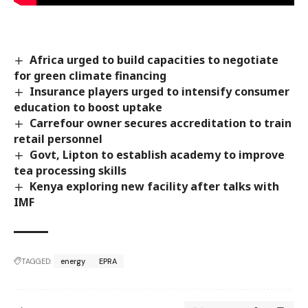
Africa urged to build capacities to negotiate
for green climate financing
Insurance players urged to intensify consumer
education to boost uptake
Carrefour owner secures accreditation to train
retail personnel
Govt, Lipton to establish academy to improve
tea processing skills
Kenya exploring new facility after talks with
IMF
TAGGED:
energy
EPRA