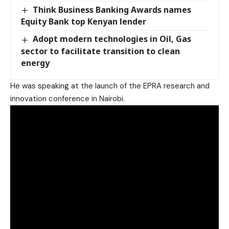
Think Business Banking Awards names
Equity Bank top Kenyan lender
Adopt modern technologies in Oil, Gas
sector to facilitate transition to clean
energy
He was speaking at the launch of the EPRA research and
innovation conference in Nairobi.