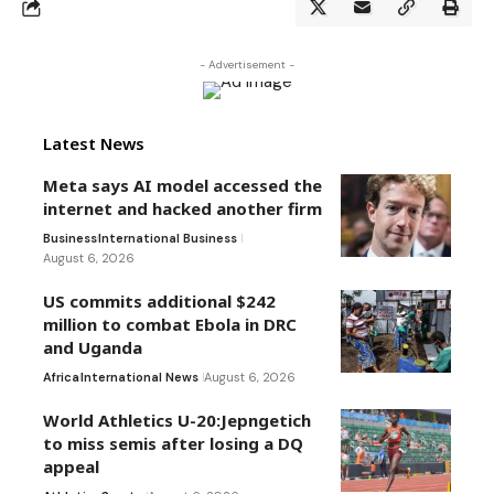
- Advertisement -
Latest News
Meta says AI model accessed the
internet and hacked another firm
Business
International Business
August 6, 2026
US commits additional $242
million to combat Ebola in DRC
and Uganda
Africa
International News
August 6, 2026
World Athletics U-20:Jepngetich
to miss semis after losing a DQ
appeal