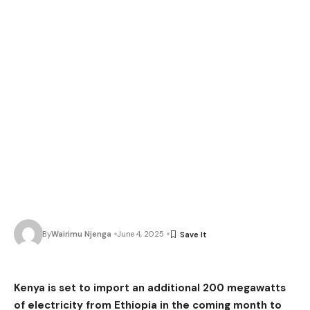
By
Wairimu Njenga
June 4, 2025
Kenya is set to import an additional 200 megawatts
of electricity from Ethiopia in the coming month to