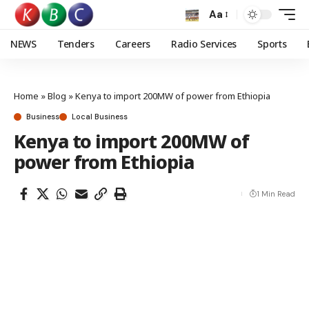
Aa
NEWS
Tenders
Careers
Radio Services
Sports
Home
»
Blog
»
Kenya to import 200MW of power from Ethiopia
Business
Local Business
Kenya to import 200MW of
power from Ethiopia
1 Min Read