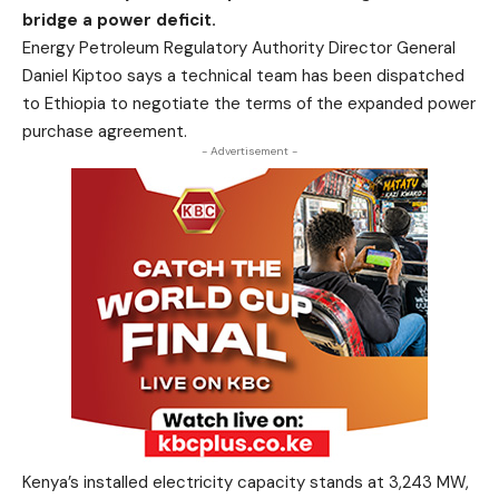
bridge a power deficit.
Energy Petroleum Regulatory Authority Director General
Daniel Kiptoo says a technical team has been dispatched
to Ethiopia to negotiate the terms of the expanded power
purchase agreement.
- Advertisement -
Kenya’s installed electricity capacity stands at 3,243 MW,