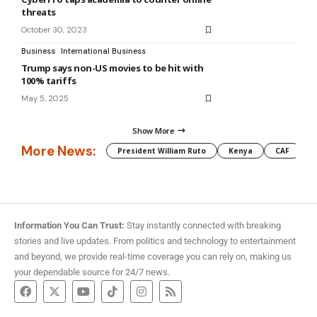
threats
October 30, 2023
Business
International Business
Trump says non-US movies to be hit with
100% tariffs
May 5, 2025
Show More
More News:
President William Ruto
Kenya
CAF
M
Information You Can Trust:
Stay instantly connected with breaking
stories and live updates. From politics and technology to entertainment
and beyond, we provide real-time coverage you can rely on, making us
your dependable source for 24/7 news.