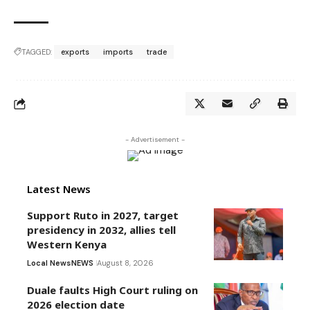
TAGGED:
exports
imports
trade
- Advertisement -
Latest News
Support Ruto in 2027, target
presidency in 2032, allies tell
Western Kenya
Local News
NEWS
August 8, 2026
Duale faults High Court ruling on
2026 election date