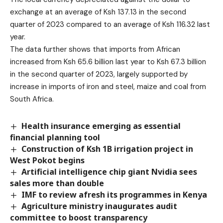
exchange at an average of Ksh 137.13 in the second
quarter of 2023 compared to an average of Ksh 116.32 last
year.
The data further shows that imports from African
increased from Ksh 65.6 billion last year to Ksh 67.3 billion
in the second quarter of 2023, largely supported by
increase in imports of iron and steel, maize and coal from
South Africa.
Health insurance emerging as essential
financial planning tool
Construction of Ksh 1B irrigation project in
West Pokot begins
Artificial intelligence chip giant Nvidia sees
sales more than double
IMF to review afresh its programmes in Kenya
Agriculture ministry inaugurates audit
committee to boost transparency