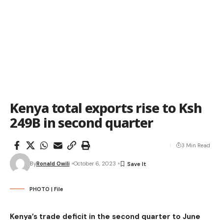
Kenya total exports rise to Ksh
249B in second quarter
3 Min Read
By
Ronald Owili
October 6, 2023
PHOTO | File
Kenya’s trade deficit in the second quarter to June