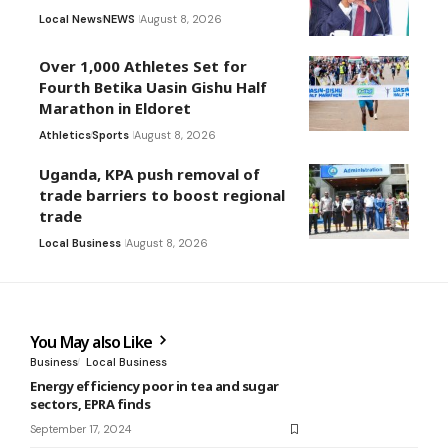
Local News
NEWS
August 8, 2026
Over 1,000 Athletes Set for
Fourth Betika Uasin Gishu Half
Marathon in Eldoret
Athletics
Sports
August 8, 2026
Uganda, KPA push removal of
trade barriers to boost regional
trade
Local Business
August 8, 2026
You May also Like
Business
Local Business
Energy efficiency poor in tea and sugar
sectors, EPRA finds
September 17, 2024