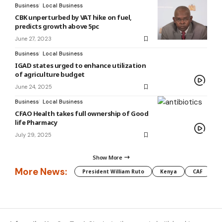
Business
Local Business
CBK unperturbed by VAT hike on fuel,
predicts growth above 5pc
June 27, 2023
Business
Local Business
IGAD states urged to enhance utilization
of agriculture budget
June 24, 2025
Business
Local Business
CFAO Health takes full ownership of Good
life Pharmacy
July 29, 2025
Show More
More News:
President William Ruto
Kenya
CAF
M