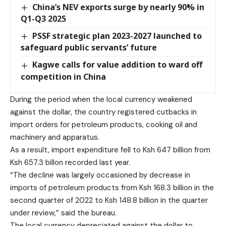
China’s NEV exports surge by nearly 90% in
Q1-Q3 2025
PSSF strategic plan 2023-2027 launched to
safeguard public servants’ future
Kagwe calls for value addition to ward off
competition in China
During the period when the local currency weakened
against the dollar, the country registered cutbacks in
import orders for petroleum products, cooking oil and
machinery and apparatus.
As a result, import expenditure fell to Ksh 647 billion from
Ksh 657.3 billon recorded last year.
“The decline was largely occasioned by decrease in
imports of petroleum products from Ksh 168.3 billion in the
second quarter of 2022 to Ksh 148.8 billion in the quarter
under review,” said the bureau.
The local currency depreciated against the dollar to