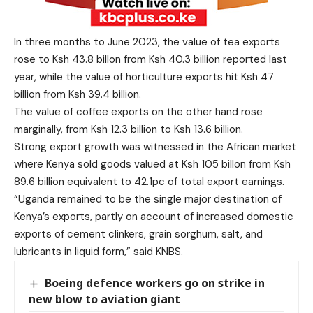
In three months to June 2023, the value of tea exports
rose to Ksh 43.8 billon from Ksh 40.3 billion reported last
year, while the value of horticulture exports hit Ksh 47
billion from Ksh 39.4 billion.
The value of coffee exports on the other hand rose
marginally, from Ksh 12.3 billion to Ksh 13.6 billion.
Strong export growth was witnessed in the African market
where Kenya sold goods valued at Ksh 105 billon from Ksh
89.6 billion equivalent to 42.1pc of total export earnings.
“Uganda remained to be the single major destination of
Kenya’s exports, partly on account of increased domestic
exports of cement clinkers, grain sorghum, salt, and
lubricants in liquid form,” said KNBS.
Boeing defence workers go on strike in
new blow to aviation giant