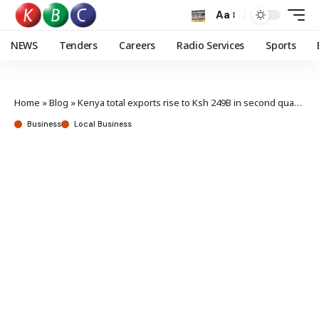
Aa
NEWS
Tenders
Careers
Radio Services
Sports
Home
»
Blog
»
Kenya total exports rise to Ksh 249B in second quarter
Business
Local Business