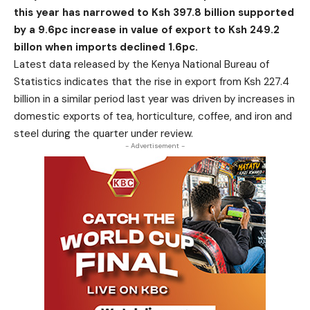
this year has narrowed to Ksh 397.8 billion supported
by a 9.6pc increase in value of export to Ksh 249.2
billon when imports declined 1.6pc.
Latest data released by the Kenya National Bureau of
Statistics indicates that the rise in export from Ksh 227.4
billion in a similar period last year was driven by increases in
domestic exports of tea, horticulture, coffee, and iron and
steel during the quarter under review.
- Advertisement -