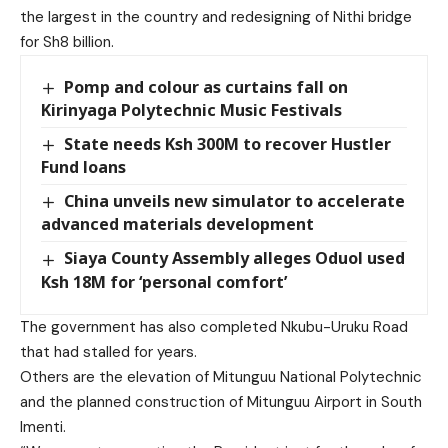
the largest in the country and redesigning of Nithi bridge
for Sh8 billion.
Pomp and colour as curtains fall on
Kirinyaga Polytechnic Music Festivals
State needs Ksh 300M to recover Hustler
Fund loans
China unveils new simulator to accelerate
advanced materials development
Siaya County Assembly alleges Oduol used
Ksh 18M for ‘personal comfort’
The government has also completed Nkubu-Uruku Road
that had stalled for years.
Others are the elevation of Mitunguu National Polytechnic
and the planned construction of Mitunguu Airport in South
Imenti.