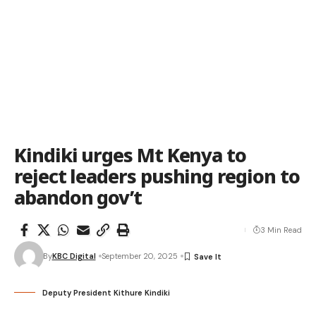
Kindiki urges Mt Kenya to
reject leaders pushing region to
abandon gov’t
3 Min Read
By
KBC Digital
September 20, 2025
Deputy President Kithure Kindiki