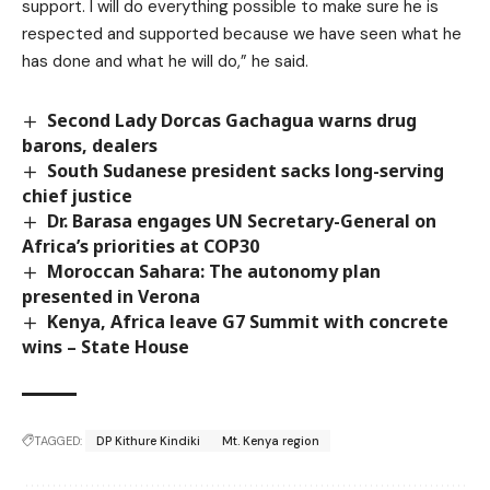
support. I will do everything possible to make sure he is
respected and supported because we have seen what he
has done and what he will do,” he said.
Second Lady Dorcas Gachagua warns drug
barons, dealers
South Sudanese president sacks long-serving
chief justice
Dr. Barasa engages UN Secretary-General on
Africa’s priorities at COP30
Moroccan Sahara: The autonomy plan
presented in Verona
Kenya, Africa leave G7 Summit with concrete
wins – State House
TAGGED:
DP Kithure Kindiki
Mt. Kenya region