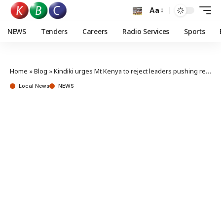
Aa
NEWS
Tenders
Careers
Radio Services
Sports
Home
»
Blog
»
Kindiki urges Mt Kenya to reject leaders pushing region to abandon gov’t
Local News
NEWS