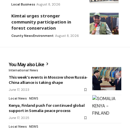
Local Business
August 8, 2026
Kimtai urges stronger
community participation in
forest conservation
County News
Environment
August 8, 2026
You May also Like
International News
This week’s events in Moscow show Russia-
China alliance is taking shape
June 17, 2023
Local News
NEWS
Kenya, Finland push for continued global
support in Somalia peace process
June 17, 2025
Local News
NEWS