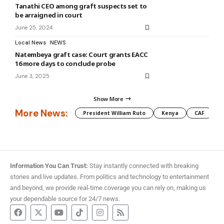
Tanathi CEO among graft suspects set to
be arraigned in court
June 25, 2024
Local News
NEWS
Natembeya graft case: Court grants EACC
16 more days to conclude probe
June 3, 2025
Show More
More News:
President William Ruto
Kenya
CAF
M
Information You Can Trust:
Stay instantly connected with breaking
stories and live updates. From politics and technology to entertainment
and beyond, we provide real-time coverage you can rely on, making us
your dependable source for 24/7 news.