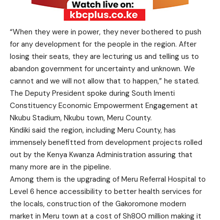
“When they were in power, they never bothered to push
for any development for the people in the region. After
losing their seats, they are lecturing us and telling us to
abandon government for uncertainty and unknown. We
cannot and we will not allow that to happen,” he stated.
The Deputy President spoke during South Imenti
Constituency Economic Empowerment Engagement at
Nkubu Stadium, Nkubu town, Meru County.
Kindiki said the region, including Meru County, has
immensely benefitted from development projects rolled
out by the Kenya Kwanza Administration assuring that
many more are in the pipeline.
Among them is the upgrading of Meru Referral Hospital to
Level 6 hence accessibility to better health services for
the locals, construction of the Gakoromone modern
market in Meru town at a cost of Sh800 million making it