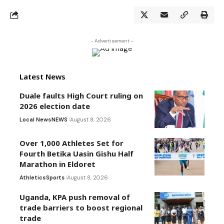
- Advertisement -
Latest News
Duale faults High Court ruling on
2026 election date
Local News
NEWS
August 8, 2026
Over 1,000 Athletes Set for
Fourth Betika Uasin Gishu Half
Marathon in Eldoret
Athletics
Sports
August 8, 2026
Uganda, KPA push removal of
trade barriers to boost regional
trade