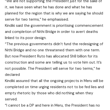
“We are not supporting the President just for the sake of
it, we have seen what he has done and what he has
planned for the region that is why we are saying he should
serve for two terms,” he emphasised.
Kindiki said the government is prioritising commencement
and completion of Nithi Bridge in order to avert deaths
linked to its poor design.
“The previous governments didn’t fund the redesigning of
Nithi Bridge and no one threatened them with one term.
But now President Ruto has allocated Sh8 billion for its
construction and some are telling us to vote him out. It’s
not possible. The President will serve for two terms,” he
declared
Kindiki assured that all the ongoing projects in Meru will be
completed on time urging residents not to be fed lies and
empty rhetoric by those who did nothing when they
served.
“I cannot be a DP and here in Meru, the President has no