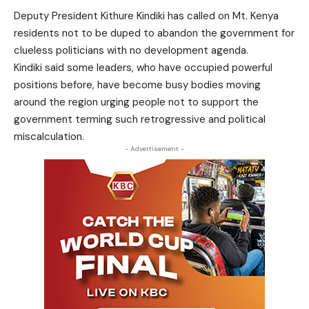
Deputy President Kithure Kindiki has called on Mt. Kenya
residents not to be duped to abandon the government for
clueless politicians with no development agenda.
Kindiki said some leaders, who have occupied powerful
positions before, have become busy bodies moving
around the region urging people not to support the
government terming such retrogressive and political
miscalculation.
- Advertisement -