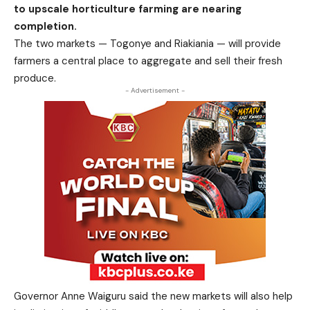
to upscale horticulture farming are nearing
completion.
The two markets — Togonye and Riakiania — will provide
farmers a
central place to aggregate and sell their fresh
produce.
- Advertisement -
Governor Anne Waiguru said the new markets will also help