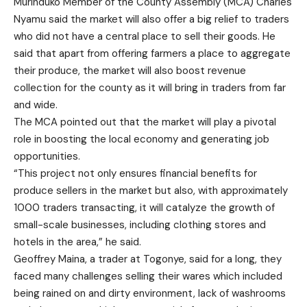
Murinduko Member of the County Assembly (MCA) Charles
Nyamu said the market will also offer a big relief to traders
who did not have a central place to sell their goods. He
said that apart from offering farmers a place to aggregate
their produce, the market will also boost revenue
collection for the county as it will bring in traders from far
and wide.
The MCA pointed out that the market will play a pivotal
role in boosting the local economy and generating job
opportunities.
“This project not only ensures financial benefits for
produce sellers in the market but also, with approximately
1000 traders transacting, it will catalyze the growth of
small-scale businesses, including clothing stores and
hotels in the area,” he said.
Geoffrey Maina, a trader at Togonye, said for a long, they
faced many challenges selling their wares which included
being rained on and dirty environment, lack of washrooms