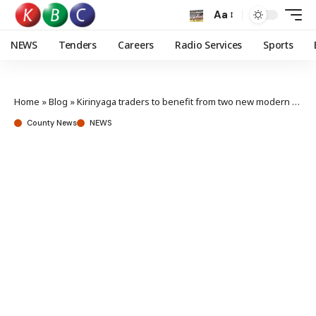
Aa
NEWS
Tenders
Careers
Radio Services
Sports
Home
»
Blog
»
Kirinyaga traders to benefit from two new modern markets
County News
NEWS