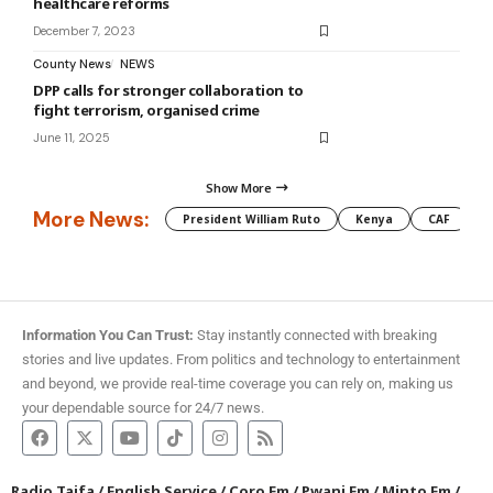
healthcare reforms
December 7, 2023
County News
NEWS
DPP calls for stronger collaboration to
fight terrorism, organised crime
June 11, 2025
Show More
More News:
President William Ruto
Kenya
CAF
M
Information You Can Trust:
Stay instantly connected with breaking
stories and live updates. From politics and technology to entertainment
and beyond, we provide real-time coverage you can rely on, making us
your dependable source for 24/7 news.
Radio Taifa
/
English Service
/
Coro Fm
/
Pwani Fm
/
Minto Fm
/