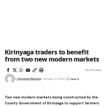
Kirinyaga traders to benefit
from two new modern markets
6 Min Read
By
Christine Muchira
January 27, 2024
Two new modern markets being constructed by the
County Government of Kirinyaga to support farmers