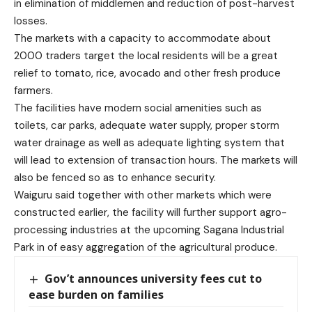
in elimination of middlemen and reduction of post-harvest
losses.
The markets with a capacity to accommodate about
2000 traders
target the local residents will be a great
relief to tomato, rice, avocado and other fresh produce
farmers.
The facilities have modern social amenities such as
toilets, car parks, adequate water supply, proper storm
water drainage as well as adequate lighting system that
will lead to extension of transaction hours. The markets will
also be fenced so as to enhance security.
Waiguru said together with other markets which were
constructed earlier, the facility will further support agro-
processing industries at the upcoming Sagana Industrial
Park in of easy aggregation of the agricultural produce.
Gov’t announces university fees cut to
ease burden on families