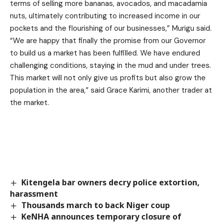
terms of selling more bananas, avocados, and macadamia
nuts, ultimately contributing to increased income in our
pockets and the flourishing of our businesses,” Murigu said.
“We are happy that finally the promise from our Governor
to build us a market has been fulfilled. We have endured
challenging conditions, staying in the mud and under trees.
This market will not only give us profits but also grow the
population in the area,” said Grace Karimi, another trader at
the market.
Kitengela bar owners decry police extortion,
harassment
Thousands march to back Niger coup
KeNHA announces temporary closure of