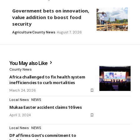
Government bets on innovation,
value addition to boost food
security
Agriculture
County News
August 7, 2026
You May also Like
County News
Africa challenged to fix health system
inefficiencies to curb mortalities
March 24, 2026
Local News
NEWS
Mukaa Easter accident claims 10 lives
April 2, 2024
Local News
NEWS
DP affirms Govt’s commitment to