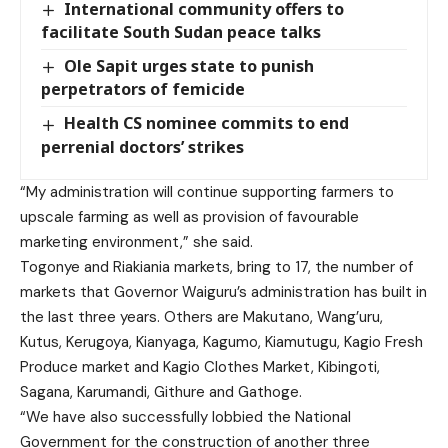
International community offers to
facilitate South Sudan peace talks
Ole Sapit urges state to punish
perpetrators of femicide
Health CS nominee commits to end
perrenial doctors’ strikes
“My administration will continue supporting farmers to
upscale farming as well as provision of favourable
marketing environment,” she said.
Togonye and Riakiania markets,
bring to 17, the number of
markets that Governor Waiguru’s administration has built in
the last three years. Others are Makutano, Wang’uru,
Kutus, Kerugoya, Kianyaga, Kagumo, Kiamutugu, Kagio Fresh
Produce market and Kagio Clothes Market
, Kibingoti,
Sagana, Karumandi, Githure and Gathoge.
“We have also successfully lobbied the National
Government for the construction of another three