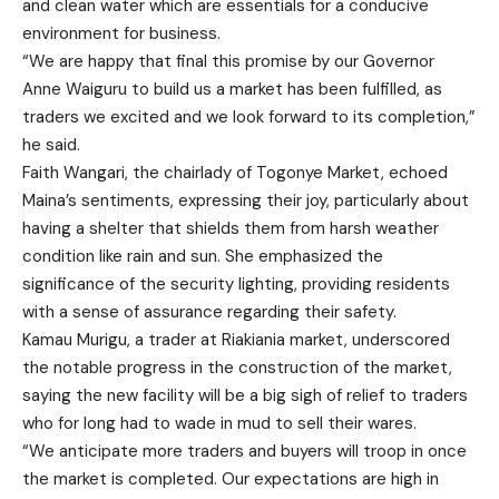
and clean water which are essentials for a conducive
environment for business.
“We are happy that final this promise by our Governor
Anne Waiguru to build us a market has been fulfilled, as
traders we excited and we look forward to its completion,”
he said.
Faith Wangari, the chairlady of Togonye Market, echoed
Maina’s sentiments, expressing their joy, particularly about
having a shelter that shields them from harsh weather
condition like rain and sun. She emphasized the
significance of the security lighting, providing residents
with a sense of assurance regarding their safety.
Kamau Murigu, a trader at Riakiania market, underscored
the notable progress in the construction of the market,
saying the new facility will be a big sigh of relief to traders
who for long had to wade in mud to sell their wares.
“We anticipate more traders and buyers will troop in once
the market is completed. Our expectations are high in