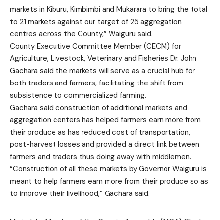
markets in Kiburu, Kimbimbi and Mukarara to bring the total
to 21 markets against our target of 25 aggregation
centres across the County,” Waiguru said.
County Executive Committee Member (CECM) for
Agriculture, Livestock, Veterinary and Fisheries Dr. John
Gachara said the markets will serve as a crucial hub for
both traders and farmers, facilitating the shift from
subsistence to commercialized farming.
Gachara said construction of additional markets and
aggregation centers has helped farmers earn more from
their produce as has reduced cost of transportation,
post-harvest losses and provided a direct link between
farmers and traders thus doing away with middlemen.
“Construction of all these markets by Governor Waiguru is
meant to help farmers earn more from their produce so as
to improve their livelihood,” Gachara said.