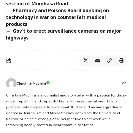
section of Mombasa Road
Pharmacy and Poisons Board banking on
technology in war on counterfeit medical
products
Gov’t to erect surveillance cameras on major
highways
Christine Muchira
Christine Muchira is a journalist and storyteller with a passion for data-
driven reporting and impactful human-interest narratives. I hold a
postgraduate degree in International Studies and an undergraduate
degree in Journalism and Media Studies both from the University of
Nairobi, bringing a strong global perspective to her work while
remaining deeply rooted in local community stories.