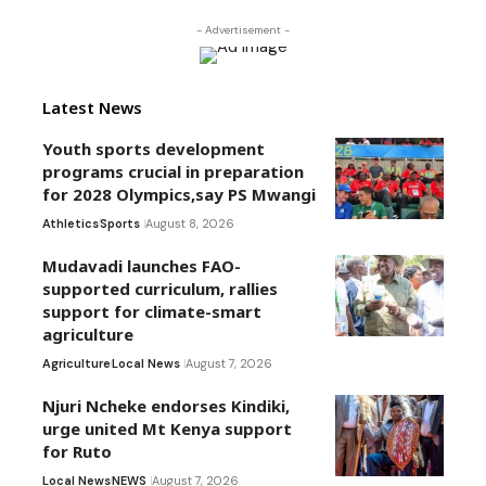
- Advertisement -
Latest News
Youth sports development
programs crucial in preparation
for 2028 Olympics,say PS Mwangi
Athletics
Sports
August 8, 2026
Mudavadi launches FAO-
supported curriculum, rallies
support for climate-smart
agriculture
Agriculture
Local News
August 7, 2026
Njuri Ncheke endorses Kindiki,
urge united Mt Kenya support
for Ruto
Local News
NEWS
August 7, 2026