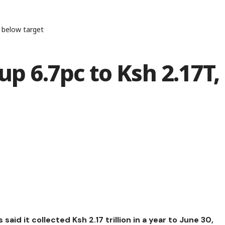
t below target
up 6.7pc to Ksh 2.17T,
id it collected Ksh 2.17 trillion in a year to June 30,