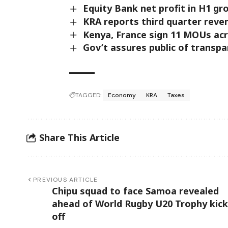
Equity Bank net profit in H1 gr
KRA reports third quarter reve
Kenya, France sign 11 MOUs ac
Gov’t assures public of transp
TAGGED:
Economy
KRA
Taxes
Share This Article
PREVIOUS ARTICLE
Chipu squad to face Samoa revealed
ahead of World Rugby U20 Trophy kick
off