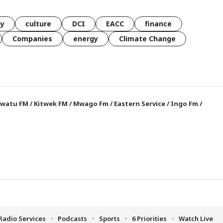
gy
culture
DCI
EACC
finance
Companies
energy
Climate Change
watu FM
/
Kitwek FM
/
Mwago Fm
/
Eastern Service
/
Ingo Fm
/
Radio Services
Podcasts
Sports
6 Priorities
Watch Live