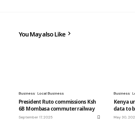
You May also Like
Business
Local Business
Business
L
President Ruto commissions Ksh
Kenya ur
6B Mombasa commuter railway
data to 
September 17, 2025
May 30, 20