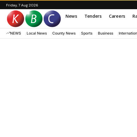
Friday, 7 Aug 2026
News
Tenders
Careers
Ra
NEWS
Local News
County News
Sports
Business
Internatio