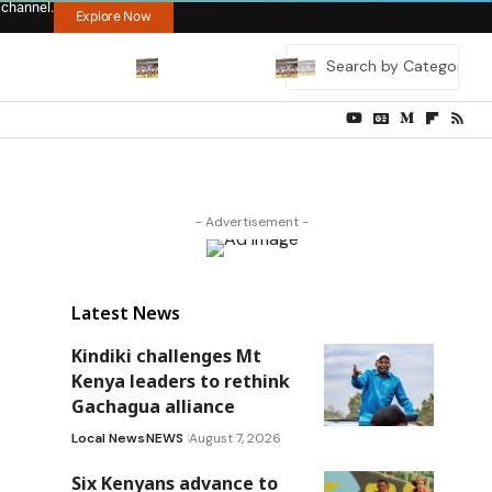
 channel.
Explore Now
- Advertisement -
Latest News
Kindiki challenges Mt
Kenya leaders to rethink
Gachagua alliance
Local News
NEWS
August 7, 2026
Six Kenyans advance to