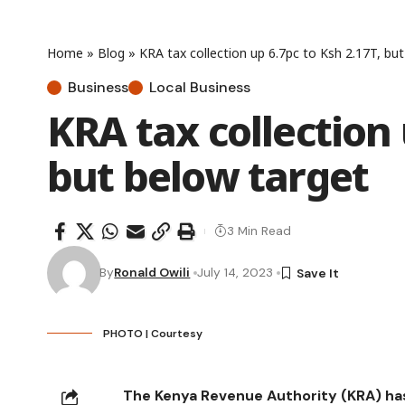
Home
»
Blog
»
KRA tax collection up 6.7pc to Ksh 2.17T, bu
Business
Local Business
KRA tax collection 
but below target
3 Min Read
By
Ronald Owili
July 14, 2023
PHOTO | Courtesy
The Kenya Revenue Authority (KRA) has sa