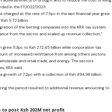
t adverse effects of drought and to reduce the cost of living
rded in the FY2022/2023.
 charged at the rate of 7.5pc in the last financial year grew
 Ksh 5.72 billion.
egration of the betting companies into the KRA tax system.
tance from the sector and scaled up revenue collection,”
grew 11.3pc to Ksh 272.45 billion while corporation tax
count of increased remittance from among others sectors,
 wholesale and retail trade, and energy. The sectors
es, KRA said.
d a growth of 7.2pc with a collection of Ksh 494.98 billion
uring the period resulted to additional revenue amounting to
 to post Ksh 202M net profit