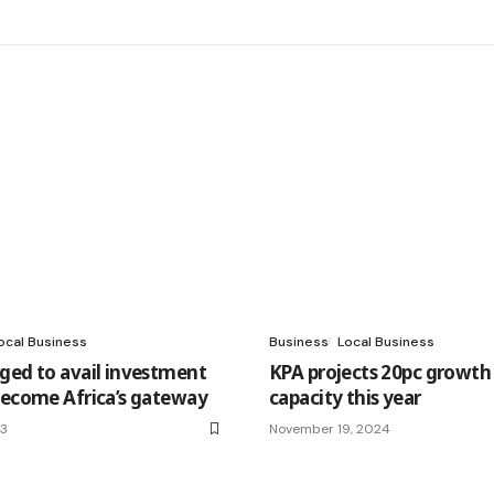
ocal Business
Business
Local Business
ged to avail investment
KPA projects 20pc growth 
become Africa’s gateway
capacity this year
23
November 19, 2024