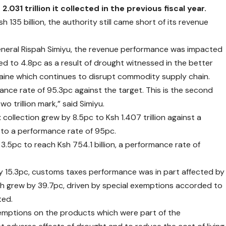
031 trillion it collected in the previous fiscal year.
 135 billion, the authority still came short of its revenue
neral Rispah Simiyu, the revenue performance was impacted
 to 4.8pc as a result of drought witnessed in the better
kraine which continues to disrupt commodity supply chain.
mance rate of 95.3pc against the target. This is the second
o trillion mark,” said Simiyu.
collection grew by 8.5pc to Ksh 1.407 trillion against a
es to a performance rate of 95pc.
.5pc to reach Ksh 754.1 billion, a performance rate of
 by 15.3pc, customs taxes performance was in part affected by
ch grew by 39.7pc, driven by special exemptions accorded to
ted.
xemptions on the products which were part of the