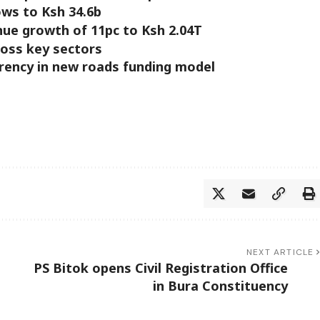
ows to Ksh 34.6b
nue growth of 11pc to Ksh 2.04T
ross key sectors
arency in new roads funding model
NEXT ARTICLE
PS Bitok opens Civil Registration Office
in Bura Constituency