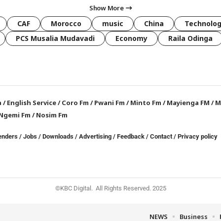
Show More
CAF
Morocco
music
China
Technolo
PCS Musalia Mudavadi
Economy
Raila Odinga
a
/
English Service
/
Coro Fm
/
Pwani Fm
/
Minto Fm
/
Mayienga FM
/
M
Ngemi Fm
/
Nosim Fm
enders
/
Jobs
/
Downloads
/
Advertising
/
Feedback
/
Contact /
Privacy policy
©KBC Digital. All Rights Reserved. 2025
NEWS
Business