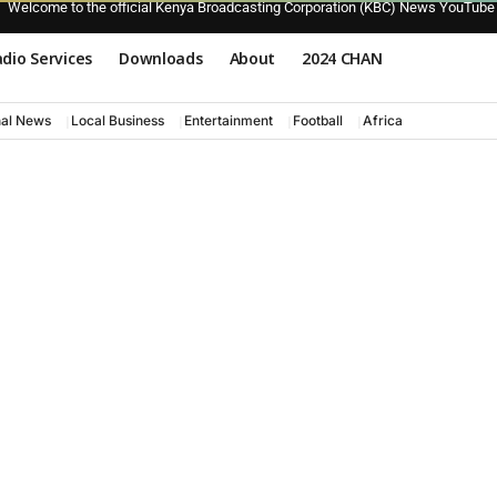
Welcome to the official Kenya Broadcasting Corporation (KBC) News YouTube
dio Services
Downloads
About
2024 CHAN
nal News
Local Business
Entertainment
Football
Africa