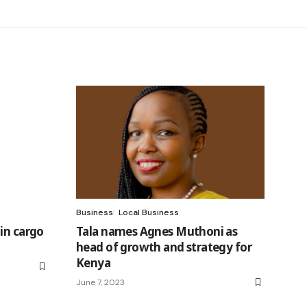
Business
Local Business
in cargo
Tala names Agnes Muthoni as
head of growth and strategy for
Kenya
June 7, 2023