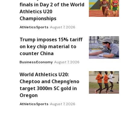
finals in Day 2 of the World
Athletics U20
Championships
Athletics
Sports
August 7, 2026
Trump imposes 15% tariff
on key chip material to
counter China
Business
Economy
August 7, 2026
World Athletics U20:
Cheptoo and Chepng’eno
target 3000m SC gold in
Oregon
Athletics
Sports
August 7, 2026