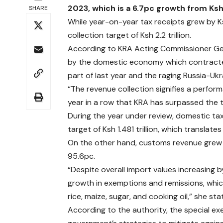
2023, which is a 6.7pc growth from Ksh 2.
SHARE
While year-on-year tax receipts grew by Ksh
collection target of Ksh 2.2 trillion.
According to KRA Acting Commissioner Ge
by the domestic economy which contracted
part of last year and the raging Russia-U
“The revenue collection signifies a perfor
year in a row that KRA has surpassed the tw
During the year under review, domestic tax 
target of Ksh 1.481 trillion, which translat
On the other hand, customs revenue grew 3
95.6pc.
“Despite overall import values increasing
growth in exemptions and remissions, whi
rice, maize, sugar, and cooking oil,” she sta
According to the authority, the special e