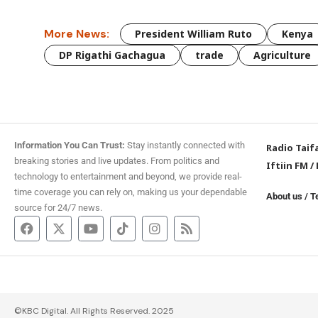
More News:
President William Ruto
Kenya
DP Rigathi Gachagua
trade
Agriculture
Information You Can Trust:
Stay instantly connected with
Radio Taif
breaking stories and live updates. From politics and
Iftiin FM
/
technology to entertainment and beyond, we provide real-
time coverage you can rely on, making us your dependable
About us
/
T
source for 24/7 news.
©KBC Digital. All Rights Reserved. 2025