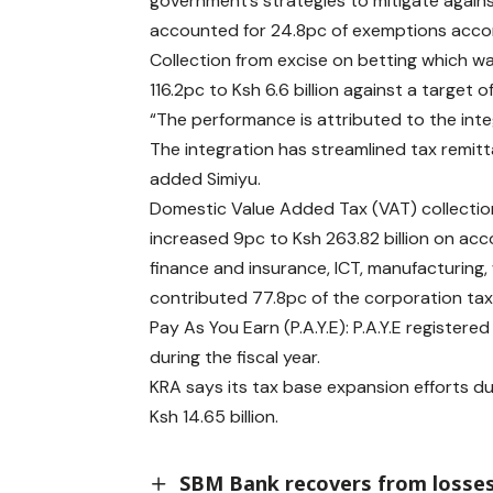
government’s strategies to mitigate agains
accounted for 24.8pc of exemptions acco
Collection from excise on betting which was
116.2pc to Ksh 6.6 billion against a target of
“The performance is attributed to the int
The integration has streamlined tax remit
added Simiyu.
Domestic Value Added Tax (VAT) collection 
increased 9pc to Ksh 263.82 billion on ac
finance and insurance, ICT, manufacturing,
contributed 77.8pc of the corporation tax
Pay As You Earn (P.A.Y.E): P.A.Y.E registere
during the fiscal year.
KRA says its tax base expansion efforts d
Ksh 14.65 billion.
SBM Bank recovers from losses