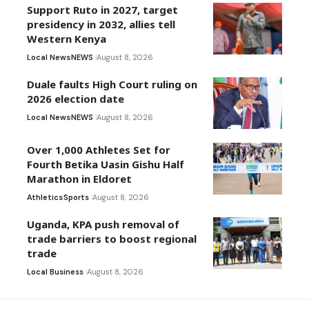
Support Ruto in 2027, target
presidency in 2032, allies tell
Western Kenya
Local News
NEWS
August 8, 2026
Duale faults High Court ruling on
2026 election date
Local News
NEWS
August 8, 2026
Over 1,000 Athletes Set for
Fourth Betika Uasin Gishu Half
Marathon in Eldoret
Athletics
Sports
August 8, 2026
Uganda, KPA push removal of
trade barriers to boost regional
trade
Local Business
August 8, 2026