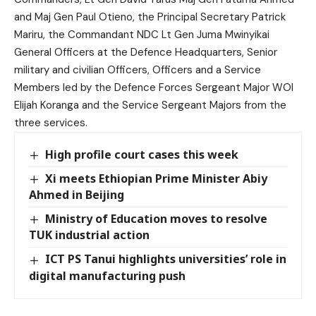
and Maj Gen Paul Otieno, the Principal Secretary Patrick
Mariru, the Commandant NDC Lt Gen Juma Mwinyikai
General Officers at the Defence Headquarters, Senior
military and civilian Officers, Officers and a Service
Members led by the Defence Forces Sergeant Major WOI
Elijah Koranga and the Service Sergeant Majors from the
three services.
High profile court cases this week
Xi meets Ethiopian Prime Minister Abiy
Ahmed in Beijing
Ministry of Education moves to resolve
TUK industrial action
ICT PS Tanui highlights universities’ role in
digital manufacturing push