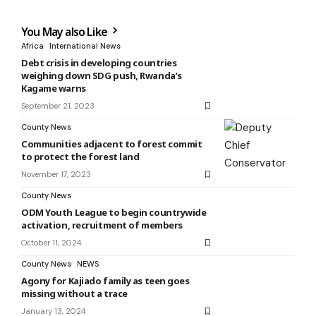
You May also Like
Africa
International News
Debt crisis in developing countries
weighing down SDG push, Rwanda’s
Kagame warns
September 21, 2023
County News
Communities adjacent to forest commit
to protect the forest land
November 17, 2023
County News
ODM Youth League to begin countrywide
activation, recruitment of members
October 11, 2024
County News
NEWS
Agony for Kajiado family as teen goes
missing without a trace
January 13, 2024