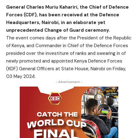
General Charles Muriu Kahariri, the Chief of Defence
Forces (CDF), has been received at the Defence
Headquarters, Nairobi, in an elaborate yet
unprecedented Change of Guard ceremony.
The event comes days after the President of the Republic
of Kenya, and Commander in Chief of the Defence Forces
presided over the investiture of ranks and swearing in of
newly promoted and appointed Kenya Defence Forces
(KDF) General Officers at State House, Nairobi on Friday,
03 May 2024.
- Advertisement -