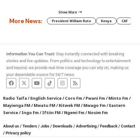
Show More
More News:
President William Ruto
Kenya
CAF
M
Information You Can Trust:
Stay instantly connected with breaking
stories and live updates. From politics and technology to entertainment
and beyond, we provide real-time coverage you can rely on, making us
your dependable source for 24/7 news.
Radio Taifa
/
English Service
/
Coro Fm
/
Pwani Fm
/
Minto Fm
/
Mayienga FM
/
Mwatu FM
/
Kitwek FM
/
Mwago Fm
/
Eastern
Service
/
Ingo Fm
/
Iftiin FM
/
Ngemi Fm
/
Nosim Fm
About us
/
Tenders
/
Jobs
/
Downloads
/
Advertising
/
Feedback
/
Contact
/
Privacy policy