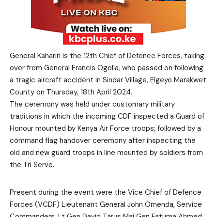
General Kahariri is the 12th Chief of Defence Forces, taking
over from General Francis Ogolla, who passed on following
a tragic aircraft accident in Sindar Village, Elgeyo Marakwet
County on Thursday, 18th April 2024.
The ceremony was held under customary military
traditions in which the incoming CDF inspected a Guard of
Honour mounted by Kenya Air Force troops; followed by a
command flag handover ceremony after inspecting the
old and new guard troops in line mounted by soldiers from
the Tri Serve.
Present during the event were the Vice Chief of Defence
Forces (VCDF) Lieutenant General John Omenda, Service
Commanders, Lt Gen David Tarus Maj Gen Fatuma Ahmed