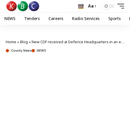
Aa
NEWS
Tenders
Careers
Radio Services
Sports
Home
»
Blog
»
New CDF received at Defence Headquarters in an elaborate Change of Guard ceremony
County News
NEWS