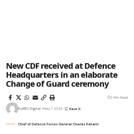
New CDF received at Defence
Headquarters in an elaborate
Change of Guard ceremony
2 Min Read
By
KBC Digital
May 7, 2024
Chief of Defence Forces General Charles Kahariri