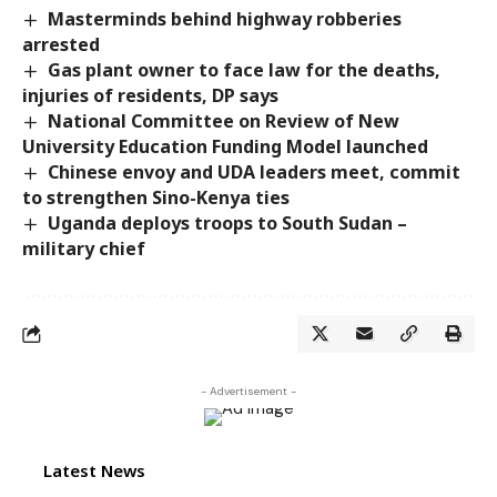
Masterminds behind highway robberies
arrested
Gas plant owner to face law for the deaths,
injuries of residents, DP says
National Committee on Review of New
University Education Funding Model launched
Chinese envoy and UDA leaders meet, commit
to strengthen Sino-Kenya ties
Uganda deploys troops to South Sudan –
military chief
- Advertisement -
Latest News