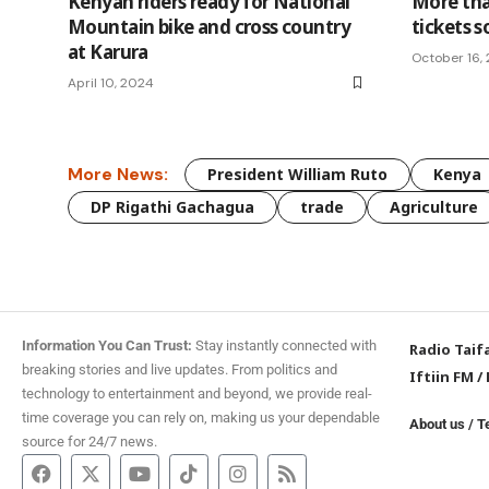
Kenyan riders ready for National
More th
Mountain bike and cross country
tickets s
at Karura
October 16,
April 10, 2024
More News:
President William Ruto
Kenya
DP Rigathi Gachagua
trade
Agriculture
Information You Can Trust:
Stay instantly connected with
Radio Taif
breaking stories and live updates. From politics and
Iftiin FM
/
technology to entertainment and beyond, we provide real-
time coverage you can rely on, making us your dependable
About us
/
T
source for 24/7 news.