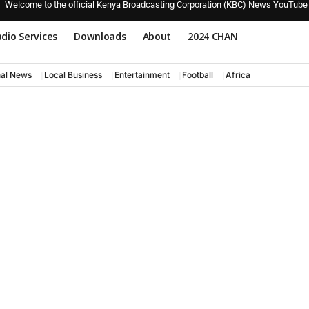
Welcome to the official Kenya Broadcasting Corporation (KBC) News YouTube
dio Services
Downloads
About
2024 CHAN
nal News
Local Business
Entertainment
Football
Africa