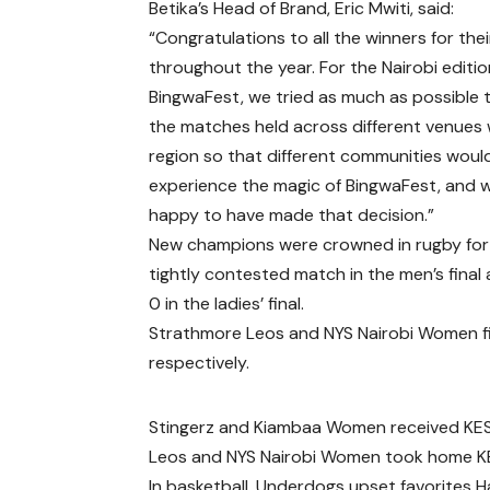
Betika’s Head of Brand, Eric Mwiti, said:
“Congratulations to all the winners for thei
throughout the year. For the Nairobi editio
BingwaFest, we tried as much as possible 
the matches held across different venues 
region so that different communities woul
experience the magic of BingwaFest, and 
happy to have made that decision.”
New champions were crowned in rugby for 
tightly contested match in the men’s fin
0 in the ladies’ final.
Strathmore Leos and NYS Nairobi Women fi
respectively.
Stingerz and Kiambaa Women received KES 
Leos and NYS Nairobi Women took home KES
In basketball, Underdogs upset favorites 