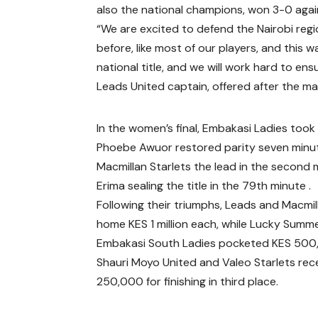
also the national champions, won 3-0 aga
“We are excited to defend the Nairobi regio
before, like most of our players, and this 
national title, and we will work hard to en
Leads United captain, offered after the ma
In the women’s final, Embakasi Ladies took 
Phoebe Awuor restored parity seven minut
Macmillan Starlets the lead in the second 
Erima sealing the title in the 79th minute .
Following their triumphs, Leads and Macmil
home KES 1 million each, while Lucky Summ
Embakasi South Ladies pocketed KES 500
Shauri Moyo United and Valeo Starlets rec
250,000 for finishing in third place.