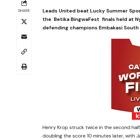
Leads United beat Lucky Summer Sports
SHARE
the Betika BingwaFest finals held at 
defending champions Embakasi South La
Henry Krop struck twice in the second half
doubling the score 10 minutes later, with