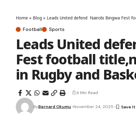
Home
»
Blog
»
Leads United defend Nairobi Bingwa Fest foo
Football
Sports
Leads United defe
Fest football titl
in Rugby and Bask
4 Min Read
By
Bernard Okumu
November 24, 2025