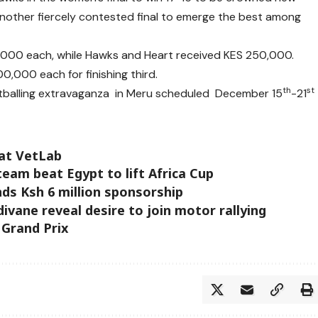
nother fiercely contested final to emerge the best among
00 each, while Hawks and Heart received KES 250,000.
,000 each for finishing third.
th
st
footballing extravaganza in Meru scheduled December 15
-21
 at VetLab
eam beat Egypt to lift Africa Cup
nds Ksh 6 million sponsorship
vane reveal desire to join motor rallying
 Grand Prix