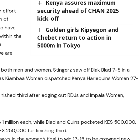
Kenya assures maximum
security ahead of CHAN 2025
r effort
kick-off
n of
to have
Golden girls Kipyegon and
within the
Chebet return to action in
d
5000m in Tokyo
we are
both men and women. Stingerz saw off Blak Blad 7-5 in a
al as Kiambaa Women dispatched Kenya Harlequins Women 27-
nished third after edging out RDJs and Impala Women,
1 million each, while Blad and Quins pocketed KES 500,000.
 250,000 for finishing third.
Hawks in the women’s final to win 17-15 to be crowned new