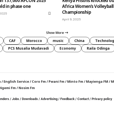
an 137,000 AFCON 2025
Kenya Prisons knocked ou
old in phase one
Africa Women’s Volleyball
Championship
 2025
April 9, 2025
Show More
CAF
Morocco
music
China
Technolo
PCS Musalia Mudavadi
Economy
Raila Odinga
a
/
English Service
/
Coro Fm
/
Pwani Fm
/
Minto Fm
/
Mayienga FM
/
M
Ngemi Fm
/
Nosim Fm
enders
/
Jobs
/
Downloads
/
Advertising
/
Feedback
/
Contact /
Privacy policy