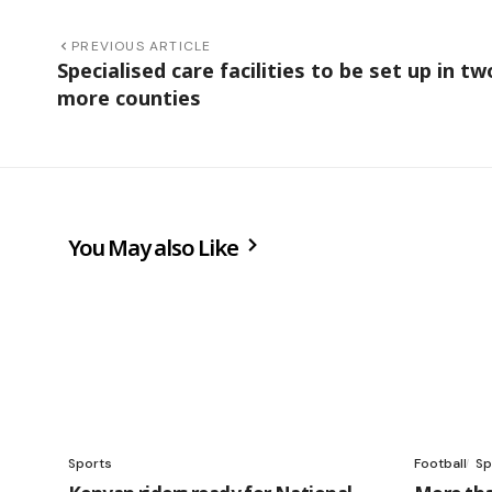
PREVIOUS ARTICLE
Specialised care facilities to be set up in tw
more counties
You May also Like
Sports
Football
Sp