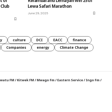
t of
Kwambai and Lemayan win 25th
 Club
Lewa Safari Marathon
June 29, 2025
gy
culture
DCI
EACC
finance
Companies
energy
Climate Change
watu FM
/
Kitwek FM
/
Mwago Fm
/
Eastern Service
/
Ingo Fm
/