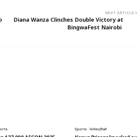
NEXT ARTICLE
o
Diana Wanza Clinches Double Victory at
BingwaFest Nairobi
orts
Sports
VolleyBall