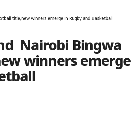
tball title,new winners emerge in Rugby and Basketball
nd Nairobi Bingwa
e,new winners emerge
etball