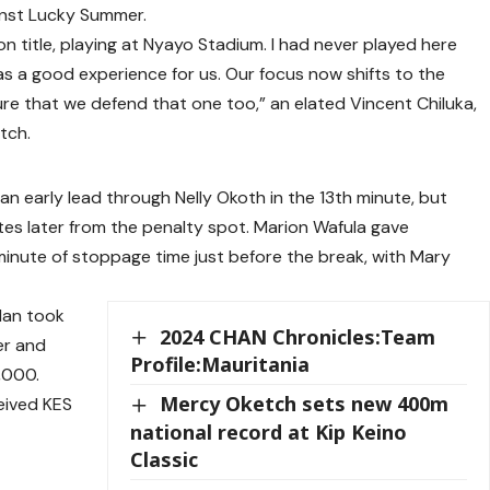
inst Lucky Summer.
n title, playing at Nyayo Stadium. I had never played here
was a good experience for us. Our focus now shifts to the
sure that we defend that one too,” an elated Vincent Chiluka,
tch.
an early lead through Nelly Okoth in the 13th minute, but
es later from the penalty spot. Marion Wafula gave
minute of stoppage time just before the break, with Mary
lan took
2024 CHAN Chronicles:Team
er and
Profile:Mauritania
,000.
Mercy Oketch sets new 400m
eived KES
national record at Kip Keino
Classic