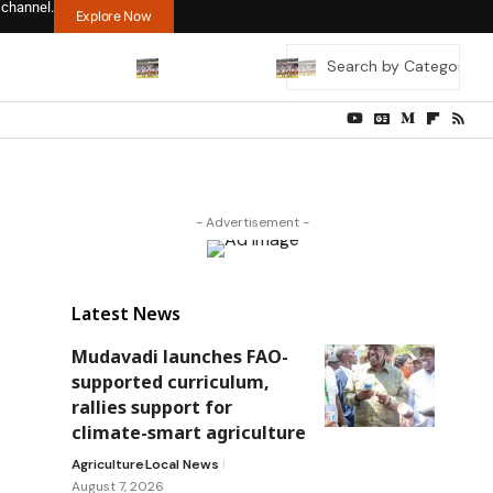
 channel.
Explore Now
- Advertisement -
Latest News
Mudavadi launches FAO-
supported curriculum,
rallies support for
climate-smart agriculture
Agriculture
Local News
August 7, 2026