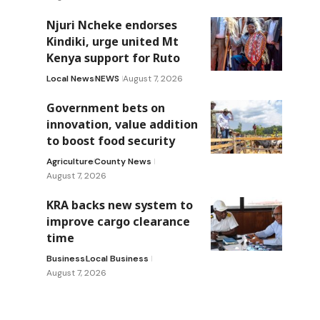
Njuri Ncheke endorses
Kindiki, urge united Mt
Kenya support for Ruto
Local News
NEWS
August 7, 2026
Government bets on
innovation, value addition
to boost food security
Agriculture
County News
August 7, 2026
KRA backs new system to
improve cargo clearance
time
Business
Local Business
August 7, 2026