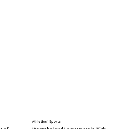
Athletics
Sports