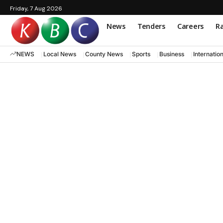
Friday, 7 Aug 2026
News
Tenders
Careers
Ra
NEWS
Local News
County News
Sports
Business
Internatio