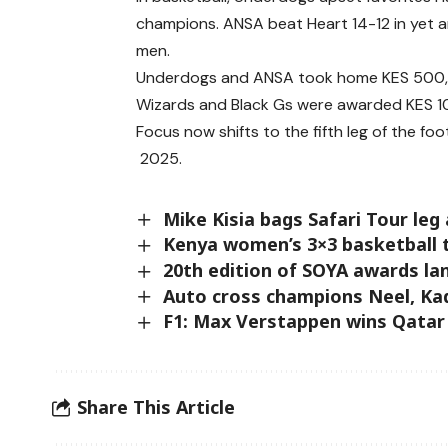
champions. ANSA beat Heart 14-12 in yet a
men.
Underdogs and ANSA took home KES 500,0
Wizards and Black Gs were awarded KES 100
Focus now shifts to the fifth leg of the 
2025.
Mike Kisia bags Safari Tour leg
Kenya women’s 3×3 basketball t
20th edition of SOYA awards la
Auto cross champions Neel, Kadi
F1: Max Verstappen wins Qatar
Share This Article