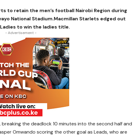
 to retain the men’s football Nairobi Region during
Nyayo National Stadium.Macmillan Starlets edged out
dies to win the ladies title.
- Advertisement -
, breaking the deadlock 10 minutes into the second half and
 Jasper Omwando scoring the other goal as Leads, who are