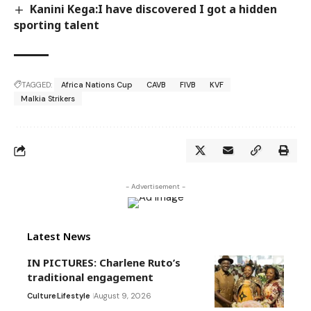
Kanini Kega:I have discovered I got a hidden
sporting talent
TAGGED:
Africa Nations Cup
CAVB
FIVB
KVF
Malkia Strikers
- Advertisement -
Latest News
IN PICTURES: Charlene Ruto’s
traditional engagement
Culture
Lifestyle
August 9, 2026