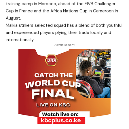
training camp in Morocco, ahead of the FIVB Challenger
Cup in France and the Africa Nations Cup in Cameroon in
August.
Malkia strikers selected squad has a blend of both youthful
and experienced players plying their trade locally and
internationally.
- Advertisement -