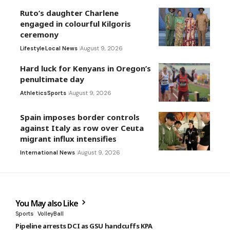
Ruto’s daughter Charlene
engaged in colourful Kilgoris
ceremony
Lifestyle
Local News
August 9, 2026
Hard luck for Kenyans in Oregon’s
penultimate day
Athletics
Sports
August 9, 2026
Spain imposes border controls
against Italy as row over Ceuta
migrant influx intensifies
International News
August 9, 2026
You May also Like
Sports
VolleyBall
Pipeline arrests DCI as GSU handcuffs KPA