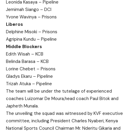
Leonida Kasaya – Pipeline
Jemimah Siango – DCI
Yvone Wavinya – Prisons
Liberos
Delphine Misoki – Prisons
Agripina Kundu – Pipeline
Middle Blockers
Edith Wisah – KCB
Belinda Barasa – KCB
Lorine Chebet – Prisons
Gladys Ekaru – Pipeline
Trizah Atuka – Pipeline
The team will be under the tutelage of experienced
coaches Luizomar De Moura,head coach Paul Bitok and
Japheth Munala.
The unveiling the squad was witnessed by KVF executive
committee, including President Charles Nyaberi, Kenya
National Sports Council Chairman Mr. Nderitu Gikaria and