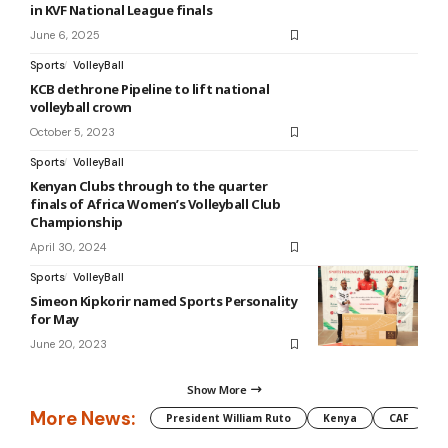
in KVF National League finals
June 6, 2025
Sports
VolleyBall
KCB dethrone Pipeline to lift national
volleyball crown
October 5, 2023
Sports
VolleyBall
Kenyan Clubs through to the quarter
finals of Africa Women’s Volleyball Club
Championship
April 30, 2024
Sports
VolleyBall
Simeon Kipkorir named Sports Personality
for May
June 20, 2023
Show More
More News:
President William Ruto
Kenya
CAF
M