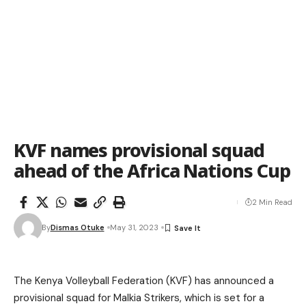
KVF names provisional squad
ahead of the Africa Nations Cup
2 Min Read
By
Dismas Otuke
May 31, 2023
The Kenya Volleyball Federation (KVF) has announced a
provisional squad for Malkia Strikers, which is set for a