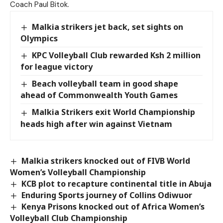
Coach Paul Bitok.
Malkia strikers jet back, set sights on
Olympics
KPC Volleyball Club rewarded Ksh 2 million
for league victory
Beach volleyball team in good shape
ahead of Commonwealth Youth Games
Malkia Strikers exit World Championship
heads high after win against Vietnam
Malkia strikers knocked out of FIVB World
Women’s Volleyball Championship
KCB plot to recapture continental title in Abuja
Enduring Sports journey of Collins Odiwuor
Kenya Prisons knocked out of Africa Women’s
Volleyball Club Championship