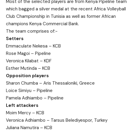
Most of the selected players are from Kenya Pipeline team
which bagged a silver medal at the recent Africa Volleyball
Club Championship in Tunisia as well as former African
champions Kenya Commercial Bank.
The team comprises of:-
Setters
Emmaculate Nekesa – KCB
Rose Magoi – Pipeline
Veronica Kilabat – KDF
Esther Mutinda – KCB
Opposition players
Sharon Chumba – Aris Thessaloniki, Greece
Loice Simiyu – Pipeline
Pamela Adhiambo – Pipeline
Left attackers
Moim Mercy – KCB
Veronica Adhiambo – Tarsus Belediyespor, Turkey
Juliana Namutira – KCB