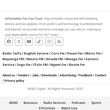
Information You Can Trust:
Stay instantly connected with breaking
stories and live updates. From politics and technology to entertainment
and beyond, we provide real-time coverage you can rely on, making us
your dependable source for 24/7 news.
Radio Taifa
/
English Service
/
Coro Fm
/
Pwani Fm
/
Minto Fm
/
Mayienga FM
/
Mwatu FM
/
Kitwek FM
/
Mwago Fm
/
Eastern
Service
/
Ingo Fm
/
Iftiin FM
/
Ngemi Fm
/
Nosim Fm
About us
/
Tenders
/
Jobs
/
Downloads
/
Advertising
/
Feedback
/
Contact
/
Privacy policy
©KBC Digital. All Rights Reserved. 2025
NEWS
Business
Radio Services
Podcasts
Sports
6 Priorities
Watch Live