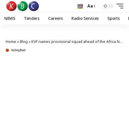
Aa
NEWS
Tenders
Careers
Radio Services
Sports
Home
»
Blog
»
KVF names provisional squad ahead of the Africa Nations Cup
VolleyBall