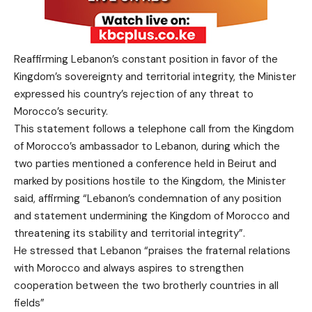
Reaffirming Lebanon’s constant position in favor of the
Kingdom’s sovereignty and territorial integrity, the Minister
expressed his country’s rejection of any threat to
Morocco’s security.
This statement follows a telephone call from the Kingdom
of Morocco’s ambassador to Lebanon, during which the
two parties mentioned a conference held in Beirut and
marked by positions hostile to the Kingdom, the Minister
said, affirming “Lebanon’s condemnation of any position
and statement undermining the Kingdom of Morocco and
threatening its stability and territorial integrity”.
He stressed that Lebanon “praises the fraternal relations
with Morocco and always aspires to strengthen
cooperation between the two brotherly countries in all
fields”