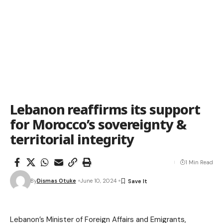
Lebanon reaffirms its support
for Morocco’s sovereignty &
territorial integrity
1 Min Read
By
Dismas Otuke
June 10, 2024
Lebanon’s Minister of Foreign Affairs and Emigrants,