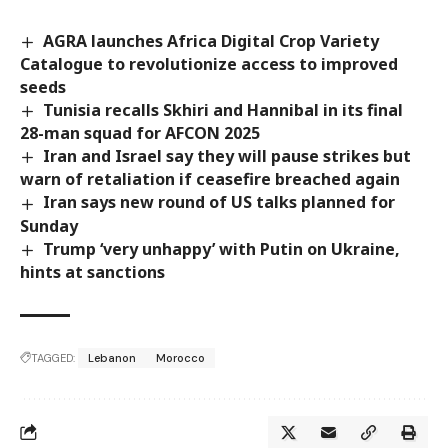
AGRA launches Africa Digital Crop Variety
Catalogue to revolutionize access to improved
seeds
Tunisia recalls Skhiri and Hannibal in its final
28-man squad for AFCON 2025
Iran and Israel say they will pause strikes but
warn of retaliation if ceasefire breached again
Iran says new round of US talks planned for
Sunday
Trump ‘very unhappy’ with Putin on Ukraine,
hints at sanctions
TAGGED:
Lebanon
Morocco