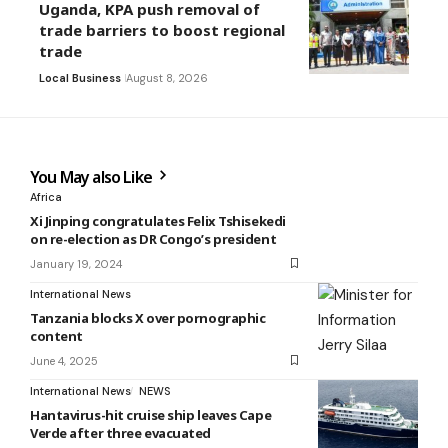
Uganda, KPA push removal of
trade barriers to boost regional
trade
Local Business
August 8, 2026
You May also Like
Africa
Xi Jinping congratulates Felix Tshisekedi
on re-election as DR Congo’s president
January 19, 2024
International News
Tanzania blocks X over pornographic
content
June 4, 2025
International News
NEWS
Hantavirus-hit cruise ship leaves Cape
Verde after three evacuated