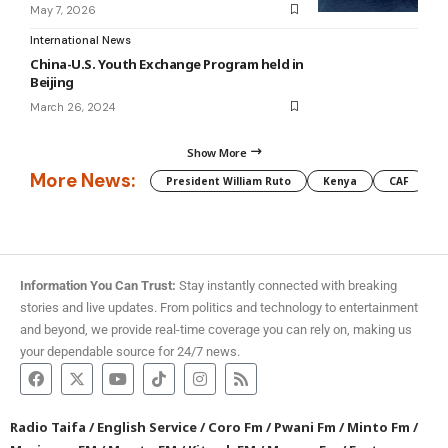
May 7, 2026
International News
China-U.S. Youth Exchange Program held in
Beijing
March 26, 2024
Show More
More News:
President William Ruto
Kenya
CAF
M
Information You Can Trust:
Stay instantly connected with breaking
stories and live updates. From politics and technology to entertainment
and beyond, we provide real-time coverage you can rely on, making us
your dependable source for 24/7 news.
Radio Taifa
/
English Service
/
Coro Fm
/
Pwani Fm
/
Minto Fm
/