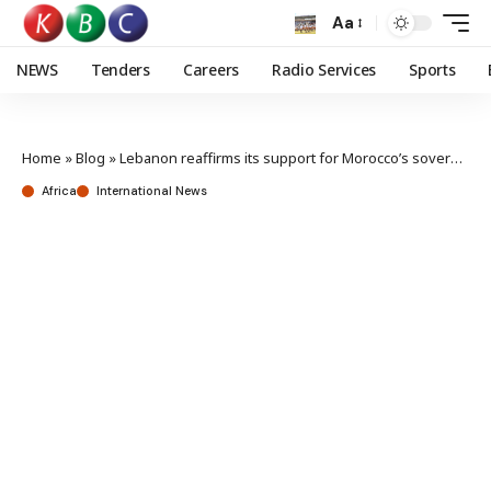
Aa
NEWS
Tenders
Careers
Radio Services
Sports
Home
»
Blog
»
Lebanon reaffirms its support for Morocco’s sovereignty & territorial integrity
Africa
International News