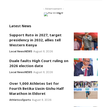
- Advertisement -
Latest News
Support Ruto in 2027, target
presidency in 2032, allies tell
Western Kenya
Local News
NEWS
August 8, 2026
Duale faults High Court ruling on
2026 election date
Local News
NEWS
August 8, 2026
Over 1,000 Athletes Set for
Fourth Betika Uasin Gishu Half
Marathon in Eldoret
Athletics
Sports
August 8, 2026