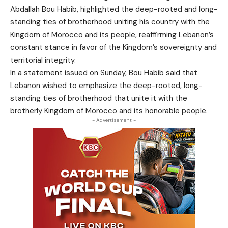
Abdallah Bou Habib, highlighted the deep-rooted and long-
standing ties of brotherhood uniting his country with the
Kingdom of Morocco and its people, reaffirming Lebanon’s
constant stance in favor of the Kingdom’s sovereignty and
territorial integrity.
In a statement issued on Sunday, Bou Habib said that
Lebanon wished to emphasize the deep-rooted, long-
standing ties of brotherhood that unite it with the
brotherly Kingdom of Morocco and its honorable people.
- Advertisement -