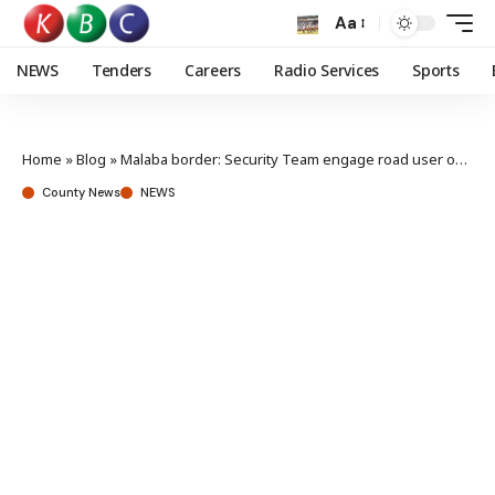
Aa
NEWS
Tenders
Careers
Radio Services
Sports
Home
»
Blog
»
Malaba border: Security Team engage road user on curbing accidents, traffic snarl-up
County News
NEWS