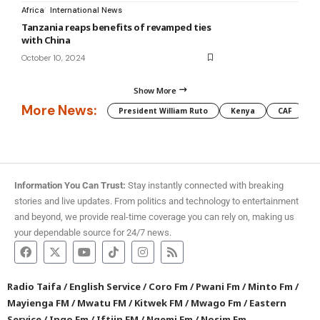
Africa
International News
Tanzania reaps benefits of revamped ties
with China
October 10, 2024
Show More
More News:
President William Ruto
Kenya
CAF
M
Information You Can Trust:
Stay instantly connected with breaking
stories and live updates. From politics and technology to entertainment
and beyond, we provide real-time coverage you can rely on, making us
your dependable source for 24/7 news.
Radio Taifa
/
English Service
/
Coro Fm
/
Pwani Fm
/
Minto Fm
/
Mayienga FM
/
Mwatu FM
/
Kitwek FM
/
Mwago Fm
/
Eastern
Service
/
Ingo Fm
/
Iftiin FM
/
Ngemi Fm
/
Nosim Fm