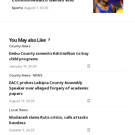
Sports
August 7, 2026
You May also Like
County News
Embu County commits Ksh3 million to boy
child programs
January 18, 2024
County News
NEWS
EACC probes Laikipia County Assembly
Speaker over alleged forgery of academic
papers
August 13, 2025
Local News
Mudavadi slams Ruto critics, calls attacks
baseless
October 5, 2025