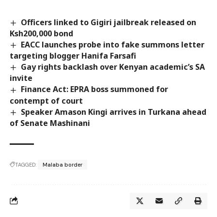
Officers linked to Gigiri jailbreak released on
Ksh200,000 bond
EACC launches probe into fake summons letter
targeting blogger Hanifa Farsafi
Gay rights backlash over Kenyan academic’s SA
invite
Finance Act: EPRA boss summoned for
contempt of court
Speaker Amason Kingi arrives in Turkana ahead
of Senate Mashinani
TAGGED:
Malaba border