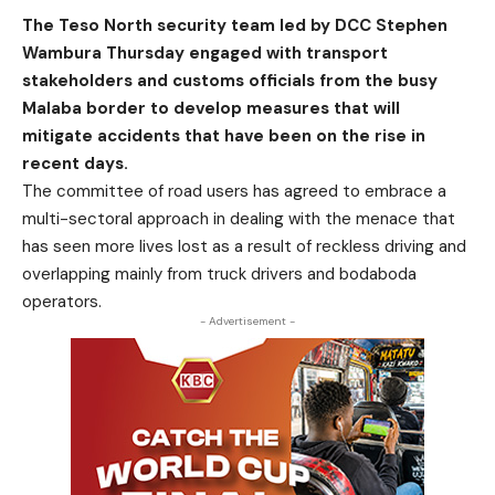
The Teso North security team led by DCC Stephen
Wambura Thursday engaged with transport
stakeholders and customs officials from the busy
Malaba border to develop measures that will
mitigate accidents that have been on the rise in
recent days.
The committee of road users has agreed to embrace a
multi-sectoral approach in dealing with the menace that
has seen more lives lost as a result of reckless driving and
overlapping mainly from truck drivers and bodaboda
operators.
- Advertisement -