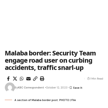
Malaba border: Security Team
engage road user on curbing
accidents, traffic snarl-up
1 Min Read
By
KBC Correspondent
October 12, 2023
A section of Malaba border post. PHOTO | File