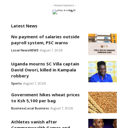
- Advertisement -
Latest News
No payment of salaries outside
payroll system, PSC warns
Local News
NEWS
August 7, 2026
Uganda mourns SC Villa captain
David Owori, killed in Kampala
robbery
Sports
August 7, 2026
Government hikes wheat prices
to Ksh 5,100 per bag
Business
Local Business
August 7, 2026
Athletes vanish after
Commonwealth Games end