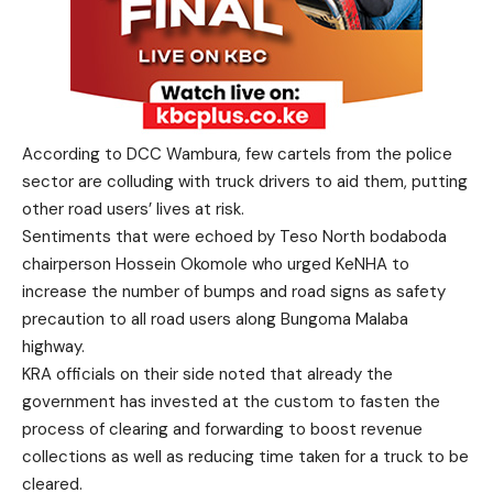
According to DCC Wambura, few cartels from the police
sector are colluding with truck drivers to aid them, putting
other road users’ lives at risk.
Sentiments that were echoed by Teso North bodaboda
chairperson Hossein Okomole who urged KeNHA to
increase the number of bumps and road signs as safety
precaution to all road users along Bungoma Malaba
highway.
KRA officials on their side noted that already the
government has invested at the custom to fasten the
process of clearing and forwarding to boost revenue
collections as well as reducing time taken for a truck to be
cleared.