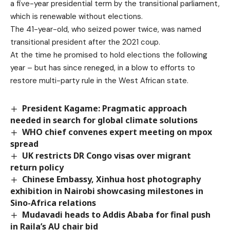
a five-year presidential term by the transitional parliament,
which is renewable without elections.
The 41-year-old, who seized power twice, was named
transitional president after the 2021 coup.
At the time he promised to hold elections the following
year – but has since reneged, in a blow to efforts to
restore multi-party rule in the West African state.
President Kagame: Pragmatic approach
needed in search for global climate solutions
WHO chief convenes expert meeting on mpox
spread
UK restricts DR Congo visas over migrant
return policy
Chinese Embassy, Xinhua host photography
exhibition in Nairobi showcasing milestones in
Sino-Africa relations
Mudavadi heads to Addis Ababa for final push
in Raila’s AU chair bid