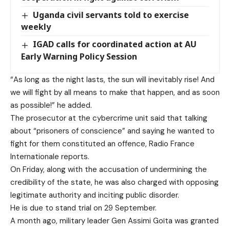
Uganda civil servants told to exercise
weekly
IGAD calls for coordinated action at AU
Early Warning Policy Session
“As long as the night lasts, the sun will inevitably rise! And
we will fight by all means to make that happen, and as soon
as possible!” he added.
The prosecutor at the cybercrime unit said that talking
about “prisoners of conscience” and saying he wanted to
fight for them constituted an offence, Radio France
Internationale reports.
On Friday, along with the accusation of undermining the
credibility of the state, he was also charged with opposing
legitimate authority and inciting public disorder.
He is due to stand trial on 29 September.
A month ago
, military leader Gen Assimi Goïta was granted