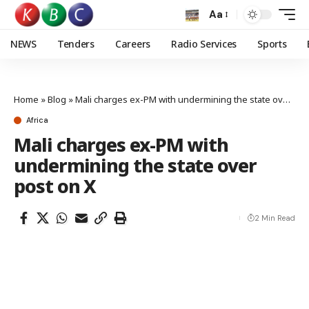
Aa
NEWS
Tenders
Careers
Radio Services
Sports
Home
»
Blog
»
Mali charges ex-PM with undermining the state over post on X
Africa
Mali charges ex-PM with
undermining the state over
post on X
2 Min Read