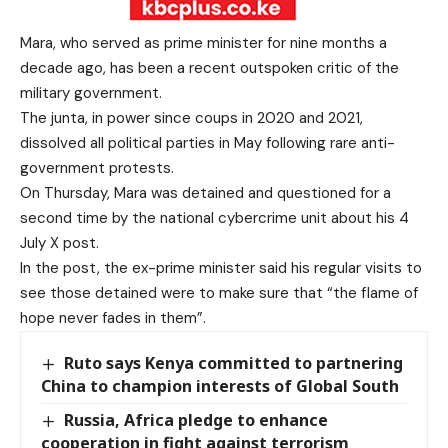
Mara, who served as prime minister for nine months a
decade ago, has been a recent outspoken critic of the
military government.
The junta, in power since coups in 2020 and 2021,
dissolved all political parties in May following
rare anti-
government protests
.
On Thursday, Mara was detained and questioned for a
second time by the national cybercrime unit about his 4
July X post.
In the post, the ex-prime minister said his regular visits to
see those detained were to make sure that “the flame of
hope never fades in them”.
Ruto says Kenya committed to partnering
China to champion interests of Global South
Russia, Africa pledge to enhance
cooperation in fight against terrorism