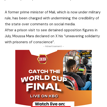
A former prime minister of Mali, which is now under military
rule, has been charged with undermining the credibility of
the state over comments on social media.
After a prison visit to see detained opposition figures in
July, Moussa Mara declared on X his “unwavering solidarity
with prisoners of conscience”.
- Advertisement -