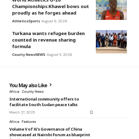
Championships:Khawel bows out
proudly as he forges ahead
Athletics
Sports
August 6, 2026
Turkana wants refugee burden
counted in revenue sharing
formula
County News
NEWS
August 5, 2026
You May also Like
Africa
County News
International community offers to
facilitate South Sudan peace talks
March 27, 2025
Africa
Features
Volume V of Xi’s Governance of China
showcased at Nairobi Forum as blueprint