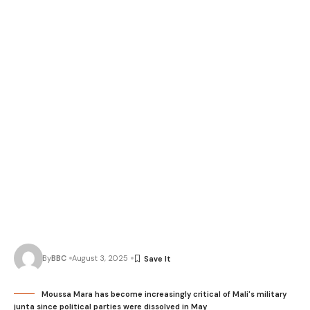
By
BBC
August 3, 2025
Moussa Mara has become increasingly critical of Mali's military
junta since political parties were dissolved in May