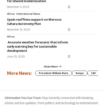
for shared modernization
December 3, 2025
Africa
International News
Spain reaffirms support on Morocco
Sahara Autonomy Plan
December 15, 2023
Africa
Accurate weather forecasts that inform
early warning key for sustainable
development
June 25, 2025
Show More
More News:
President William Ruto
Kenya
CAF
M
Information You Can Trust:
Stay instantly connected with breaking
stories and live updates. From politics and technology to entertainment