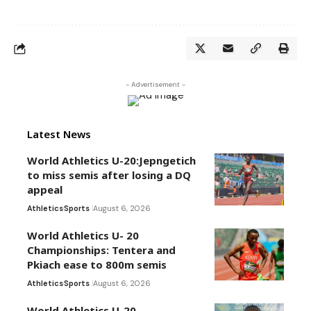
- Advertisement -
Latest News
World Athletics U-20:Jepngetich
to miss semis after losing a DQ
appeal
Athletics
Sports
August 6, 2026
World Athletics U- 20
Championships: Tentera and
Pkiach ease to 800m semis
Athletics
Sports
August 6, 2026
World Athletics U-20