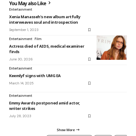
You May also Like
Entertainment
Xenia Manasseh’s new album artfully
interweaves soul and introspection
September 1, 2023
Entertainment
Film
Actress died of AIDS, medical examiner
finds
June 30, 2026
Entertainment
Keemlyf signs with UMG EA
March 14, 2025
Entertainment
Emmy Awards postponed amid actor,
writer strikes
July 28, 2023
Show More