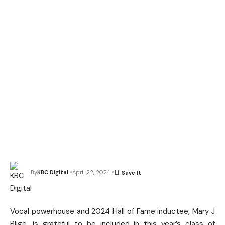
By
KBC Digital
April 22, 2024
Vocal powerhouse and 2024 Hall of Fame inductee, Mary J
Blige, is grateful to be included in this year’s class of