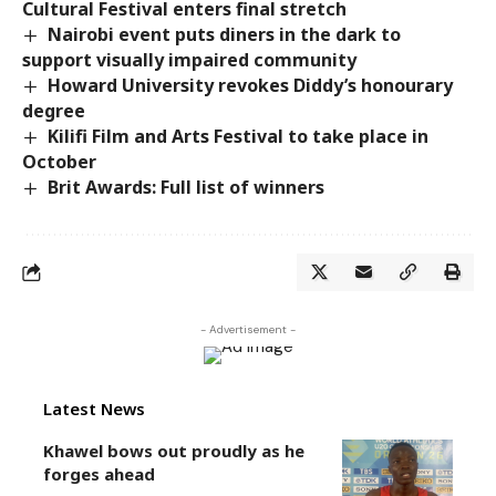
Cultural Festival enters final stretch
Nairobi event puts diners in the dark to
support visually impaired community
Howard University revokes Diddy’s honourary
degree
Kilifi Film and Arts Festival to take place in
October
Brit Awards: Full list of winners
- Advertisement -
Latest News
Khawel bows out proudly as he
forges ahead