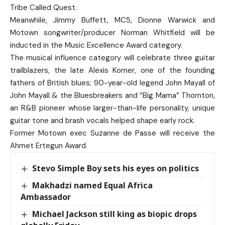
Tribe Called Quest.
Meanwhile, Jimmy Buffett, MC5, Dionne Warwick and
Motown songwriter/producer Norman Whitfield will be
inducted in the Music Excellence Award category.
The musical influence category will celebrate three guitar
trailblazers, the late Alexis Korner, one of the founding
fathers of British blues; 90-year-old legend John Mayall of
John Mayall & the Bluesbreakers and “Big Mama” Thornton,
an R&B pioneer whose larger-than-life personality, unique
guitar tone and brash vocals helped shape early rock.
Former Motown exec Suzanne de Passe will receive the
Ahmet Ertegun Award.
Stevo Simple Boy sets his eyes on politics
Makhadzi named Equal Africa
Ambassador
Michael Jackson still king as biopic drops