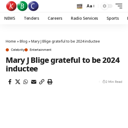
Aa
NEWS
Tenders
Careers
Radio Services
Sports
Home
»
Blog
»
Mary J Blige grateful to be 2024 inductee
Celebrity
Entertainment
Mary J Blige grateful to be 2024
inductee
2 Min Read