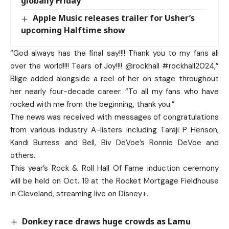
globally Friday
Apple Music releases trailer for Usher’s
upcoming Halftime show
“God always has the final say!!!! Thank you to my fans all
over the world!!!! Tears of Joy!!!! @rockhall #rockhall2024,”
Blige added alongside a reel of her on stage throughout
her nearly four-decade career. “To all my fans who have
rocked with me from the beginning, thank you.”
The news was received with messages of congratulations
from various industry A-listers including Taraji P Henson,
Kandi Burress and Bell, Biv DeVoe’s Ronnie DeVoe and
others.
This year’s Rock & Roll Hall Of Fame induction ceremony
will be held on Oct. 19 at the Rocket Mortgage Fieldhouse
in Cleveland, streaming live on Disney+.
Donkey race draws huge crowds as Lamu