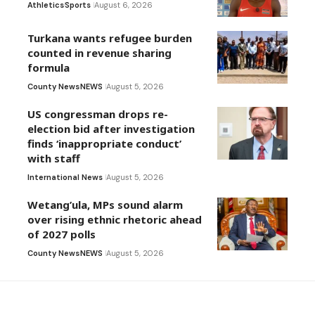
Athletics
Sports
August 6, 2026
Turkana wants refugee burden
counted in revenue sharing
formula
County News
NEWS
August 5, 2026
US congressman drops re-
election bid after investigation
finds ‘inappropriate conduct’
with staff
International News
August 5, 2026
Wetang’ula, MPs sound alarm
over rising ethnic rhetoric ahead
of 2027 polls
County News
NEWS
August 5, 2026