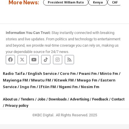
More News:
President William Ruto
Kenya
CAF
M
Information You Can Trust:
Stay instantly connected with breaking
stories and live updates. From politics and technology to entertainment
and beyond, we provide real-time coverage you can rely on, making us
your dependable source for 24/7 news.
Radio Taifa
/
English Service
/
Coro Fm
/
Pwani Fm
/
Minto Fm
/
Mayienga FM
/
Mwatu FM
/
Kitwek FM
/
Mwago Fm
/
Eastern
Service
/
Ingo Fm
/
Iftiin FM
/
Ngemi Fm
/
Nosim Fm
About us
/
Tenders
/
Jobs
/
Downloads
/
Advertising
/
Feedback
/
Contact
/
Privacy policy
©KBC Digital. All Rights Reserved. 2025