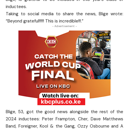
inductees.
Taking to social media to share the news, Blige wrote:
“Beyond grateful!!!!!! This is incredible!!!.”
- Advertisement -
Blige, 53, got the good news alongside the rest of the
2024 inductees: Peter Frampton, Cher, Dave Matthews
Band, Foreigner, Kool & the Gang, Ozzy Osbourne and A