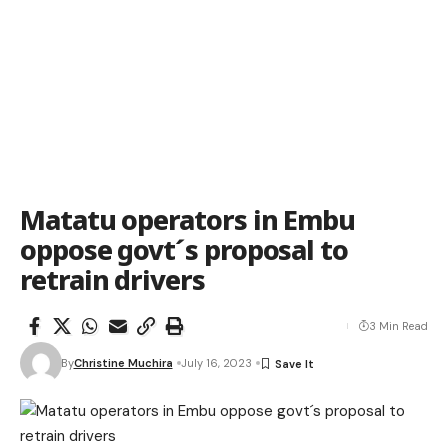
Matatu operators in Embu
oppose govt´s proposal to
retrain drivers
3 Min Read
By
Christine Muchira
July 16, 2023