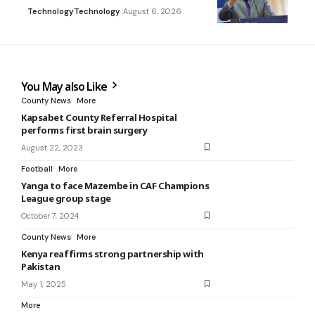
Technology
Technology
August 6, 2026
You May also Like
County News
More
Kapsabet County Referral Hospital
performs first brain surgery
August 22, 2023
Football
More
Yanga to face Mazembe in CAF Champions
League group stage
October 7, 2024
County News
More
Kenya reaffirms strong partnership with
Pakistan
May 1, 2025
More