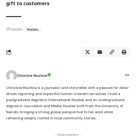
gift to customers
TAGGED:
Matatu
Christine Muchira
Christine Muchira is a journalist and storyteller with a passion for data-
driven reporting and impactful human-interest narratives. I hold a
postgraduate degree in International Studies and an undergraduate
degree in Journalism and Media Studies both from the University of
Nairobi, bringing a strong global perspective to her work while
remaining deeply rooted in local community stories.
- Advertisement -