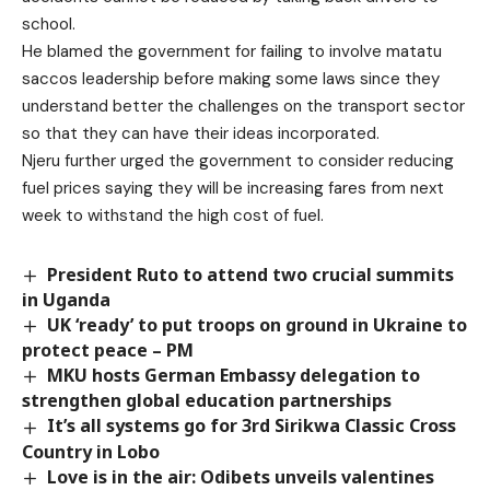
school.
He blamed the government for failing to involve matatu
saccos leadership before making some laws since they
understand better the challenges on the transport sector
so that they can have their ideas incorporated.
Njeru further urged the government to consider reducing
fuel prices saying they will be increasing fares from next
week to withstand the high cost of fuel.
President Ruto to attend two crucial summits
in Uganda
UK ‘ready’ to put troops on ground in Ukraine to
protect peace – PM
MKU hosts German Embassy delegation to
strengthen global education partnerships
It’s all systems go for 3rd Sirikwa Classic Cross
Country in Lobo
Love is in the air: Odibets unveils valentines