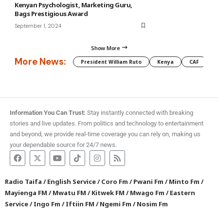
Kenyan Psychologist, Marketing Guru,
Bags Prestigious Award
September 1, 2024
Show More
More News:
President William Ruto
Kenya
CAF
M
Information You Can Trust:
Stay instantly connected with breaking
stories and live updates. From politics and technology to entertainment
and beyond, we provide real-time coverage you can rely on, making us
your dependable source for 24/7 news.
Radio Taifa
/
English Service
/
Coro Fm
/
Pwani Fm
/
Minto Fm
/
Mayienga FM
/
Mwatu FM
/
Kitwek FM
/
Mwago Fm
/
Eastern
Service
/
Ingo Fm
/
Iftiin FM
/
Ngemi Fm
/
Nosim Fm