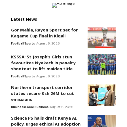
Latest News
Gor Mahia, Rayon Sport set for
Kagame Cup final in Kigali
Football
Sports
August 6, 2026
KSSSA: St Joseph’s Girls stun
favourites Nyakach in penalty
shootout to lift maiden title
Football
Sports
August 6, 2026
Northern transport corridor
states secure Ksh 26M to cut
emissions
Business
Local Business
August 6, 2026
Science PS hails draft Kenya AI
policy, urges ethical AI adoption