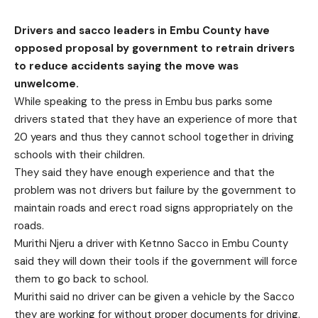
Drivers and sacco leaders in Embu County have
opposed proposal by government to retrain drivers
to reduce accidents saying the move was
unwelcome.
While speaking to the press in Embu bus parks some
drivers stated that they have an experience of more that
20 years and thus they cannot school together in driving
schools with their children.
They said they have enough experience and that the
problem was not drivers but failure by the government to
maintain roads and erect road signs appropriately on the
roads.
Murithi Njeru a driver with Ketnno Sacco in Embu County
said they will down their tools if the government will force
them to go back to school.
Murithi said no driver can be given a vehicle by the Sacco
they are working for without proper documents for driving.