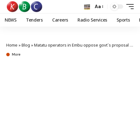
Aa
NEWS
Tenders
Careers
Radio Services
Sports
Home
»
Blog
»
Matatu operators in Embu oppose govt´s proposal to retrain drivers
More