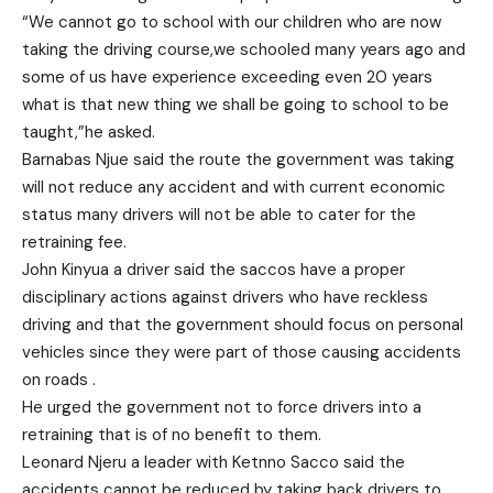
“We cannot go to school with our children who are now
taking the driving course,we schooled many years ago and
some of us have experience exceeding even 20 years
what is that new thing we shall be going to school to be
taught,”he asked.
Barnabas Njue said the route the government was taking
will not reduce any accident and with current economic
status many drivers will not be able to cater for the
retraining fee.
John Kinyua a driver said the saccos have a proper
disciplinary actions against drivers who have reckless
driving and that the government should focus on personal
vehicles since they were part of those causing accidents
on roads .
He urged the government not to force drivers into a
retraining that is of no benefit to them.
Leonard Njeru a leader with Ketnno Sacco said the
accidents cannot be reduced by taking back drivers to