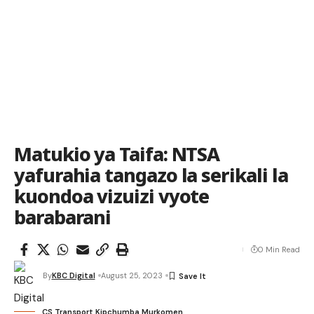
Matukio ya Taifa: NTSA
yafurahia tangazo la serikali la
kuondoa vizuizi vyote
barabarani
0 Min Read
By
KBC Digital
August 25, 2023
CS Transport Kipchumba Murkomen