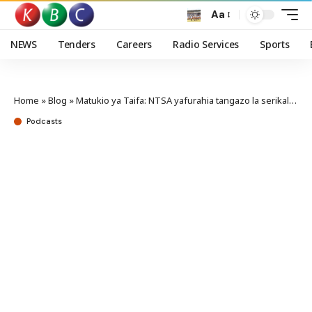
Aa
NEWS
Tenders
Careers
Radio Services
Sports
Home
»
Blog
»
Matukio ya Taifa: NTSA yafurahia tangazo la serikali la kuondoa vizuizi vyote barabarani
Podcasts