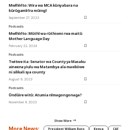
Mwīhīrīto: Wira wa MCA kūnyabara na
kūrūgamīrīra mūingī
September 27, 2023
Podcasts
Mwīhīrīto: Mūthī wa rūthiomi rwa maitū
Mother Language Day
February 22, 2024
Podcasts
Twitwe ita: Senator wa County ya Masaku
aineena yiulu wa Matambya ala mavikiiwe
ni silikali sya county
August 9, 2023
Podcasts
Ūndūire witū: Atumia nīmagongonaga?
November 8, 2023
Show More
More News:
President William Ruto
Kenya
CAF
M