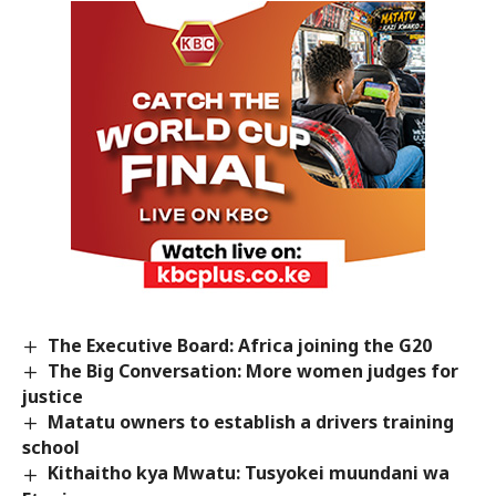
The Executive Board: Africa joining the G20
The Big Conversation: More women judges for
justice
Matatu owners to establish a drivers training
school
Kithaitho kya Mwatu: Tusyokei muundani wa