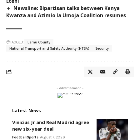
Eteni
Newsline: Bipartisan talks between Kenya
Kwanza and Azimio la Umoja Coalition resumes
TAGGED:
Lamu County
National Transport and Safety Authority (NTSA)
Security
- Advertisement -
Latest News
Vinicius Jr and Real Madrid agree
new six-year deal
Football
Sports
August 7, 2026