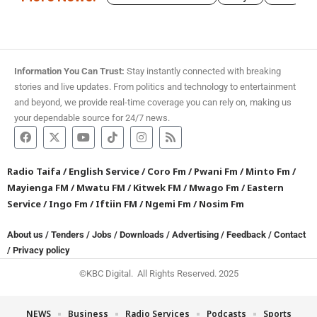
Information You Can Trust:
Stay instantly connected with breaking
stories and live updates. From politics and technology to entertainment
and beyond, we provide real-time coverage you can rely on, making us
your dependable source for 24/7 news.
Radio Taifa
/
English Service
/
Coro Fm
/
Pwani Fm
/
Minto Fm
/
Mayienga FM
/
Mwatu FM
/
Kitwek FM
/
Mwago Fm
/
Eastern
Service
/
Ingo Fm
/
Iftiin FM
/
Ngemi Fm
/
Nosim Fm
About us
/
Tenders
/
Jobs
/
Downloads
/
Advertising
/
Feedback
/
Contact
/
Privacy policy
©KBC Digital. All Rights Reserved. 2025
NEWS
Business
Radio Services
Podcasts
Sports