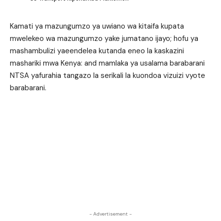
Kamati ya mazungumzo ya uwiano wa kitaifa kupata
mwelekeo wa mazungumzo yake jumatano ijayo; hofu ya
mashambulizi yaeendelea kutanda eneo la kaskazini
mashariki mwa Kenya: and mamlaka ya usalama barabarani
NTSA yafurahia tangazo la serikali la kuondoa vizuizi vyote
barabarani.
- Advertisement -