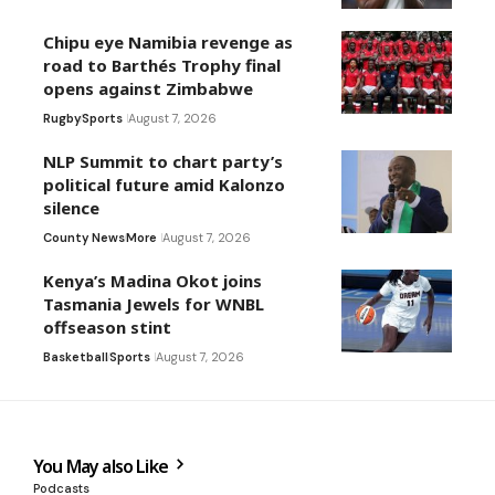
Chipu eye Namibia revenge as
road to Barthés Trophy final
opens against Zimbabwe
Rugby
Sports
August 7, 2026
NLP Summit to chart party’s
political future amid Kalonzo
silence
County News
More
August 7, 2026
Kenya’s Madina Okot joins
Tasmania Jewels for WNBL
offseason stint
Basketball
Sports
August 7, 2026
You May also Like
Podcasts