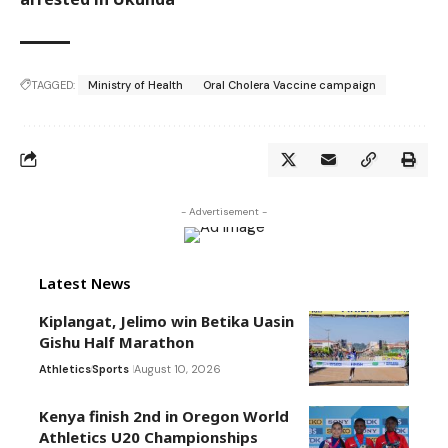
TAGGED:
Ministry of Health
Oral Cholera Vaccine campaign
- Advertisement -
Latest News
Kiplangat, Jelimo win Betika Uasin
Gishu Half Marathon
Athletics
Sports
August 10, 2026
Kenya finish 2nd in Oregon World
Athletics U20 Championships