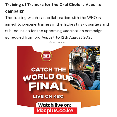
Training of Trainers for the Oral Cholera Vaccine
campaign.
The training which is in collaboration with the WHO is
aimed to prepare trainers in the highest risk counties and
sub-counties for the upcoming vaccination campaign
scheduled from 3rd August to 12th August 2023.
- Advertisement -