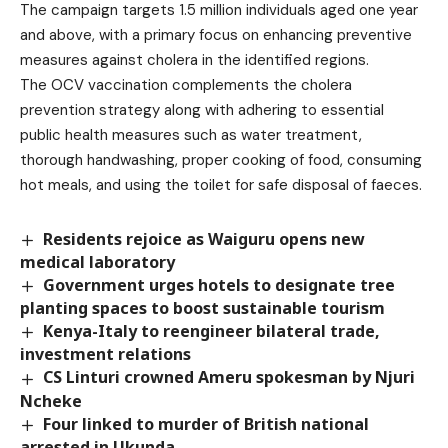
The campaign targets 1.5 million individuals aged one year
and above, with a primary focus on enhancing preventive
measures against cholera in the identified regions.
The OCV vaccination complements the cholera
prevention strategy along with adhering to essential
public health measures such as water treatment,
thorough handwashing, proper cooking of food, consuming
hot meals, and using the toilet for safe disposal of faeces.
Residents rejoice as Waiguru opens new
medical laboratory
Government urges hotels to designate tree
planting spaces to boost sustainable tourism
Kenya-Italy to reengineer bilateral trade,
investment relations
CS Linturi crowned Ameru spokesman by Njuri
Ncheke
Four linked to murder of British national
arrested in Ukunda