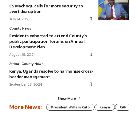
CS Machogu calls for more security to
avert disruption
July 14, 2023
County News
Residents exhorted to attend County’s
public participation forums on Annual
Development Plan
August 16, 2024
Africa
County News
Kenya, Uganda resolve to harmonise cross-
border management
September 28, 2024
Show More
More News:
President William Ruto
Kenya
CAF
M