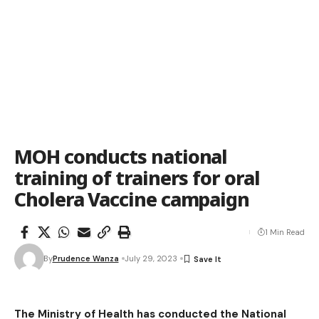
MOH conducts national
training of trainers for oral
Cholera Vaccine campaign
1 Min Read
By
Prudence Wanza
July 29, 2023
The Ministry of Health has conducted the National