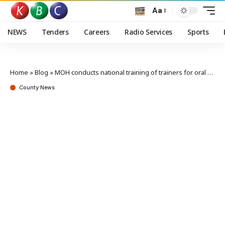
Aa
NEWS
Tenders
Careers
Radio Services
Sports
Home
»
Blog
»
MOH conducts national training of trainers for oral Cholera Vaccine campaign
County News