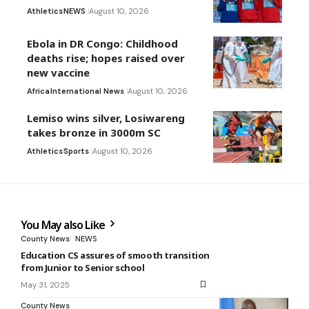
Athletics
NEWS
August 10, 2026
Ebola in DR Congo: Childhood
deaths rise; hopes raised over
new vaccine
Africa
International News
August 10, 2026
Lemiso wins silver, Losiwareng
takes bronze in 3000m SC
Athletics
Sports
August 10, 2026
You May also Like
County News
NEWS
Education CS assures of smooth transition
from Junior to Senior school
May 31, 2025
County News