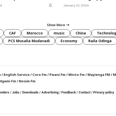
24
January 10, 2024
Show More
CAF
Morocco
music
China
Technolo
PCS Musalia Mudavadi
Economy
Raila Odinga
a
/
English Service
/
Coro Fm
/
Pwani Fm
/
Minto Fm
/
Mayienga FM
/
M
Ngemi Fm
/
Nosim Fm
enders
/
Jobs
/
Downloads
/
Advertising
/
Feedback
/
Contact /
Privacy policy