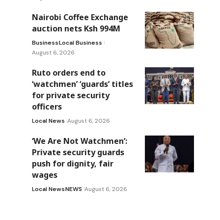
Nairobi Coffee Exchange
auction nets Ksh 994M
Business
Local Business
August 6, 2026
Ruto orders end to
‘watchmen’ ‘guards’ titles
for private security
officers
Local News
August 6, 2026
‘We Are Not Watchmen’:
Private security guards
push for dignity, fair
wages
Local News
NEWS
August 6, 2026