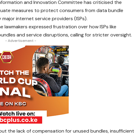
nformation and Innovation Committee has criticised the
quate measures to protect consumers from data bundle
 major internet service providers (ISPs).
e lawmakers expressed frustration over how ISPs like
ndles and service disruptions, calling for stricter oversight.
- Advertisement -
ut the lack of compensation for unused bundles, insufficient