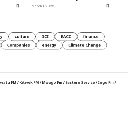
March 1, 2025
gy
culture
DCI
EACC
finance
Companies
energy
Climate Change
watu FM
/
Kitwek FM
/
Mwago Fm
/
Eastern Service
/
Ingo Fm
/