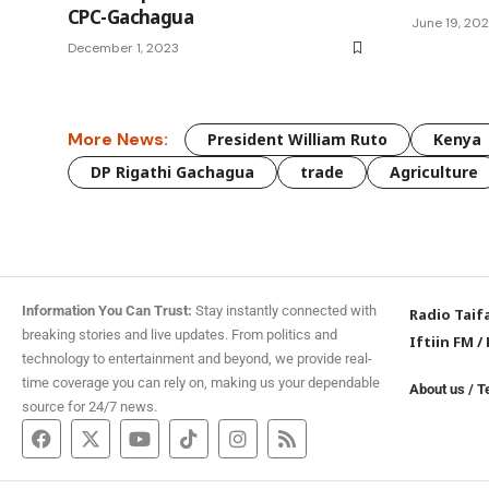
CPC-Gachagua
June 19, 20
December 1, 2023
More News:
President William Ruto
Kenya
DP Rigathi Gachagua
trade
Agriculture
Information You Can Trust:
Stay instantly connected with
Radio Taif
breaking stories and live updates. From politics and
Iftiin FM
/
technology to entertainment and beyond, we provide real-
time coverage you can rely on, making us your dependable
About us
/
T
source for 24/7 news.