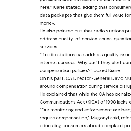
here,” Kiarie stated, adding that consume
data packages that give them full value for
money.
He also pointed out that radio stations pu
address quality-of-service issues, questio
services.
“If radio stations can address quality issue
internet services. Why can’t they alert c
compensation policies?” posed Kiarie.
On his part, CA Director-General David M
around compensation during service disru
He explained that while the CA has penaliz
Communications Act (KICA) of 1998 lacks 
“Our monitoring and enforcement are being
require compensation,” Mugonyi said, ref
educating consumers about complaint pr