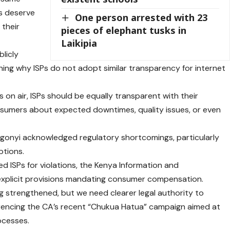
rs deserve
One person arrested with 23
 their
pieces of elephant tusks in
Laikipia
blicly
ning why ISPs do not adopt similar transparency for internet
s on air, ISPs should be equally transparent with their
onsumers about expected downtimes, quality issues, or even
ugonyi acknowledged regulatory shortcomings, particularly
ptions.
ed ISPs for violations, the Kenya Information and
explicit provisions mandating consumer compensation.
 strengthened, but we need clearer legal authority to
erencing the CA’s recent “Chukua Hatua” campaign aimed at
ocesses.