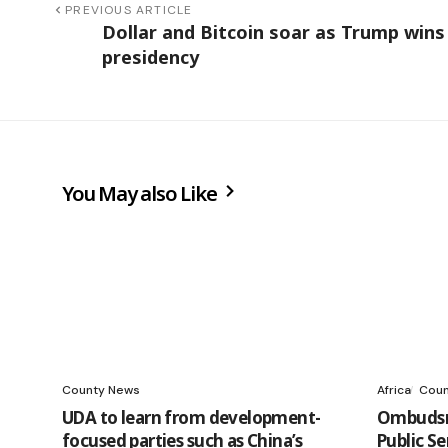
PREVIOUS ARTICLE
Dollar and Bitcoin soar as Trump wins
presidency
You May also Like
County News
Africa
Coun
UDA to learn from development-
Ombudsm
focused parties such as China’s
Public S