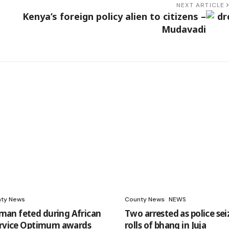
NEXT ARTICLE
Kenya’s foreign policy alien to citizens –
Mudavadi
ty News
County News
NEWS
an feted during African
Two arrested as police sei
ervice Optimum awards
rolls of bhang in Juja