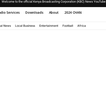
Welcome to the official Kenya Broadcasting Corporation (KBC) News YouTube
dio Services
Downloads
About
2024 CHAN
nal News
Local Business
Entertainment
Football
Africa