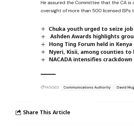
He assured the Committee that the CA is
oversight of more than 500 licensed ISPs t
Chuka youth urged to seize job
Ashden Awards highlights grou
Hong Ting Forum held in Kenya 
Nyeri, Kisii, among counties t
NACADA intensifies crackdown 
TAGGED:
Communications Authority
David Mu
Share This Article