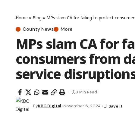
Home
»
Blog
»
MPs slam CA for failing to protect consumers
County News
More
MPs slam CA for fai
consumers from da
service disruption
3 Min Read
By
KBC Digital
November 6, 2024