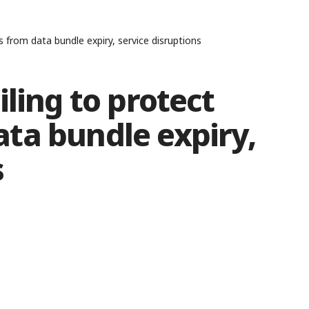
 from data bundle expiry, service disruptions
ling to protect
ta bundle expiry,
s