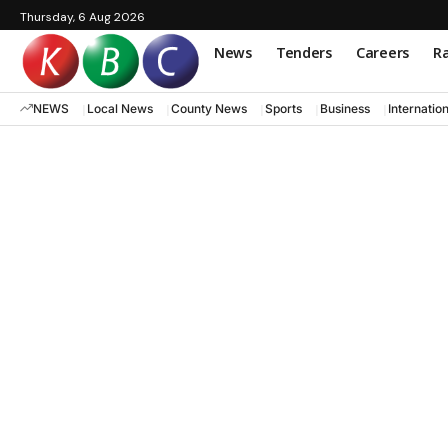
Thursday, 6 Aug 2026
News
Tenders
Careers
Ra
NEWS
Local News
County News
Sports
Business
Internatio