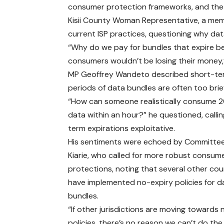
consumer protection frameworks, and the 
Kisii County Woman Representative, a mem
current ISP practices, questioning why dat
“Why do we pay for bundles that expire bef
consumers wouldn’t be losing their money,
MP Geoffrey Wandeto described short-term 
periods of data bundles are often too bri
“How can someone realistically consume 
data within an hour?” he questioned, calli
term expirations exploitative.
His sentiments were echoed by Committee
Kiarie, who called for more robust consum
protections, noting that several other cou
have implemented no-expiry policies for d
bundles.
“If other jurisdictions are moving towards
policies, there’s no reason we can’t do th