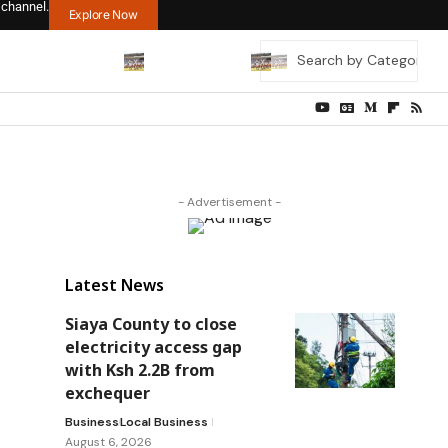
 channel.
Explore Now
- Advertisement -
Latest News
Siaya County to close
electricity access gap
with Ksh 2.2B from
exchequer
Business
Local Business
August 6, 2026