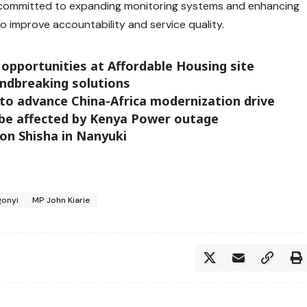
 committed to expanding monitoring systems and enhancing
o improve accountability and service quality.
 opportunities at Affordable Housing site
ndbreaking solutions
to advance China-Africa modernization drive
o be affected by Kenya Power outage
on Shisha in Nanyuki
gonyi
MP John Kiarie