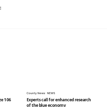
County News
NEWS
ze 106
Experts call for enhanced research
of the blue economy