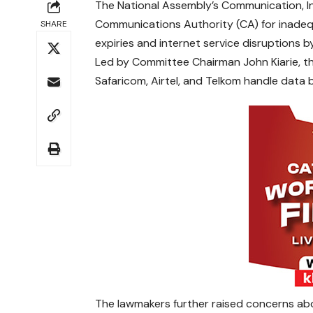
The National Assembly’s Communication, I
Communications Authority (CA) for inade
SHARE
expiries and internet service disruptions by
Led by Committee Chairman John Kiarie, th
Safaricom, Airtel, and Telkom handle data bu
The lawmakers further raised concerns abo