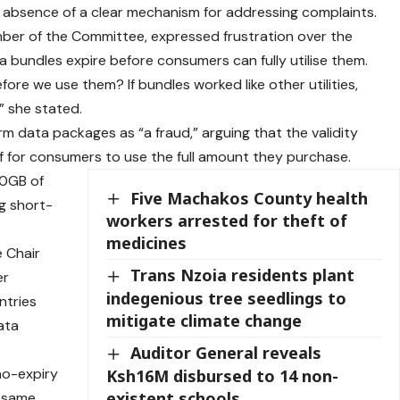
absence of a clear mechanism for addressing complaints.
ber of the Committee, expressed frustration over the
a bundles expire before consumers can fully utilise them.
ore we use them? If bundles worked like other utilities,
” she stated.
data packages as “a fraud,” arguing that the validity
ef for consumers to use the full amount they purchase.
20GB of
Five Machakos County health
ng short-
workers arrested for theft of
medicines
 Chair
Trans Nzoia residents plant
er
indegenious tree seedlings to
ntries
mitigate climate change
ata
Auditor General reveals
 no-expiry
Ksh16M disbursed to 14 non-
existent schools
e same