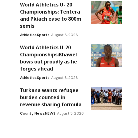
World Athletics U- 20
Championships: Tentera
and Pkiach ease to 800m
semis
Athletics
Sports
August 6, 2026
World Athletics U-20
Championships:Khawel
bows out proudly as he
forges ahead
Athletics
Sports
August 6, 2026
Turkana wants refugee
burden counted in
revenue sharing formula
County News
NEWS
August 5, 2026