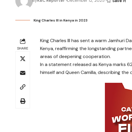
By
KBC Reporter
December 12, 2025
King Charles III in Kenya in 2023
King Charles III has sent a warm Jamhuri D
Kenya, reaffirming the longstanding partn
SHARE
areas of deepening cooperation.
In a statement released as Kenya marks 62
himself and Queen Camilla, describing the