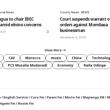
ocal News
County News
NEWS
gua to chair IBEC
Court suspends warrant of
amid elnino concerns
orders against Mombasa
businessman
2023
December 6, 2023
Show More
CAF
Morocco
music
China
Technolo
PCS Musalia Mudavadi
Economy
Raila Odinga
a
/
English Service
/
Coro Fm
/
Pwani Fm
/
Minto Fm
/
Mayienga FM
/
M
Ngemi Fm
/
Nosim Fm