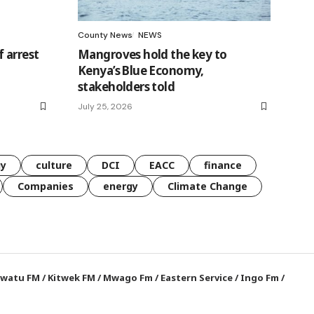
County News
NEWS
 arrest
Mangroves hold the key to
Kenya’s Blue Economy,
stakeholders told
July 25, 2026
gy
culture
DCI
EACC
finance
Companies
energy
Climate Change
watu FM
/
Kitwek FM
/
Mwago Fm
/
Eastern Service
/
Ingo Fm
/