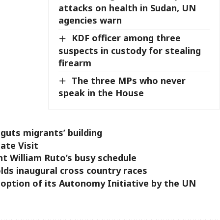
attacks on health in Sudan, UN
agencies warn
KDF officer among three
suspects in custody for stealing
firearm
The three MPs who never
speak in the House
 guts migrants’ building
ate Visit
nt William Ruto’s busy schedule
ds inaugural cross country races
option of its Autonomy Initiative by the UN