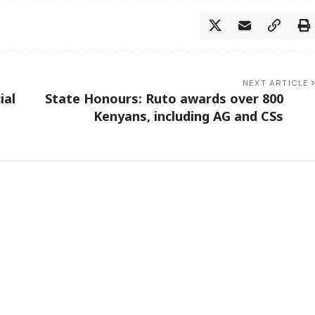
NEXT ARTICLE
ial
State Honours: Ruto awards over 800
Kenyans, including AG and CSs