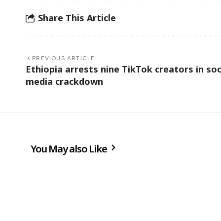
Share This Article
PREVIOUS ARTICLE
Ethiopia arrests nine TikTok creators in soc
media crackdown
You May also Like