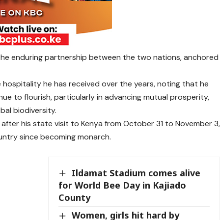
the enduring partnership between the two nations, anchored
e hospitality he has received over the years, noting that he
nue to flourish, particularly in advancing mutual prosperity,
al biodiversity.
after his state visit to Kenya from October 31 to November 3
ountry since becoming monarch.
Ildamat Stadium comes alive
for World Bee Day in Kajiado
County
Women, girls hit hard by