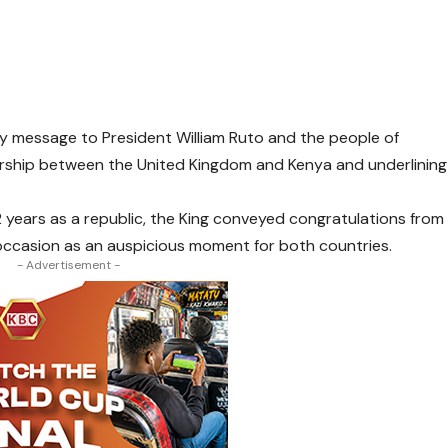
ay message to President William Ruto and the people of
ership between the United Kingdom and Kenya and underlining
 years as a republic, the King conveyed congratulations from
 occasion as an auspicious moment for both countries.
- Advertisement -