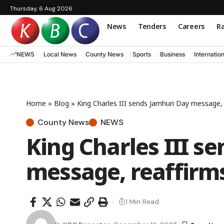
Thursday, 6 Aug 2026
News
Tenders
Careers
Ra
NEWS
Local News
County News
Sports
Business
Internatio
Home
»
Blog
»
King Charles III sends Jamhuri Day message,
County News
NEWS
King Charles III s
message, reaffirm
1 Min Read