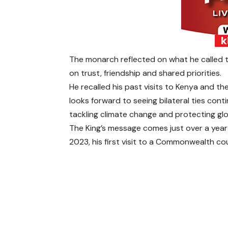
The monarch reflected on what he called 
on trust, friendship and shared priorities.
He recalled his past visits to Kenya and th
looks forward to seeing bilateral ties conti
tackling climate change and protecting glob
The King’s message comes just over a year 
2023, his first visit to a Commonwealth c