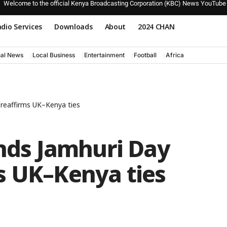
Welcome to the official Kenya Broadcasting Corporation (KBC) News YouTube
dio Services
Downloads
About
2024 CHAN
nal News
Local Business
Entertainment
Football
Africa
 reaffirms UK–Kenya ties
ends Jamhuri Day
s UK–Kenya ties