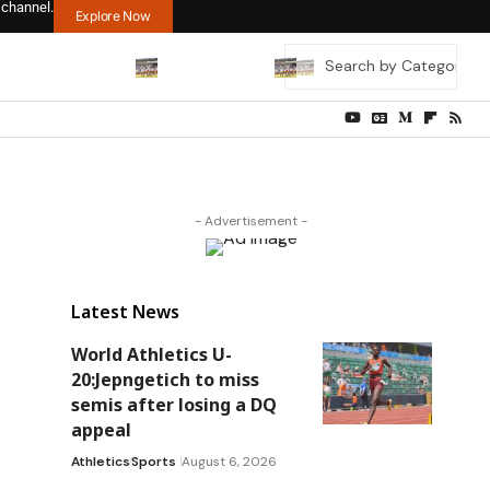
 channel.
Explore Now
- Advertisement -
Latest News
World Athletics U-
20:Jepngetich to miss
semis after losing a DQ
appeal
Athletics
Sports
August 6, 2026