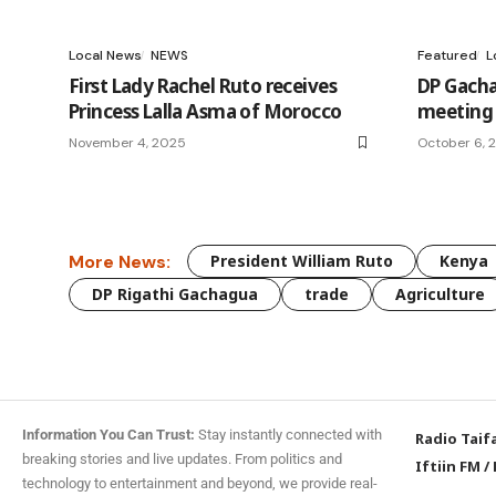
Local News
NEWS
Featured
L
First Lady Rachel Ruto receives
DP Gacha
Princess Lalla Asma of Morocco
meeting 
November 4, 2025
October 6, 
More News:
President William Ruto
Kenya
DP Rigathi Gachagua
trade
Agriculture
Information You Can Trust:
Stay instantly connected with
Radio Taif
breaking stories and live updates. From politics and
Iftiin FM
/
technology to entertainment and beyond, we provide real-