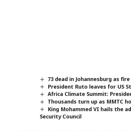
73 dead in Johannesburg as fire
President Ruto leaves for US St
Africa Climate Summit: Preside
Thousands turn up as MMTC hol
King Mohammed VI hails the ad
Security Council