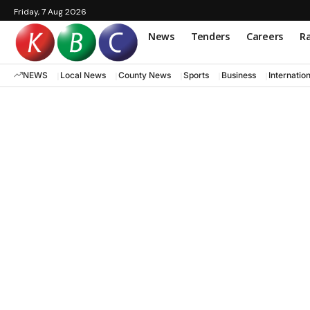
Friday, 7 Aug 2026
News
Tenders
Careers
Ra
NEWS
Local News
County News
Sports
Business
Internatio