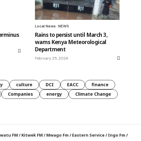
Local News
NEWS
terminus
Rains to persist until March 3,
warns Kenya Meteorological
Department
February 25, 2026
gy
culture
DCI
EACC
finance
Companies
energy
Climate Change
watu FM
/
Kitwek FM
/
Mwago Fm
/
Eastern Service
/
Ingo Fm
/