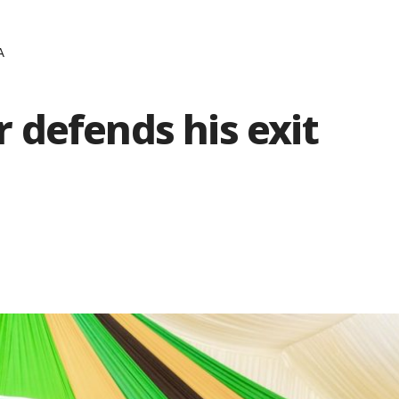
A
 defends his exit