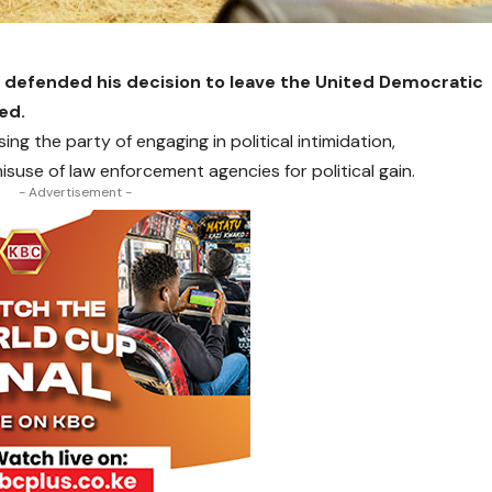
 defended his decision to leave the United Democratic
ted.
ng the party of engaging in political intimidation,
use of law enforcement agencies for political gain.
- Advertisement -