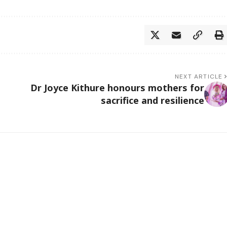
NEXT ARTICLE
Dr Joyce Kithure honours mothers for
sacrifice and resilience