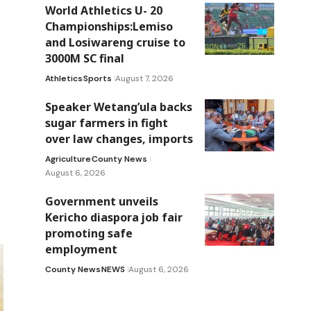
World Athletics U- 20
Championships:Lemiso
and Losiwareng cruise to
3000M SC final
Athletics
Sports
August 7, 2026
Speaker Wetang’ula backs
sugar farmers in fight
over law changes, imports
Agriculture
County News
August 6, 2026
Government unveils
Kericho diaspora job fair
promoting safe
employment
County News
NEWS
August 6, 2026