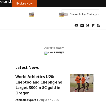
 channel.
Explore Now
- Advertisement -
Latest News
World Athletics U20:
Cheptoo and Chepng’eno
target 3000m SC gold in
Oregon
Athletics
Sports
August 7, 2026