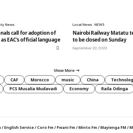
ty News
Local News
NEWS
nals call for adoption of
Nairobi Railway Matatu 
 as EAC’s official language
to be closed on Sunday
September 22, 2023
Show More
CAF
Morocco
music
China
Technolo
PCS Musalia Mudavadi
Economy
Raila Odinga
a
/
English Service
/
Coro Fm
/
Pwani Fm
/
Minto Fm
/
Mayienga FM
/
M