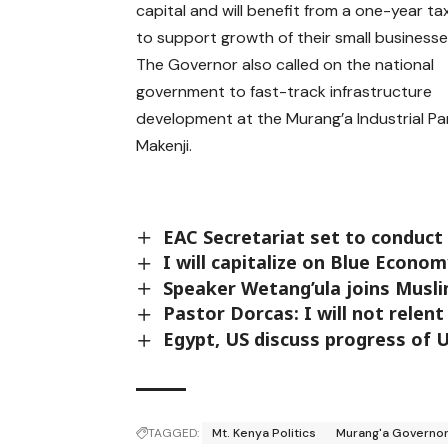
capital and will benefit from a one-year ta
to support growth of their small businesse
The Governor also called on the national
government to fast-track infrastructure
development at the Murang’a Industrial Par
Makenji.
EAC Secretariat set to conduct
I will capitalize on Blue Econo
Speaker Wetang’ula joins Musl
Pastor Dorcas: I will not relent
Egypt, US discuss progress of 
TAGGED:
Mt. Kenya Politics
Murang'a Governor