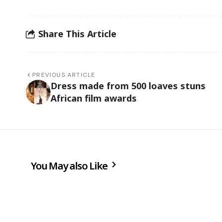
Share This Article
PREVIOUS ARTICLE
Dress made from 500 loaves stuns
African film awards
You May also Like