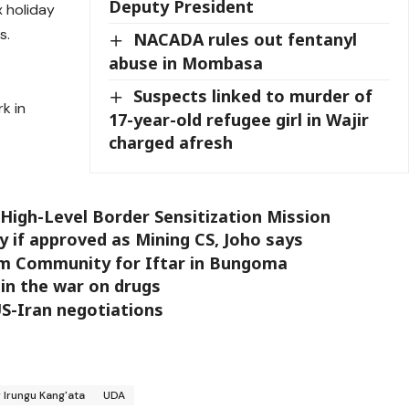
Deputy President
x holiday
s.
NACADA rules out fentanyl
abuse in Mombasa
Suspects linked to murder of
k in
17-year-old refugee girl in Wajir
charged afresh
 High-Level Border Sensitization Mission
my if approved as Mining CS, Joho says
im Community for Iftar in Bungoma
 in the war on drugs
US-Iran negotiations
 Irungu Kang'ata
UDA