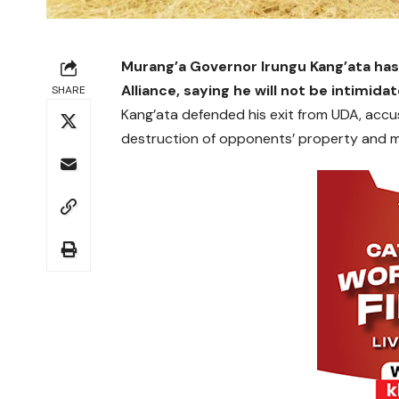
Murang’a Governor Irungu Kang’ata has
Alliance, saying he will not be intimida
SHARE
Kang’ata defended his exit from UDA, accusi
destruction of opponents’ property and mis