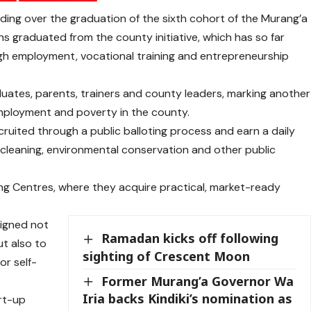
ing over the graduation of the sixth cohort of the Murang’a
graduated from the county initiative, which has so far
h employment, vocational training and entrepreneurship
uates, parents, trainers and county leaders, marking another
mployment and poverty in the county.
ruited through a public balloting process and earn a daily
cleaning, environmental conservation and other public
ning Centres, where they acquire practical, market-ready
signed not
Ramadan kicks off following
t also to
sighting of Crescent Moon
or self-
Former Murang’a Governor Wa
Iria backs Kindiki’s nomination as
rt-up