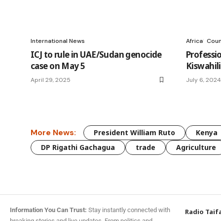
International News
Africa
Coun
ICJ to rule in UAE/Sudan genocide
Professio
case on May 5
Kiswahili
April 29, 2025
July 6, 2024
More News:
President William Ruto
Kenya
DP Rigathi Gachagua
trade
Agriculture
Information You Can Trust:
Stay instantly connected with
Radio Taif
breaking stories and live updates. From politics and