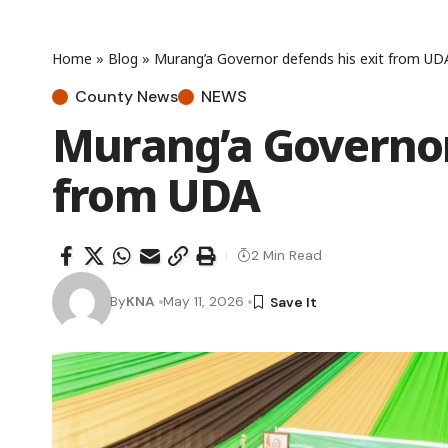
Home
»
Blog
»
Murang’a Governor defends his exit from UD
County News
NEWS
Murang’a Governor
from UDA
2 Min Read
By
KNA
May 11, 2026