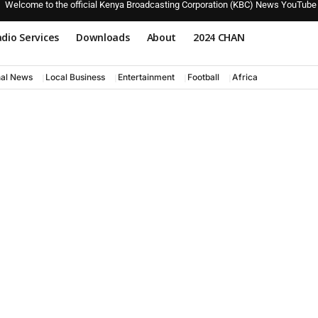
Welcome to the official Kenya Broadcasting Corporation (KBC) News YouTube
dio Services
Downloads
About
2024 CHAN
nal News
Local Business
Entertainment
Football
Africa