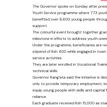
The Governor spoke on Sunday after presid
Youth Service programme where 773 youths 
benefited over 8,400 young people throug
support.
The colourful event brought together grad
milestone in efforts to address youth une
Under the programme, beneficiaries are rec
stipend of Ksh 400 while engaged in town 
service activities.
They are later enrolled in Vocational Trai
technical skills.
Governor Kang’ata said the initiative is de
only to provide temporary employment, bu
equip young people with skills and capital f
reliance.
Each graduate received Ksh 15,000 as sta