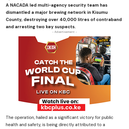
A NACADA led multi-agency security team has
dismantled a major brewing network in Kisumu
County, destroying over 40,000 litres of contraband
and arresting two key suspects.
- Advertisement -
The operation, hailed as a significant victory for public
health and safety, is being directly attributed to a