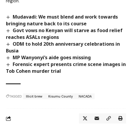
region.
Mudavadi: We must blend and work towards
bringing nature back to its course
Govt vows no Kenyan will starve as food relief
reaches ASALs regions
ODM to hold 20th anniversary celebrations in
Busia
MP Wanyonyi’s aide goes missing
Forensic expert presents crime scene images in
Tob Cohen murder trial
TAGGED:
Illicit brew
Kisumu County
NACADA