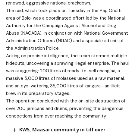
renewed, aggressive national crackdown.
The raid, which took place on Tuesday in the Pap Onditi
area of Bolo, was a coordinated effort led by the National
Authority for the Campaign Against Alcohol and Drug
Abuse (NACADA), in conjunction with National Government
Administration Officers (NGAO) and a specialized unit of
the Administration Police.
Acting on precise intelligence, the team stormed multiple
hideouts, uncovering a sprawling illegal enterprise. The haul
was staggering: 200 litres of ready-to-sell chang’aa, a
massive 5,000 litres of molasses used as a raw material,
and an eye-watering 35,000 litres of kangara—an illicit
brew in its preparatory stages.
The operation concluded with the on-site destruction of
over 200 jerricans and drums, preventing the dangerous
concoctions from ever reaching the community.
KWS, Maasai community in tiff over