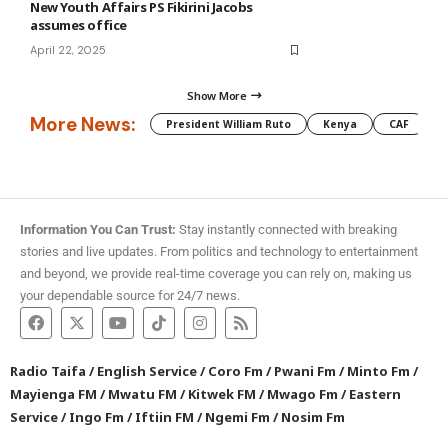
New Youth Affairs PS Fikirini Jacobs
assumes office
April 22, 2025
Show More
More News:
President William Ruto
Kenya
CAF
M
Information You Can Trust:
Stay instantly connected with breaking
stories and live updates. From politics and technology to entertainment
and beyond, we provide real-time coverage you can rely on, making us
your dependable source for 24/7 news.
Radio Taifa
/
English Service
/
Coro Fm
/
Pwani Fm
/
Minto Fm
/
Mayienga FM
/
Mwatu FM
/
Kitwek FM
/
Mwago Fm
/
Eastern
Service
/
Ingo Fm
/
Iftiin FM
/
Ngemi Fm
/
Nosim Fm