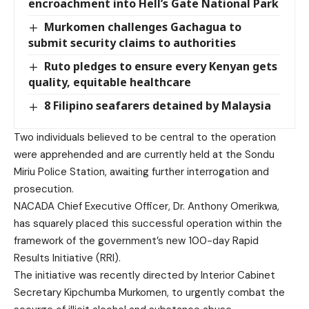
encroachment into Hell’s Gate National Park
Murkomen challenges Gachagua to
submit security claims to authorities
Ruto pledges to ensure every Kenyan gets
quality, equitable healthcare
8 Filipino seafarers detained by Malaysia
Two individuals believed to be central to the operation
were apprehended and are currently held at the Sondu
Miriu Police Station, awaiting further interrogation and
prosecution.
NACADA Chief Executive Officer, Dr. Anthony Omerikwa,
has squarely placed this successful operation within the
framework of the government’s new 100-day Rapid
Results Initiative (RRI).
The initiative was recently directed by Interior Cabinet
Secretary Kipchumba Murkomen, to urgently combat the