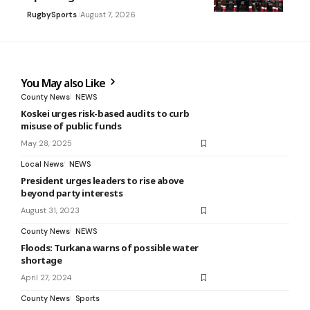
Rugby
Sports
August 7, 2026
You May also Like
County News
NEWS
Koskei urges risk-based audits to curb
misuse of public funds
May 28, 2025
Local News
NEWS
President urges leaders to rise above
beyond party interests
August 31, 2023
County News
NEWS
Floods: Turkana warns of possible water
shortage
April 27, 2024
County News
Sports