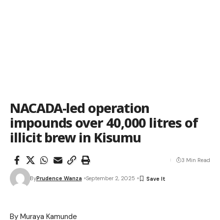
NACADA-led operation
impounds over 40,000 litres of
illicit brew in Kisumu
3 Min Read
By
Prudence Wanza
September 2, 2025
By Muraya Kamunde