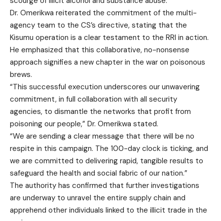
scourge of illicit alcohol and substance abuse.
Dr. Omerikwa reiterated the commitment of the multi-
agency team to the CS’s directive, stating that the
Kisumu operation is a clear testament to the RRI in action.
He emphasized that this collaborative, no-nonsense
approach signifies a new chapter in the war on poisonous
brews.
“This successful execution underscores our unwavering
commitment, in full collaboration with all security
agencies, to dismantle the networks that profit from
poisoning our people,” Dr. Omerikwa stated.
“We are sending a clear message that there will be no
respite in this campaign. The 100-day clock is ticking, and
we are committed to delivering rapid, tangible results to
safeguard the health and social fabric of our nation.”
The authority has confirmed that further investigations
are underway to unravel the entire supply chain and
apprehend other individuals linked to the illicit trade in the