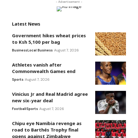
- Advertisement -
Latest News
Government hikes wheat prices
to Ksh 5,100 per bag
Business
Local Business
August 7, 2026
Athletes vanish after
Commonwealth Games end
Sports
August 7, 2026
Vinicius Jr and Real Madrid agree
new six-year deal
Football
Sports
August 7, 2026
Chipu eye Namibia revenge as
road to Barthés Trophy final
opens against Zimbabwe