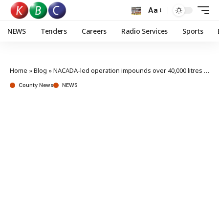
Aa
NEWS
Tenders
Careers
Radio Services
Sports
Home
»
Blog
»
NACADA-led operation impounds over 40,000 litres of illicit brew in Kisumu
County News
NEWS