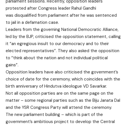
parliament sessions. Recently, opposition leaders
protested after Congress leader Rahul Gandhi
was
disqualified from parliament
after he was sentenced
to jail in a defamation case.
Leaders from the governing National Democratic Alliance,
led by the BJP, criticised the opposition statement, calling
it “an egregious insult to our democracy and to their
elected representatives”. They also asked the opposition
to “think about the nation and not individual political
gains”.
Opposition leaders have also criticised the government’s
choice of date for the ceremony, which coincides with the
birth anniversary of Hindutva ideologue VD Savarkar.
Not all opposition parties are on the same page on the
matter – some regional parties such as the Biju Janata Dal
and the YSR Congress Party will attend the ceremony.
The new parliament building – which is part of the
government’s ambitious project to develop the
Central