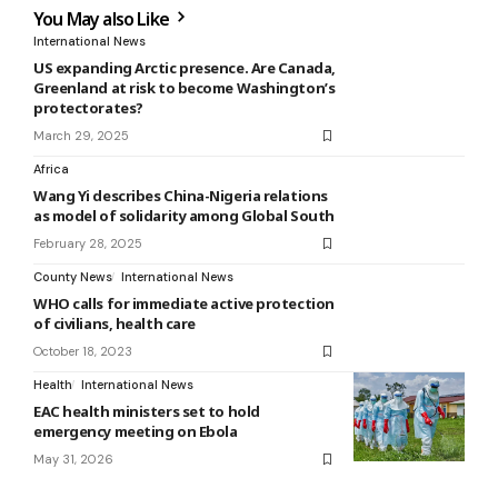
You May also Like
International News
US expanding Arctic presence. Are Canada,
Greenland at risk to become Washington’s
protectorates?
March 29, 2025
Africa
Wang Yi describes China-Nigeria relations
as model of solidarity among Global South
February 28, 2025
County News
International News
WHO calls for immediate active protection
of civilians, health care
October 18, 2023
Health
International News
EAC health ministers set to hold
emergency meeting on Ebola
May 31, 2026