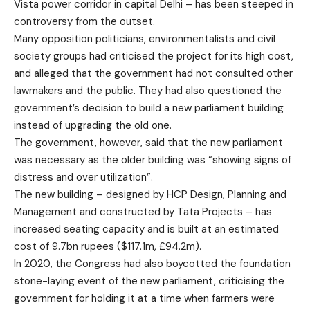
Vista power corridor
in capital Delhi – has been steeped in
controversy from the outset.
Many opposition politicians, environmentalists and civil
society groups had criticised the project for its high cost,
and alleged that the government had not consulted other
lawmakers and the public. They had also questioned the
government’s decision to build a new parliament building
instead of upgrading the old one.
The government, however, said that the new parliament
was
necessary
as the older building was “showing signs of
distress and over utilization”.
The new building – designed by HCP Design, Planning and
Management and constructed by Tata Projects – has
increased seating capacity and is built at an estimated
cost of 9.7bn rupees ($117.1m, £94.2m).
In 2020, the Congress had also
boycotted
the foundation
stone-laying event of the new parliament, criticising the
government for holding it at a time when
farmers were