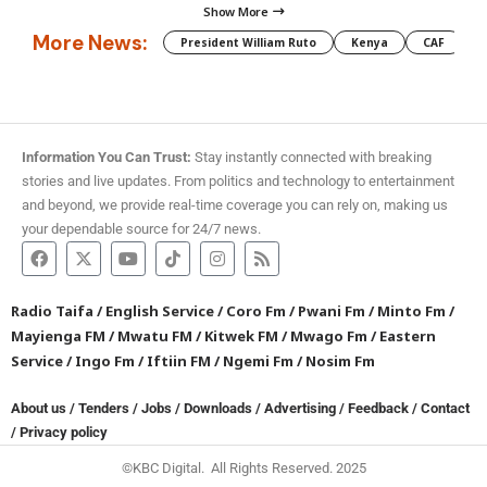
Show More
More News:
President William Ruto
Kenya
CAF
M
Information You Can Trust:
Stay instantly connected with breaking
stories and live updates. From politics and technology to entertainment
and beyond, we provide real-time coverage you can rely on, making us
your dependable source for 24/7 news.
Radio Taifa
/
English Service
/
Coro Fm
/
Pwani Fm
/
Minto Fm
/
Mayienga FM
/
Mwatu FM
/
Kitwek FM
/
Mwago Fm
/
Eastern
Service
/
Ingo Fm
/
Iftiin FM
/
Ngemi Fm
/
Nosim Fm
About us
/
Tenders
/
Jobs
/
Downloads
/
Advertising
/
Feedback
/
Contact
/
Privacy policy
©KBC Digital. All Rights Reserved. 2025