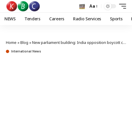
Aa
NEWS
Tenders
Careers
Radio Services
Sports
Home
»
Blog
»
New parliament building: India opposition boycott casts shadow on inauguration
International News