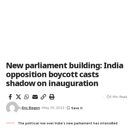
New parliament building: India
opposition boycott casts
shadow on inauguration
5 Min Read
By
Eric Biegon
May 25, 2023
The political row over India's new parliament has intensified