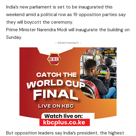
India’s new parliament is set to be inaugurated this
weekend amid a political row as 19 opposition parties say
they will boycott the ceremony.
Prime Minister Narendra Modi will inaugurate the building on
Sunday.
- Advertisement -
But opposition leaders say India’s president, the highest