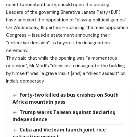
constitutional authority,
should open the building
.
Leaders of the governing Bharatiya Janata Party (BJP)
have accused the opposition of “playing political games”.
On Wednesday, 19 parties – including the main opposition
Congress – issued a
statement
announcing their
“collective decision” to boycott the inauguration
ceremony.
They said that while the opening was “a momentous
occasion”, Mr Modi’s “decision to inaugurate the building
by himself” was “a grave insult [and] a “direct assault” on
India’s democracy.
Forty-two killed as bus crashes on South
Africa mountain pass
Trump warns Taiwan against declaring
independence
Cuba and Vietnam launch joint rice
cultivation project