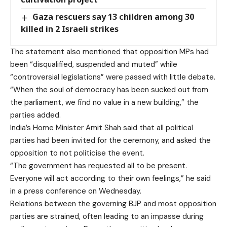
Gaza rescuers say 13 children among 30
killed in 2 Israeli strikes
The statement also mentioned that opposition MPs had
been “disqualified, suspended and muted” while
“controversial legislations” were passed with little debate.
“When the soul of democracy has been sucked out from
the parliament, we find no value in a new building,” the
parties added.
India’s Home Minister Amit Shah
said
that all political
parties had been invited for the ceremony, and asked the
opposition to not politicise the event.
“The government has requested all to be present.
Everyone will act according to their own feelings,” he said
in a press conference on Wednesday.
Relations between the governing BJP and most opposition
parties are strained, often leading to an impasse during