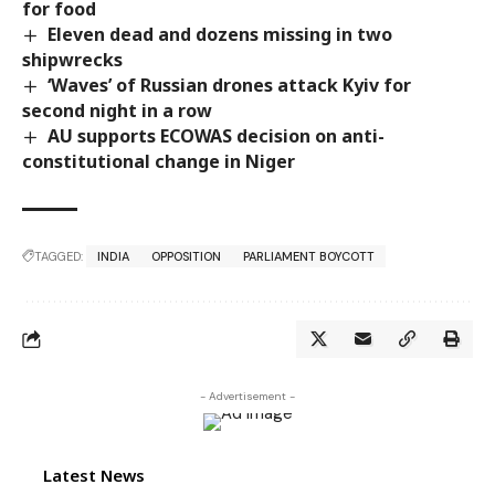
for food
Eleven dead and dozens missing in two
shipwrecks
‘Waves’ of Russian drones attack Kyiv for
second night in a row
AU supports ECOWAS decision on anti-
constitutional change in Niger
TAGGED:
INDIA
OPPOSITION
PARLIAMENT BOYCOTT
- Advertisement -
Latest News