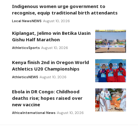
Indigenous women urge government to
recognise, equip traditional birth attendants
Local News
NEWS
August 10, 2026
Kiplangat, Jelimo win Betika Uasin
Gishu Half Marathon
Athletics
Sports
August 10, 2026
Kenya finish 2nd in Oregon World
Athletics U20 Championships
Athletics
NEWS
August 10, 2026
Ebola in DR Congo: Childhood
deaths rise; hopes raised over
new vaccine
Africa
International News
August 10, 2026