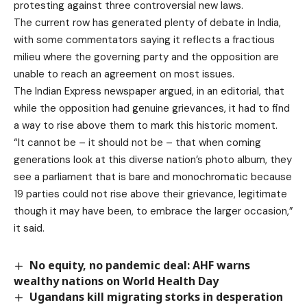
protesting
against three controversial new laws.
The current row has generated plenty of debate in India,
with some commentators saying it reflects
a fractious
milieu
where the governing party and the opposition are
unable to reach an agreement on most issues.
The Indian Express newspaper
argued
, in an editorial, that
while the opposition had genuine grievances, it had to find
a way to rise above them to mark this historic moment.
“It cannot be – it should not be – that when coming
generations look at this diverse nation’s photo album, they
see a parliament that is bare and monochromatic because
19 parties could not rise above their grievance, legitimate
though it may have been, to embrace the larger occasion,”
it said.
No equity, no pandemic deal: AHF warns
wealthy nations on World Health Day
Ugandans kill migrating storks in desperation