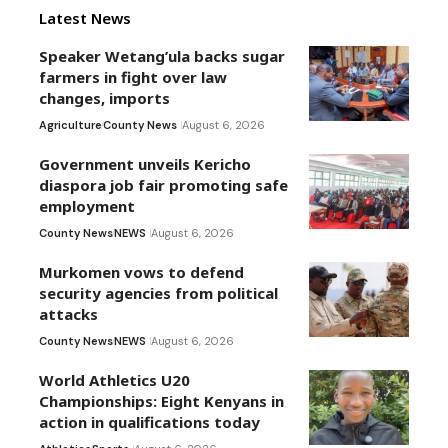
Latest News
Speaker Wetang’ula backs sugar
farmers in fight over law
changes, imports
Agriculture
County News
August 6, 2026
Government unveils Kericho
diaspora job fair promoting safe
employment
County News
NEWS
August 6, 2026
Murkomen vows to defend
security agencies from political
attacks
County News
NEWS
August 6, 2026
World Athletics U20
Championships: Eight Kenyans in
action in qualifications today