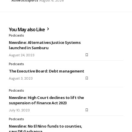
Athletics
Sports
August 6, 2026
You May also Like
Podcasts
Newsline: Alternatives Justice Systems
launched in Samburu
August 24, 2023
Podcasts
The Executive Board: Debt management
August 3, 2023
Podcasts
Newsline: High Court declines to lift the
suspension of Finance Act 2023
July 10, 2023
Podcasts
Newsline: No El Nino funds to counties,
says DP Gachagua