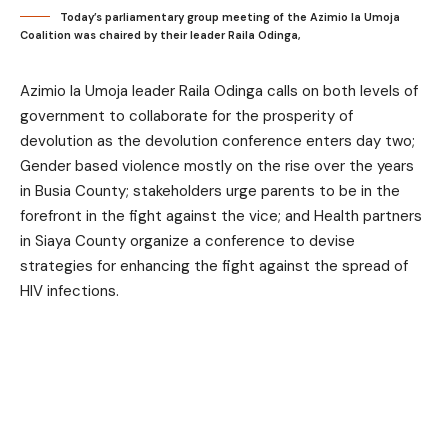
Today’s parliamentary group meeting of the Azimio la Umoja
Coalition was chaired by their leader Raila Odinga,
Azimio la Umoja leader Raila Odinga calls on both levels of
government to collaborate for the prosperity of
devolution as the devolution conference enters day two;
Gender based violence mostly on the rise over the years
in Busia County; stakeholders urge parents to be in the
forefront in the fight against the vice; and Health partners
in Siaya County organize a conference to devise
strategies for enhancing the fight against the spread of
HIV infections.