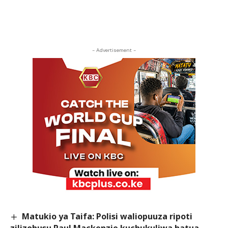
- Advertisement -
Matukio ya Taifa: Polisi waliopuuza ripoti