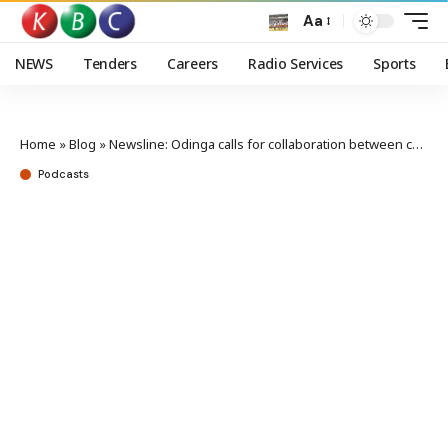
Aa
NEWS
Tenders
Careers
Radio Services
Sports
Home
»
Blog
»
Newsline: Odinga calls for collaboration between county and national governments
Podcasts