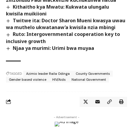
zilizohusu Paul Mackenzie kuchukuliwa hatua
Kithaitho kya Mwatu: Kukwata ulungalu
kwisila muikiioni
Twitwe ita: Doctor Sharon Mueni kwasya uwau
wa muthelo ukwatanaw’a kwisila nzia mbingi
Ruto: Intergovernmental cooperation key to
inclusive growth
Njaa ya murimi: Urimi bwa muyaa
TAGGED:
Azimio leader Raila Odinga
County Governments
Gender based violence
HIV/Aids
National Government
- Advertisement -