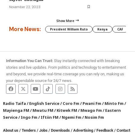
November 22, 2023
Show More
More News:
President William Ruto
Kenya
CAF
M
Information You Can Trust:
Stay instantly connected with breaking
stories and live updates. From politics and technology to entertainment
and beyond, we provide real-time coverage you can rely on, making us
your dependable source for 24/7 news.
Radio Taifa
/
English Service
/
Coro Fm
/
Pwani Fm
/
Minto Fm
/
Mayienga FM
/
Mwatu FM
/
Kitwek FM
/
Mwago Fm
/
Eastern
Service
/
Ingo Fm
/
Iftiin FM
/
Ngemi Fm
/
Nosim Fm
About us
/
Tenders
/
Jobs
/
Downloads
/
Advertising
/
Feedback
/
Contact