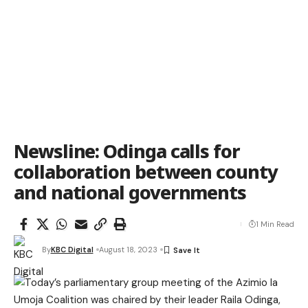
Newsline: Odinga calls for
collaboration between county
and national governments
1 Min Read
By
KBC Digital
August 18, 2023