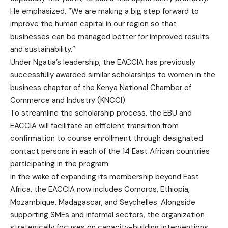
He emphasized, “We are making a big step forward to
improve the human capital in our region so that
businesses can be managed better for improved results
and sustainability.”
Under Ngatia’s leadership, the EACCIA has previously
successfully awarded similar scholarships to women in the
business chapter of the Kenya National Chamber of
Commerce and Industry (KNCCI).
To streamline the scholarship process, the EBU and
EACCIA will facilitate an efficient transition from
confirmation to course enrollment through designated
contact persons in each of the 14 East African countries
participating in the program.
In the wake of expanding its membership beyond East
Africa, the EACCIA now includes Comoros, Ethiopia,
Mozambique, Madagascar, and Seychelles. Alongside
supporting SMEs and informal sectors, the organization
strategically focuses on capacity-building interventions