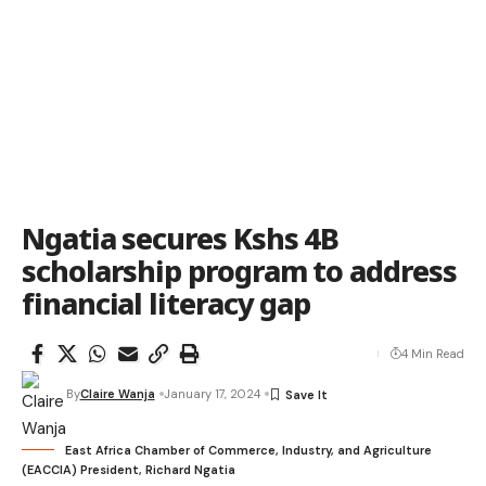
Ngatia secures Kshs 4B
scholarship program to address
financial literacy gap
4 Min Read
By
Claire Wanja
January 17, 2024
East Africa Chamber of Commerce, Industry, and Agriculture
(EACCIA) President, Richard Ngatia