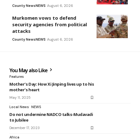
County News
NEWS
August 6, 2026
Murkomen vows to defend
security agencies from political
attacks
County News
NEWS
August 6, 2026
You May also Like
Features
Mother’s Day: How Xi Jinping lives up to his
mother’s heart
May 11, 2025
Local News
NEWS
Do not undermine NADCO talks-Mudavadi
to Jubilee
December 17, 2023
Africa