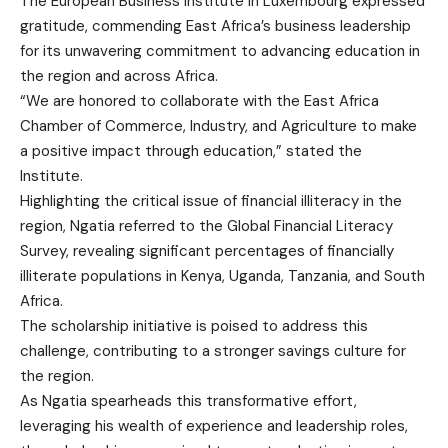
The European Business Institute in Luxembourg expressed
gratitude, commending East Africa’s business leadership
for its unwavering commitment to advancing education in
the region and across Africa.
“We are honored to collaborate with the East Africa
Chamber of Commerce, Industry, and Agriculture to make
a positive impact through education,” stated the
Institute.
Highlighting the critical issue of financial illiteracy in the
region, Ngatia referred to the Global Financial Literacy
Survey, revealing significant percentages of financially
illiterate populations in Kenya, Uganda, Tanzania, and South
Africa.
The scholarship initiative is poised to address this
challenge, contributing to a stronger savings culture for
the region.
As Ngatia spearheads this transformative effort,
leveraging his wealth of experience and leadership roles,