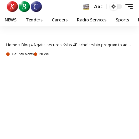
Aa
NEWS
Tenders
Careers
Radio Services
Sports
Home
»
Blog
»
Ngatia secures Kshs 4B scholarship program to address financial literacy gap
County News
NEWS