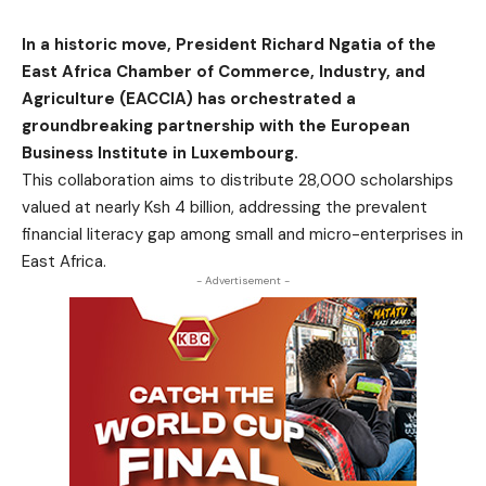
In a historic move, President Richard Ngatia of the
East Africa Chamber of Commerce, Industry, and
Agriculture (EACCIA) has orchestrated a
groundbreaking partnership with the European
Business Institute in Luxembourg.
This collaboration aims to distribute 28,000 scholarships
valued at nearly Ksh 4 billion, addressing the prevalent
financial literacy gap among small and micro-enterprises in
East Africa.
- Advertisement -