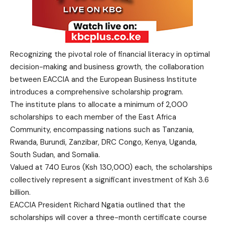
Recognizing the pivotal role of financial literacy in optimal
decision-making and business growth, the collaboration
between EACCIA and the European Business Institute
introduces a comprehensive scholarship program.
The institute plans to allocate a minimum of 2,000
scholarships to each member of the East Africa
Community, encompassing nations such as Tanzania,
Rwanda, Burundi, Zanzibar, DRC Congo, Kenya, Uganda,
South Sudan, and Somalia.
Valued at 740 Euros (Ksh 130,000) each, the scholarships
collectively represent a significant investment of Ksh 3.6
billion.
EACCIA President Richard Ngatia outlined that the
scholarships will cover a three-month certificate course