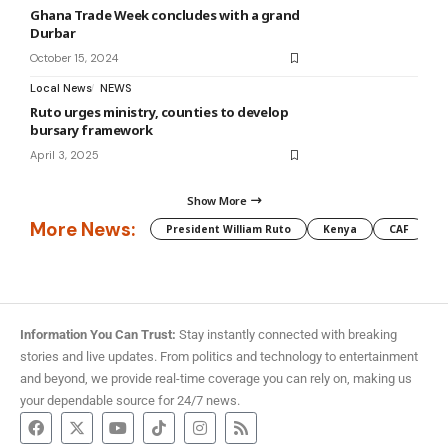
Ghana Trade Week concludes with a grand
Durbar
October 15, 2024
Local News
NEWS
Ruto urges ministry, counties to develop
bursary framework
April 3, 2025
Show More
More News:
President William Ruto
Kenya
CAF
M
Information You Can Trust:
Stay instantly connected with breaking
stories and live updates. From politics and technology to entertainment
and beyond, we provide real-time coverage you can rely on, making us
your dependable source for 24/7 news.