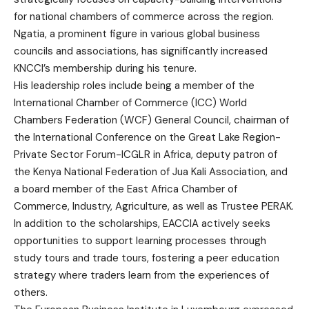
for national chambers of commerce across the region.
Ngatia, a prominent figure in various global business
councils and associations, has significantly increased
KNCCI’s membership during his tenure.
His leadership roles include being a member of the
International Chamber of Commerce (ICC) World
Chambers Federation (WCF) General Council, chairman of
the International Conference on the Great Lake Region-
Private Sector Forum-ICGLR in Africa, deputy patron of
the Kenya National Federation of Jua Kali Association, and
a board member of the East Africa Chamber of
Commerce, Industry, Agriculture, as well as Trustee PERAK.
In addition to the scholarships, EACCIA actively seeks
opportunities to support learning processes through
study tours and trade tours, fostering a peer education
strategy where traders learn from the experiences of
others.