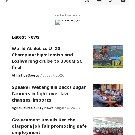
- Advertisement -
Latest News
World Athletics U- 20
Championships:Lemiso and
Losiwareng cruise to 3000M SC
final
Athletics
Sports
August 7, 2026
Speaker Wetang’ula backs sugar
farmers in fight over law
changes, imports
Agriculture
County News
August 6, 2026
Government unveils Kericho
diaspora job fair promoting safe
employment