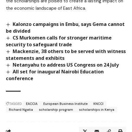
the scholarships are poised to create a lasting impact on
the economic landscape of East Africa.
Kalonzo campaigns in Embu, says Gema cannot
be divided
CS Murkomen calls for stronger maritime
security to safeguard trade
Mackenzie, 38 others to be served with witness
statements and exhibits
Netanyahu to address US Congress on 24 July
All set for inaugural Nairobi Education
conference
TAGGED:
EACCIA
European Business Institute
KNCCI
Richard Ngatia
scholarship program
scholarships in Kenya