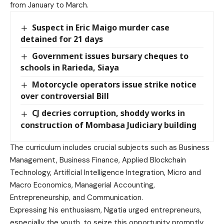
from January to March.
Suspect in Eric Maigo murder case
detained for 21 days
Government issues bursary cheques to
schools in Rarieda, Siaya
Motorcycle operators issue strike notice
over controversial Bill
CJ decries corruption, shoddy works in
construction of Mombasa Judiciary building
The curriculum includes crucial subjects such as Business
Management, Business Finance, Applied Blockchain
Technology, Artificial Intelligence Integration, Micro and
Macro Economics, Managerial Accounting,
Entrepreneurship, and Communication.
Expressing his enthusiasm, Ngatia urged entrepreneurs,
especially the youth, to seize this opportunity promptly.