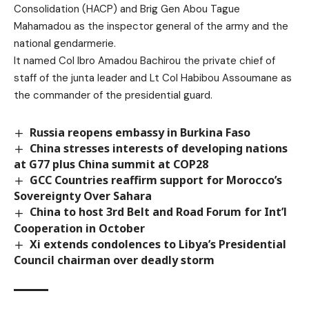
Consolidation (HACP) and Brig Gen Abou Tague
Mahamadou as the inspector general of the army and the
national gendarmerie.
It named Col Ibro Amadou Bachirou the private chief of
staff of the junta leader and Lt Col Habibou Assoumane as
the commander of the presidential guard.
Russia reopens embassy in Burkina Faso
China stresses interests of developing nations
at G77 plus China summit at COP28
GCC Countries reaffirm support for Morocco’s
Sovereignty Over Sahara
China to host 3rd Belt and Road Forum for Int’l
Cooperation in October
Xi extends condolences to Libya’s Presidential
Council chairman over deadly storm