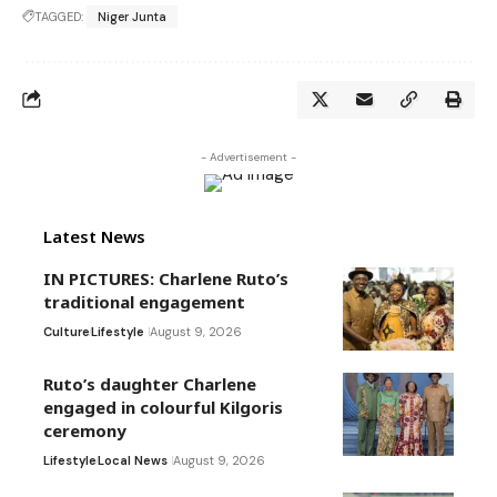
TAGGED:
Niger Junta
- Advertisement -
Latest News
IN PICTURES: Charlene Ruto’s
traditional engagement
Culture
Lifestyle
August 9, 2026
Ruto’s daughter Charlene
engaged in colourful Kilgoris
ceremony
Lifestyle
Local News
August 9, 2026