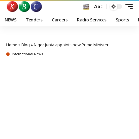
Aa
NEWS
Tenders
Careers
Radio Services
Sports
Home
»
Blog
»
Niger Junta appoints new Prime Minister
International News