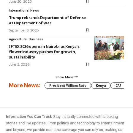
June 20, 2025
International News
Trump rebrands Department of Defense
as Department of War
September 6, 2025
Agriculture
Business
IFTEX 2026 opens in Nairobi as Kenya’s
flower industry pushes for growth,
sustainability
June 2, 2026
Show More
More News:
President William Ruto
Kenya
CAF
M
Information You Can Trust:
Stay instantly connected with breaking
stories and live updates. From politics and technology to entertainment
and beyond, we provide real-time coverage you can rely on, making us