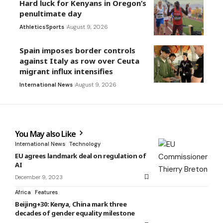
Hard luck for Kenyans in Oregon’s
penultimate day
Athletics
Sports
August 9, 2026
Spain imposes border controls
against Italy as row over Ceuta
migrant influx intensifies
International News
August 9, 2026
You May also Like
International News
Technology
EU agrees landmark deal on regulation of
AI
December 9, 2023
Africa
Features
Beijing+30: Kenya, China mark three
decades of gender equality milestone