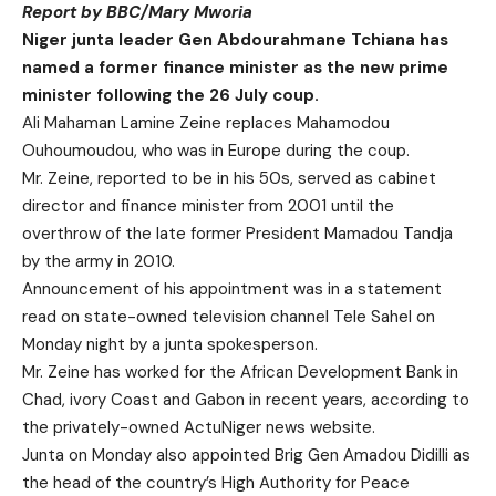
Report by BBC/Mary Mworia
Niger junta leader Gen Abdourahmane Tchiana has
named a former finance minister as the new prime
minister following the 26 July coup.
Ali Mahaman Lamine Zeine replaces Mahamodou
Ouhoumoudou, who was in Europe during the coup.
Mr. Zeine, reported to be in his 50s, served as cabinet
director and finance minister from 2001 until the
overthrow of the late former President Mamadou Tandja
by the army in 2010.
Announcement of his appointment was in a statement
read on state-owned television channel Tele Sahel on
Monday night by a junta spokesperson.
Mr. Zeine has worked for the African Development Bank in
Chad, ivory Coast and Gabon in recent years, according to
the privately-owned ActuNiger news website.
Junta on Monday also appointed Brig Gen Amadou Didilli as
the head of the country’s High Authority for Peace