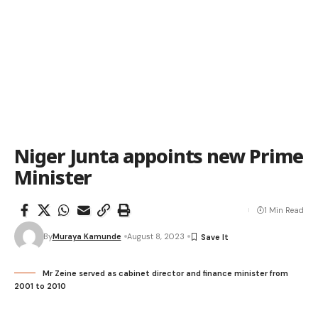
Niger Junta appoints new Prime
Minister
1 Min Read
By
Muraya Kamunde
August 8, 2023
Mr Zeine served as cabinet director and finance minister from
2001 to 2010