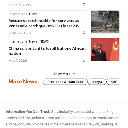
March 5, 2025
International News
Rescuers search rubble for survivors as
Venezuela earthquakes kill at least 235
June 26, 2026
International News
NEWS
China scraps tariffs for all but one African
nation
May 1, 2026
Show More
More News:
President William Ruto
Kenya
CAF
M
Information You Can Trust:
Stay instantly connected with breaking
stories and live updates. From politics and technology to entertainment
and beyond, we provide real-time coverage you can rely on, making us