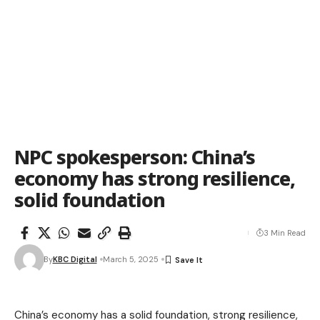
NPC spokesperson: China’s
economy has strong resilience,
solid foundation
3 Min Read
By
KBC Digital
March 5, 2025
China’s economy has a solid foundation, strong resilience,