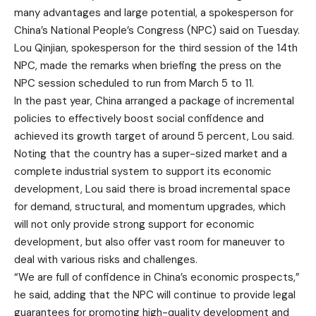
many advantages and large potential, a spokesperson for
China’s National People’s Congress (NPC) said on Tuesday.
Lou Qinjian, spokesperson for the third session of the 14th
NPC, made the remarks when briefing the press on the
NPC session scheduled to run from March 5 to 11.
In the past year, China arranged a package of incremental
policies to effectively boost social confidence and
achieved its growth target of around 5 percent, Lou said.
Noting that the country has a super-sized market and a
complete industrial system to support its economic
development, Lou said there is broad incremental space
for demand, structural, and momentum upgrades, which
will not only provide strong support for economic
development, but also offer vast room for maneuver to
deal with various risks and challenges.
“We are full of confidence in China’s economic prospects,”
he said, adding that the NPC will continue to provide legal
guarantees for promoting high-quality development and