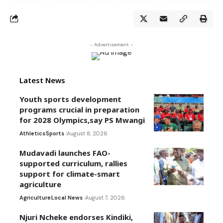
- Advertisement -
Latest News
Youth sports development
programs crucial in preparation
for 2028 Olympics,say PS Mwangi
Athletics
Sports
August 8, 2026
Mudavadi launches FAO-
supported curriculum, rallies
support for climate-smart
agriculture
Agriculture
Local News
August 7, 2026
Njuri Ncheke endorses Kindiki,