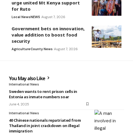
urge united Mt Kenya support
for Ruto
Local News
NEWS
August 7, 2026
Government bets on innovation,
value addition to boost food
security
Agriculture
County News
August 7, 2026
You May also Like
International News
Sweden wants to rent prison cells in
Estonia as inmate numbers soar
June 4, 2025
International News
40 Chinese nationals repatriated from
Thailand in joint crackdown on illegal
immigration