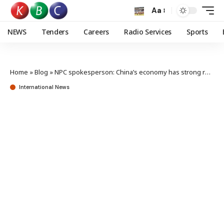
Aa
NEWS
Tenders
Careers
Radio Services
Sports
Home
»
Blog
»
NPC spokesperson: China’s economy has strong resilience, solid foundation
International News