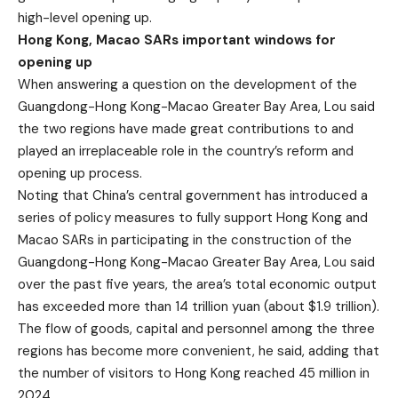
high-level opening up.
Hong Kong, Macao SARs important windows for
opening up
When answering a question on the development of the
Guangdong-Hong Kong-Macao Greater Bay Area, Lou said
the two regions have made great contributions to and
played an irreplaceable role in the country’s reform and
opening up process.
Noting that China’s central government has introduced a
series of policy measures to fully support Hong Kong and
Macao SARs in participating in the construction of the
Guangdong-Hong Kong-Macao Greater Bay Area, Lou said
over the past five years, the area’s total economic output
has exceeded more than 14 trillion yuan (about $1.9 trillion).
The flow of goods, capital and personnel among the three
regions has become more convenient, he said, adding that
the number of visitors to Hong Kong reached 45 million in
2024.