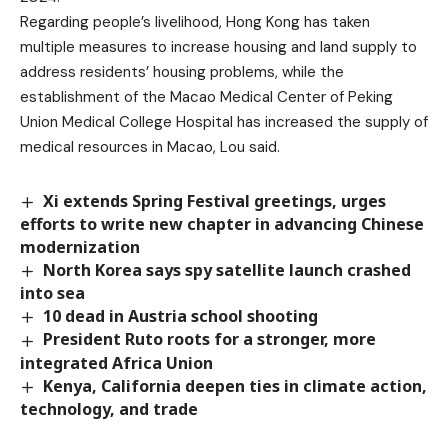
Regarding people’s livelihood, Hong Kong has taken
multiple measures to increase housing and land supply to
address residents’ housing problems, while the
establishment of the Macao Medical Center of Peking
Union Medical College Hospital has increased the supply of
medical resources in Macao, Lou said.
Xi extends Spring Festival greetings, urges
efforts to write new chapter in advancing Chinese
modernization
North Korea says spy satellite launch crashed
into sea
10 dead in Austria school shooting
President Ruto roots for a stronger, more
integrated Africa Union
Kenya, California deepen ties in climate action,
technology, and trade