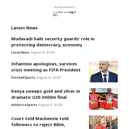
- Advertisement -
Latest News
Mudavadi hails security guards’ role in
protecting democracy, economy
Local News
August 6, 2026
Infantino apologises, survives
crisis meeting as FIFA President
Football
Sports
August 6, 2026
Kenya sweeps gold and silver in
dramatic U20 5000m final
Athletics
Sports
August 6, 2026
Court told Mackenzie told
followers to reject Bible,