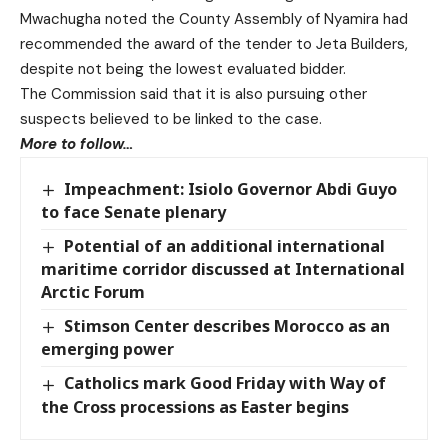
Mwachugha noted the County Assembly of Nyamira had
recommended the award of the tender to Jeta Builders,
despite not being the lowest evaluated bidder.
The Commission said that it is also pursuing other
suspects believed to be linked to the case.
More to follow…
Impeachment: Isiolo Governor Abdi Guyo
to face Senate plenary
Potential of an additional international
maritime corridor discussed at International
Arctic Forum
Stimson Center describes Morocco as an
emerging power
Catholics mark Good Friday with Way of
the Cross processions as Easter begins