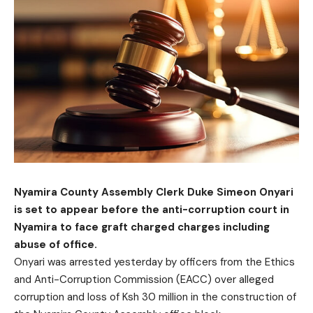
Nyamira County Assembly Clerk Duke Simeon Onyari
is set to appear before the anti-corruption court in
Nyamira to face graft charged charges including
abuse of office.
Onyari was arrested yesterday by officers from the Ethics
and Anti-Corruption Commission (EACC) over alleged
corruption and loss of Ksh 30 million in the construction of