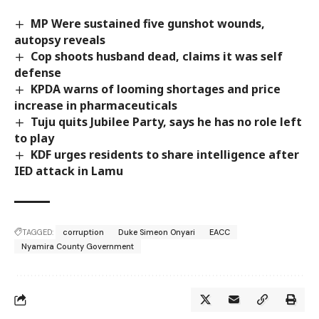
MP Were sustained five gunshot wounds,
autopsy reveals
Cop shoots husband dead, claims it was self
defense
KPDA warns of looming shortages and price
increase in pharmaceuticals
Tuju quits Jubilee Party, says he has no role left
to play
KDF urges residents to share intelligence after
IED attack in Lamu
TAGGED:
corruption
Duke Simeon Onyari
EACC
Nyamira County Government