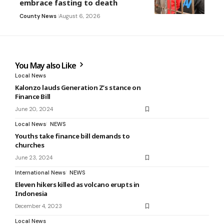
embrace fasting to death
County News
August 6, 2026
You May also Like
Local News
Kalonzo lauds Generation Z’s stance on
Finance Bill
June 20, 2024
Local News
NEWS
Youths take finance bill demands to
churches
June 23, 2024
International News
NEWS
Eleven hikers killed as volcano erupts in
Indonesia
December 4, 2023
Local News