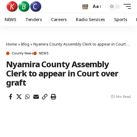
Aa
NEWS
Tenders
Careers
Radio Services
Sports
Home
»
Blog
»
Nyamira County Assembly Clerk to appear in Court over graft
County News
NEWS
Nyamira County Assembly
Clerk to appear in Court over
graft
1 Min Read