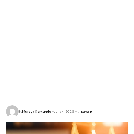
By
Muraya Kamunde
June 4, 2026