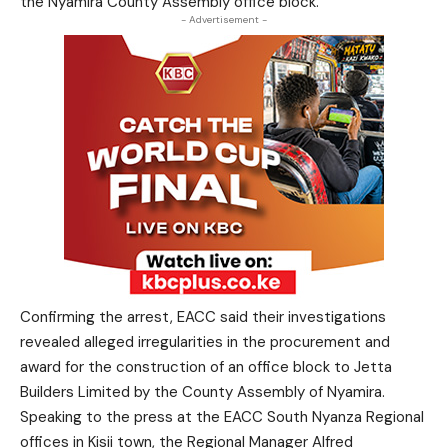
the Nyamira County Assembly office block.
- Advertisement -
Confirming the arrest, EACC said their investigations
revealed alleged irregularities in the procurement and
award for the construction of an office block to Jetta
Builders Limited by the County Assembly of Nyamira.
Speaking to the press at the EACC South Nyanza Regional
offices in Kisii town, the Regional Manager Alfred