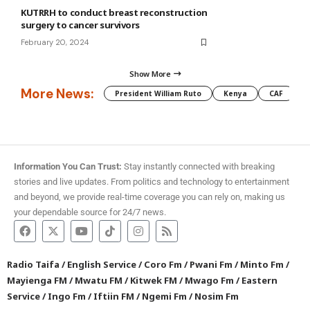
KUTRRH to conduct breast reconstruction
surgery to cancer survivors
February 20, 2024
Show More
More News:
President William Ruto
Kenya
CAF
M
Information You Can Trust:
Stay instantly connected with breaking
stories and live updates. From politics and technology to entertainment
and beyond, we provide real-time coverage you can rely on, making us
your dependable source for 24/7 news.
Radio Taifa
/
English Service
/
Coro Fm
/
Pwani Fm
/
Minto Fm
/
Mayienga FM
/
Mwatu FM
/
Kitwek FM
/
Mwago Fm
/
Eastern
Service
/
Ingo Fm
/
Iftiin FM
/
Ngemi Fm
/
Nosim Fm