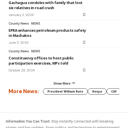
Gachagua condoles with family that lost
six relatives in road crash
January 2, 2024
County News
NEWS
EPRA enhances petroleum products safety
in Machakos
June 11, 2024
County News
NEWS
Constituency offices to host public
participation exercises, MPs told
October 28, 2024
Show More
More News:
President William Ruto
Kenya
CAF
M
Information You Can Trust:
Stay instantly connected with breaking
stories and live updates. From politics and technology to entertainment