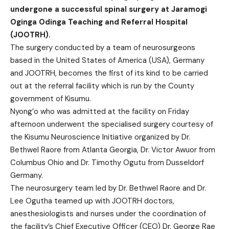
undergone a successful spinal surgery at Jaramogi
Oginga Odinga Teaching and Referral Hospital
(JOOTRH).
The surgery conducted by a team of neurosurgeons
based in the United States of America (USA), Germany
and JOOTRH, becomes the first of its kind to be carried
out at the referral facility which is run by the County
government of Kisumu.
Nyong’o who was admitted at the facility on Friday
afternoon underwent the specialised surgery courtesy of
the Kisumu Neuroscience Initiative organized by Dr.
Bethwel Raore from Atlanta Georgia, Dr. Victor Awuor from
Columbus Ohio and Dr. Timothy Ogutu from Dusseldorf
Germany.
The neurosurgery team led by Dr. Bethwel Raore and Dr.
Lee Ogutha teamed up with JOOTRH doctors,
anesthesiologists and nurses under the coordination of
the facility’s Chief Executive Officer (CEO) Dr. George Rae