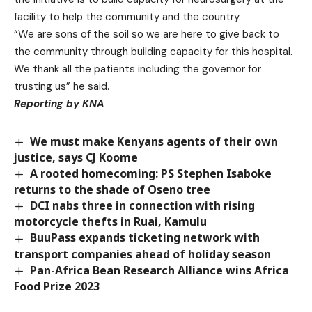
facility to help the community and the country.
“We are sons of the soil so we are here to give back to
the community through building capacity for this hospital.
We thank all the patients including the governor for
trusting us” he said.
Reporting by KNA
We must make Kenyans agents of their own
justice, says CJ Koome
A rooted homecoming: PS Stephen Isaboke
returns to the shade of Oseno tree
DCI nabs three in connection with rising
motorcycle thefts in Ruai, Kamulu
BuuPass expands ticketing network with
transport companies ahead of holiday season
Pan-Africa Bean Research Alliance wins Africa
Food Prize 2023