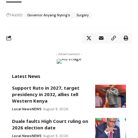
TAGGED:
Governor Anyang Nyong’o
Surgery
- Advertisement -
Latest News
Support Ruto in 2027, target
presidency in 2032, allies tell
Western Kenya
Local News
NEWS
August 8, 2026
Duale faults High Court ruling on
2026 election date
Local News
NEWS
August 8, 2026