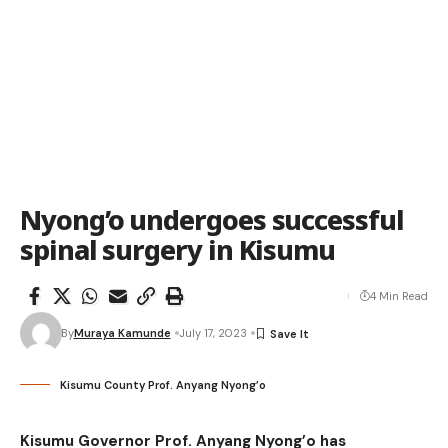
Nyong’o undergoes successful
spinal surgery in Kisumu
4 Min Read
By
Muraya Kamunde
July 17, 2023
Kisumu County Prof. Anyang Nyong’o
Kisumu Governor Prof. Anyang Nyong’o has