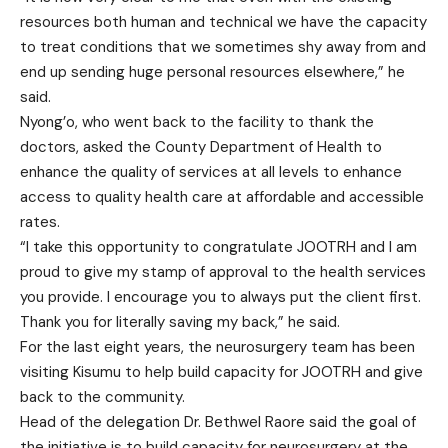
resources both human and technical we have the capacity
to treat conditions that we sometimes shy away from and
end up sending huge personal resources elsewhere,” he
said.
Nyong’o, who went back to the facility to thank the
doctors, asked the County Department of Health to
enhance the quality of services at all levels to enhance
access to quality health care at affordable and accessible
rates.
“I take this opportunity to congratulate JOOTRH and I am
proud to give my stamp of approval to the health services
you provide. I encourage you to always put the client first.
Thank you for literally saving my back,” he said.
For the last eight years, the neurosurgery team has been
visiting Kisumu to help build capacity for JOOTRH and give
back to the community.
Head of the delegation Dr. Bethwel Raore said the goal of
the initiative is to build capacity for neurosurgery at the