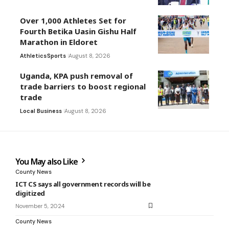
Over 1,000 Athletes Set for
Fourth Betika Uasin Gishu Half
Marathon in Eldoret
Athletics
Sports
August 8, 2026
Uganda, KPA push removal of
trade barriers to boost regional
trade
Local Business
August 8, 2026
You May also Like
County News
ICT CS says all government records will be
digitized
November 5, 2024
County News