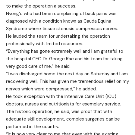
to make the operation a success.
Nyong’o who had been complaining of back pains was
diagnosed with a condition known as Cauda Equina
Syndrome where tissue stenosis compresses nerves.
He lauded the team for undertaking the operation
professionally with limited resources.
“Everything has gone extremely well and I am grateful to
the hospital CEO Dr. George Rae and his team for taking
very good care of me,” he said.
“I was discharged home the next day on Saturday and I am
recovering well. This has given me tremendous relief on my
nerves which were compressed,” he added.
He took exception with the Intensive Care Unit (ICU)
doctors, nurses and nutritionists for exemplary service.
The historic operation, he said, was proof that with
adequate skill development, complex surgeries can be
performed in the country.
“It is now very clear to me that even with the existing