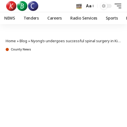
Aa
NEWS
Tenders
Careers
Radio Services
Sports
Home
»
Blog
»
Nyong’o undergoes successful spinal surgery in Kisumu
County News