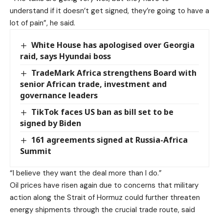
understand if it doesn’t get signed, they’re going to have a
lot of pain”, he said.
White House has apologised over Georgia
raid, says Hyundai boss
TradeMark Africa strengthens Board with
senior African trade, investment and
governance leaders
TikTok faces US ban as bill set to be
signed by Biden
161 agreements signed at Russia-Africa
Summit
“I believe they want the deal more than I do.”
Oil prices have risen again due to concerns that military
action along the Strait of Hormuz could further threaten
energy shipments through the crucial trade route, said