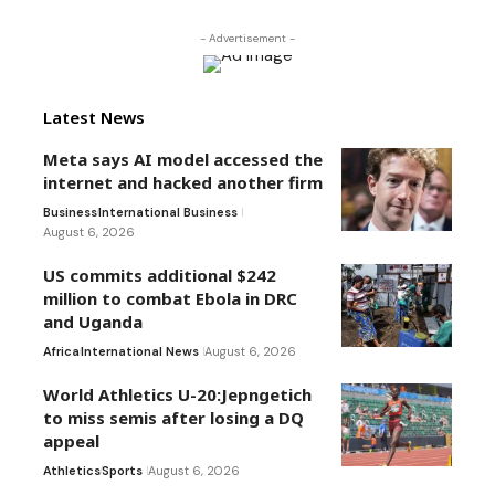
- Advertisement -
Latest News
Meta says AI model accessed the
internet and hacked another firm
Business
International Business
August 6, 2026
US commits additional $242
million to combat Ebola in DRC
and Uganda
Africa
International News
August 6, 2026
World Athletics U-20:Jepngetich
to miss semis after losing a DQ
appeal
Athletics
Sports
August 6, 2026