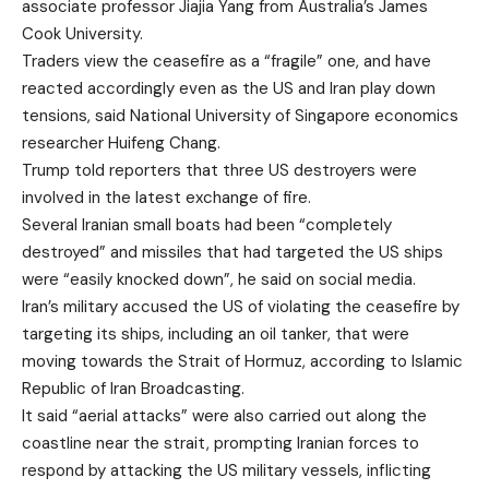
associate professor Jiajia Yang from Australia’s James
Cook University.
Traders view the ceasefire as a “fragile” one, and have
reacted accordingly even as the US and Iran play down
tensions, said National University of Singapore economics
researcher Huifeng Chang.
Trump told reporters that three US destroyers were
involved in the latest exchange of fire.
Several Iranian small boats had been “completely
destroyed” and missiles that had targeted the US ships
were “easily knocked down”, he said on social media.
Iran’s military accused the US of violating the ceasefire by
targeting its ships, including an oil tanker, that were
moving towards the Strait of Hormuz, according to Islamic
Republic of Iran Broadcasting.
It said “aerial attacks” were also carried out along the
coastline near the strait, prompting Iranian forces to
respond by attacking the US military vessels, inflicting