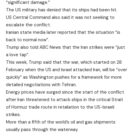
“significant damage.”
The US military has denied that its ships had been hit.
US Central Command also said it was not seeking to
escalate the conflict.
Iranian state media later reported that the situation “is
back to normal now”.
Trump also told ABC News that the Iran strikes were “just
a love tap”.
This week, Trump said that the war, which started on 28
February when the US and Israel attacked Iran, will be “over
quickly” as Washington pushes for a framework for more
detailed negotiations with Tehran.
Energy prices have surged since the start of the conflict
after Iran threatened to attack ships in the critical Strait
of Hormuz trade route in retaliation to the US-Israeli
strikes.
More than a fifth of the world’s oil and gas shipments
usually pass through the waterway.