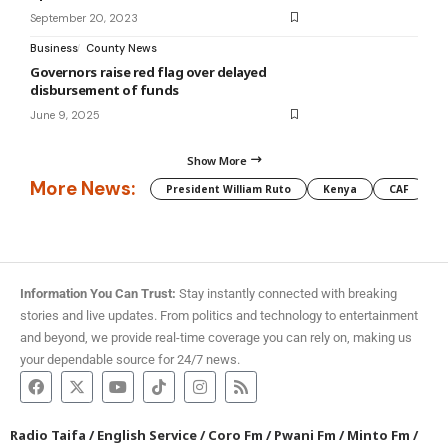
September 20, 2023
Business
County News
Governors raise red flag over delayed
disbursement of funds
June 9, 2025
Show More
More News:
President William Ruto
Kenya
CAF
M
Information You Can Trust:
Stay instantly connected with breaking
stories and live updates. From politics and technology to entertainment
and beyond, we provide real-time coverage you can rely on, making us
your dependable source for 24/7 news.
Radio Taifa
/
English Service
/
Coro Fm
/
Pwani Fm
/
Minto Fm
/