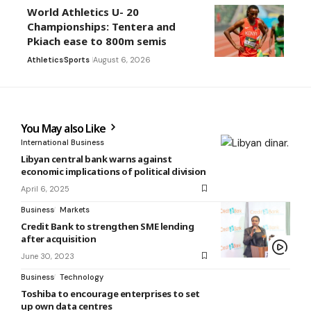
World Athletics U- 20
Championships: Tentera and
Pkiach ease to 800m semis
Athletics
Sports
August 6, 2026
You May also Like
International Business
Libyan central bank warns against
economic implications of political division
April 6, 2025
Business
Markets
Credit Bank to strengthen SME lending
after acquisition
June 30, 2023
Business
Technology
Toshiba to encourage enterprises to set
up own data centres