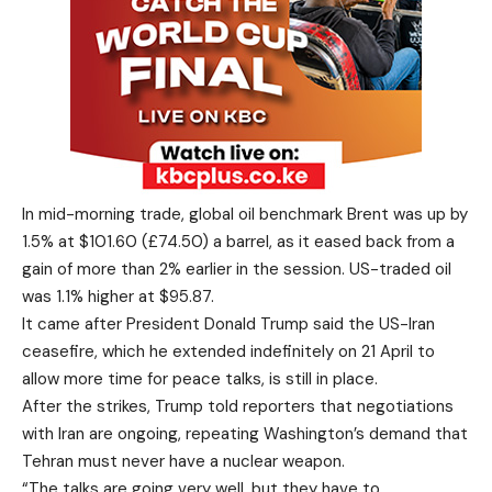
In mid-morning trade, global oil benchmark Brent was up by
1.5% at $101.60 (£74.50) a barrel, as it eased back from a
gain of more than 2% earlier in the session. US-traded oil
was 1.1% higher at $95.87.
It came after President Donald Trump said the US-Iran
ceasefire, which he extended indefinitely on 21 April to
allow more time for peace talks, is still in place.
After the strikes, Trump told reporters that negotiations
with Iran are ongoing, repeating Washington’s demand that
Tehran must never have a nuclear weapon.
“The talks are going very well, but they have to