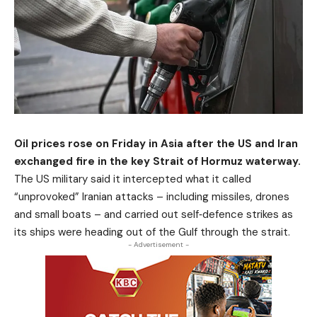
Oil prices rose on Friday in Asia after the US and Iran
exchanged fire in the key Strait of Hormuz waterway.
The US military said it intercepted what it called
“unprovoked” Iranian attacks – including missiles, drones
and small boats – and carried out self‑defence strikes as
its ships were heading out of the Gulf through the strait.
- Advertisement -