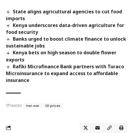
State aligns agricultural agencies to cut food
imports
Kenya underscores data-driven agriculture for
food security
Banks urged to boost climate finance to unlock
sustainable jobs
Kenya bets on high season to double flower
exports
Rafiki Microfinance Bank partners with Turaco
Microinsurance to expand access to affordable
insurance
TAGGED:
Iran war
Oil prices