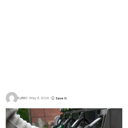
By
BBC
May 8, 2026