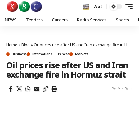
Aa
NEWS
Tenders
Careers
Radio Services
Sports
Home
»
Blog
»
Oil prices rise after US and Iran exchange fire in Hormuz strait
Business
International Business
Markets
Oil prices rise after US and Iran
exchange fire in Hormuz strait
4 Min Read