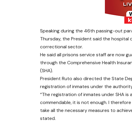
Speaking during the 46th passing-out para
Thursday, the President said the hospital 
correctional sector.
He said all prisons service staff are now 
through the Comprehensive Health Insuran
(SHA).
President Ruto also directed the State De
registration of inmates under the authority
“The registration of inmates under SHA is a
commendable, it is not enough. I therefor
take all the necessary measures to achiev
stated.