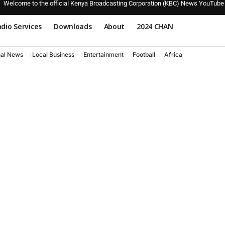
Welcome to the official Kenya Broadcasting Corporation (KBC) News YouTube
dio Services
Downloads
About
2024 CHAN
nal News
Local Business
Entertainment
Football
Africa