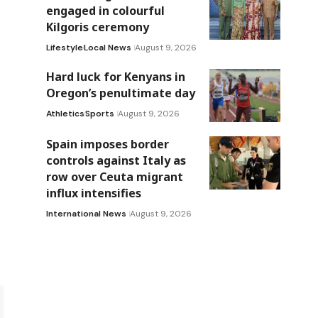
engaged in colourful
Kilgoris ceremony
Lifestyle
Local News
August 9, 2026
Hard luck for Kenyans in
Oregon’s penultimate day
Athletics
Sports
August 9, 2026
Spain imposes border
controls against Italy as
row over Ceuta migrant
influx intensifies
International News
August 9, 2026