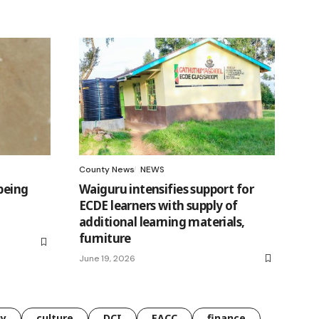
County News
NEWS
being
Waiguru intensifies support for
ECDE learners with supply of
additional learning materials,
furniture
June 19, 2026
gy
culture
DCI
EACC
finance