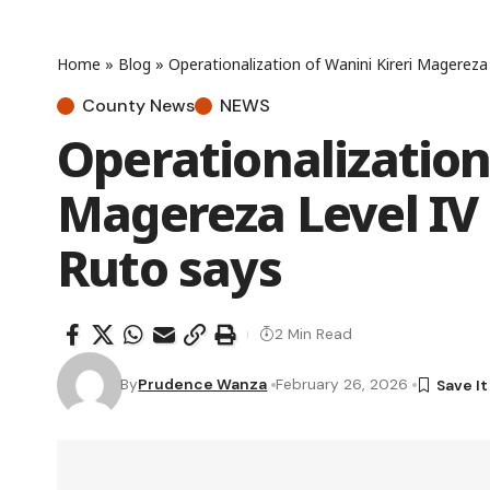
Home
»
Blog
»
Operationalization of Wanini Kireri Magereza
County News
NEWS
Operationalization
Magereza Level IV
Ruto says
2 Min Read
By
Prudence Wanza
February 26, 2026