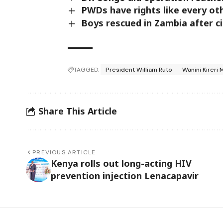
PWDs have rights like every ot
Boys rescued in Zambia after c
TAGGED:
President William Ruto
Wanini Kireri 
Share This Article
PREVIOUS ARTICLE
Kenya rolls out long-acting HIV
prevention injection Lenacapavir