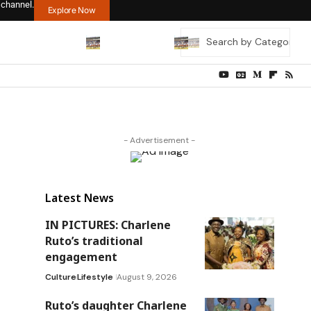
 channel.
Explore Now
- Advertisement -
Latest News
IN PICTURES: Charlene
Ruto’s traditional
engagement
Culture
Lifestyle
August 9, 2026
Ruto’s daughter Charlene