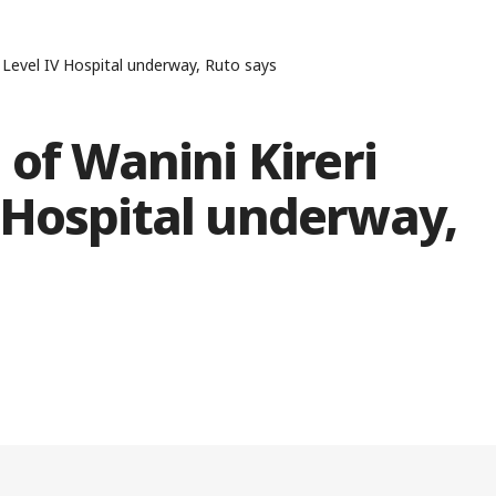
 Level IV Hospital underway, Ruto says
 of Wanini Kireri
 Hospital underway,