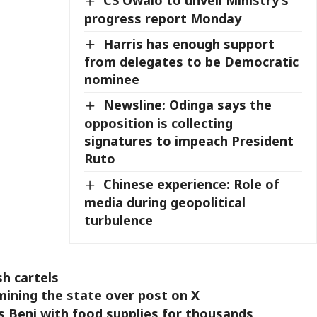
CS Owalo to unveil Ministry’s
progress report Monday
Harris has enough support
from delegates to be Democratic
nominee
Newsline: Odinga says the
opposition is collecting
signatures to impeach President
Ruto
Chinese experience: Role of
media during geopolitical
turbulence
sh cartels
ining the state over post on X
 Beni with food supplies for thousands