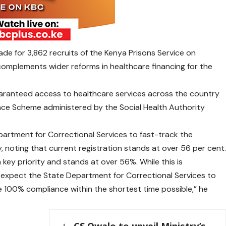
de for 3,862 recruits of the Kenya Prisons Service on
complements wider reforms in healthcare financing for the
guaranteed access to healthcare services across the country
ce Scheme administered by the Social Health Authority
partment for Correctional Services to fast-track the
, noting that current registration stands at over 56 per cent
 key priority and stands at over 56%. While this is
e expect the State Department for Correctional Services to
e 100% compliance within the shortest time possible,” he