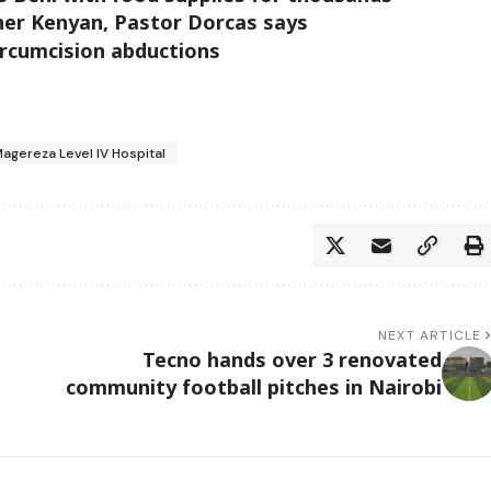
her Kenyan, Pastor Dorcas says
ircumcision abductions
Magereza Level IV Hospital
NEXT ARTICLE
Tecno hands over 3 renovated
community football pitches in Nairobi