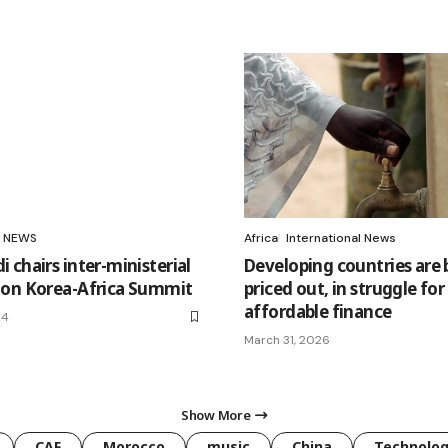
NEWS
Africa
International News
 chairs inter-ministerial
Developing countries are 
on Korea-Africa Summit
priced out, in struggle for
affordable finance
24
March 31, 2026
Show More
CAF
Morocco
music
China
Technolo