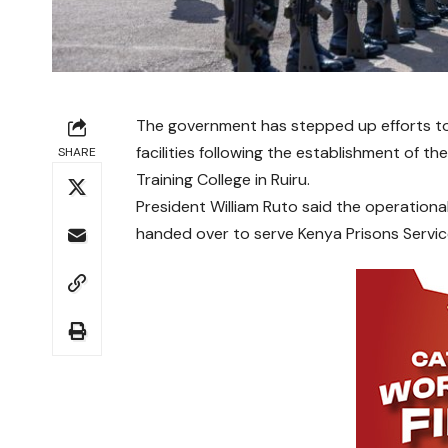
The government has stepped up efforts to
facilities following the establishment of th
SHARE
Training College in Ruiru.
President William Ruto said the operational
handed over to serve Kenya Prisons Servic