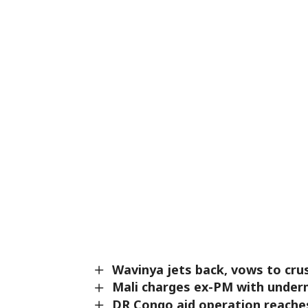
Wavinya jets back, vows to cru
Mali charges ex-PM with underm
DR Congo aid operation reaches