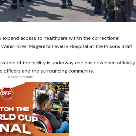
 expand access to healthcare within the correctional
e Wanini Kireri Magereza Level IV Hospital at the Prisons Staff
ization of the facility is underway and has now been officially
e officers and the surrounding community.
- Advertisement -