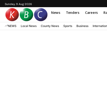
Sunday, 9 Aug 2026
News
Tenders
Careers
Ra
NEWS
Local News
County News
Sports
Business
Internatio