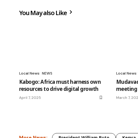
You May also Like
Local News
NEWS
Local News
Kabogo: Africa must harness own
Mudavadi
resources to drive digital growth
meeting 
April 7, 2025
March 7, 20
More News:
President William Ruto
Kenya