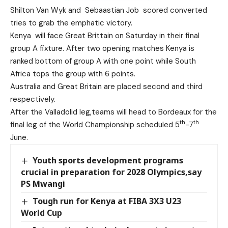
Shilton Van Wyk and Sebaastian Job scored converted
tries to grab the emphatic victory.
Kenya will face Great Brittain on Saturday in their final
group A fixture. After two opening matches Kenya is
ranked bottom of group A with one point while South
Africa tops the group with 6 points.
Australia and Great Britain are placed second and third
respectively.
After the Valladolid leg,teams will head to Bordeaux for the
th
th
final leg of the World Championship scheduled 5
-7
June.
Youth sports development programs
crucial in preparation for 2028 Olympics,say
PS Mwangi
Tough run for Kenya at FIBA 3X3 U23
World Cup