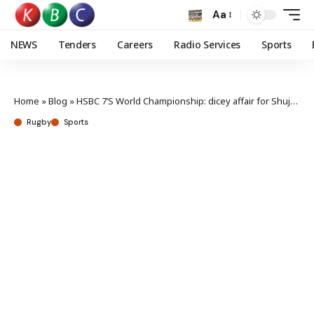
Aa
NEWS
Tenders
Careers
Radio Services
Sports
Home
»
Blog
»
HSBC 7’S World Championship: dicey affair for Shujaa after South Africa loss
Rugby
Sports