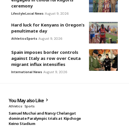
ceremony
Lifestyle
Local News
August 9, 2026
Hard luck for Kenyans in Oregon’s
penultimate day
Athletics
Sports
August 9, 2026
Spain imposes border controls
against Italy as row over Ceuta
migrant influx intensifies
International News
August 9, 2026
You May also Like
Athletics
Sports
Samuel Muchai and Nancy Chelangat
dominate Paralympic trials at Kipchoge
Keino Stadium