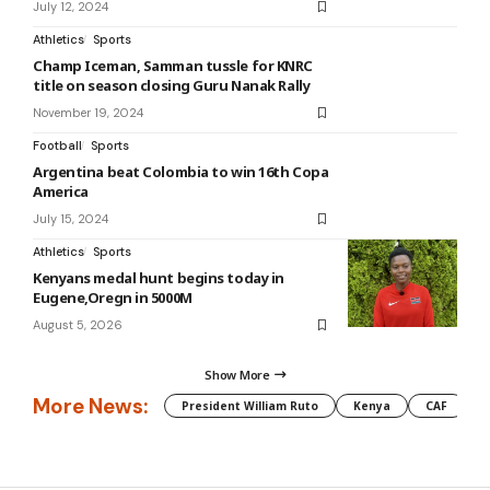
July 12, 2024
Athletics
Sports
Champ Iceman, Samman tussle for KNRC
title on season closing Guru Nanak Rally
November 19, 2024
Football
Sports
Argentina beat Colombia to win 16th Copa
America
July 15, 2024
Athletics
Sports
Kenyans medal hunt begins today in
Eugene,Oregn in 5000M
August 5, 2026
Show More
More News:
President William Ruto
Kenya
CAF
M