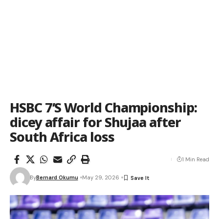
HSBC 7’S World Championship:
dicey affair for Shujaa after
South Africa loss
1 Min Read
By
Bernard Okumu
May 29, 2026