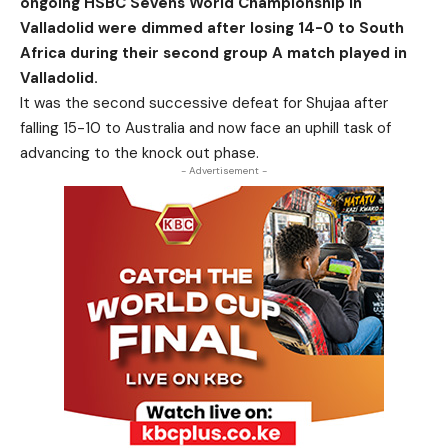
ongoing HSBC Sevens World Championship in
Valladolid were dimmed after losing 14-0 to South
Africa during their second group A match played in
Valladolid.
It was the second successive defeat for Shujaa after
falling 15-10 to Australia and now face an uphill task of
advancing to the knock out phase.
- Advertisement -