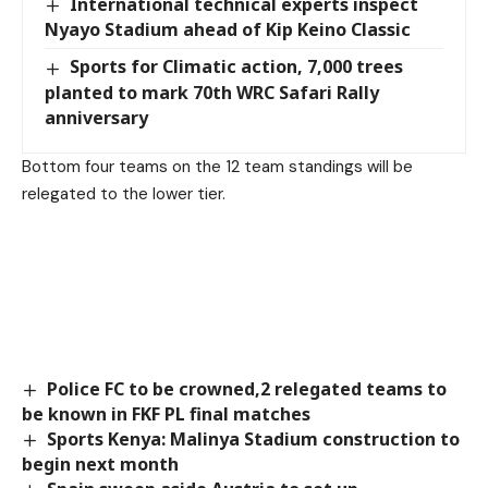
International technical experts inspect
Nyayo Stadium ahead of Kip Keino Classic
Sports for Climatic action, 7,000 trees
planted to mark 70th WRC Safari Rally
anniversary
Bottom four teams on the 12 team standings will be
relegated to the lower tier.
Police FC to be crowned,2 relegated teams to
be known in FKF PL final matches
Sports Kenya: Malinya Stadium construction to
begin next month