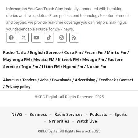
Information You Can Trust:
Stay instantly connected with breaking
stories and live updates. From politics and technology to entertainment
and beyond, we provide real-time coverage you can rely on, making us
your dependable source for 24/7 news.
Radio Taifa
/
English Service
/
Coro Fm
/
Pwani Fm
/
Minto Fm
/
Mayienga FM
/
Mwatu FM
/
Kitwek FM
/
Mwago Fm
/
Eastern
Service
/
Ingo Fm
/
Iftiin FM
/
Ngemi Fm
/
Nosim Fm
About us
/
Tenders
/
Jobs
/
Downloads
/
Advertising
/
Feedback
/
Contact
/
Privacy policy
©KBC Digital. All Rights Reserved. 2025
NEWS
Business
Radio Services
Podcasts
Sports
6 Priorities
Watch Live
©KBC Digital. All Rights Reserved. 2025