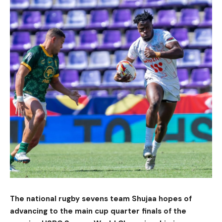
The national rugby sevens team Shujaa hopes of
advancing to the main cup quarter finals of the