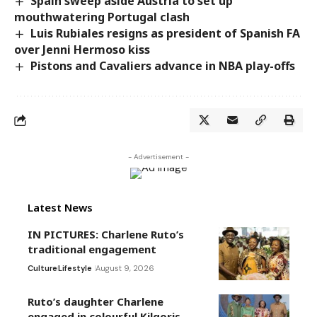
Spain sweep aside Austria to set up
mouthwatering Portugal clash
Luis Rubiales resigns as president of Spanish FA
over Jenni Hermoso kiss
Pistons and Cavaliers advance in NBA play-offs
- Advertisement -
Latest News
IN PICTURES: Charlene Ruto’s
traditional engagement
Culture
Lifestyle
August 9, 2026
Ruto’s daughter Charlene
engaged in colourful Kilgoris