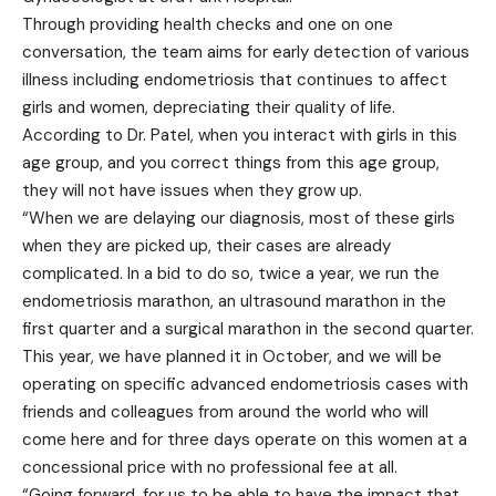
Through providing health checks and one on one
conversation, the team aims for early detection of various
illness including endometriosis that continues to affect
girls and women, depreciating their quality of life.
According to Dr. Patel, when you interact with girls in this
age group, and you correct things from this age group,
they will not have issues when they grow up.
“When we are delaying our diagnosis, most of these girls
when they are picked up, their cases are already
complicated. In a bid to do so, twice a year, we run the
endometriosis marathon, an ultrasound marathon in the
first quarter and a surgical marathon in the second quarter.
This year, we have planned it in October, and we will be
operating on specific advanced endometriosis cases with
friends and colleagues from around the world who will
come here and for three days operate on this women at a
concessional price with no professional fee at all.
“Going forward, for us to be able to have the impact that