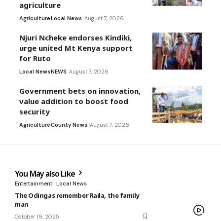
agriculture
Agriculture
Local News
August 7, 2026
Njuri Ncheke endorses Kindiki,
urge united Mt Kenya support
for Ruto
Local News
NEWS
August 7, 2026
Government bets on innovation,
value addition to boost food
security
Agriculture
County News
August 7, 2026
You May also Like
Entertainment
Local News
The Odingas remember Raila, the family
man
October 19, 2025