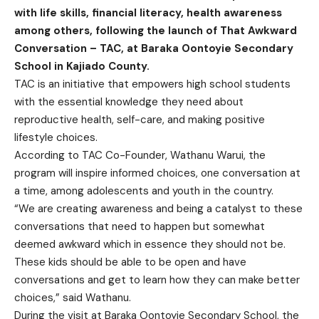
with life skills, financial literacy, health awareness
among others, following the launch of That Awkward
Conversation – TAC, at Baraka Oontoyie Secondary
School in Kajiado County.
TAC is an initiative that empowers high school students
with the essential knowledge they need about
reproductive health, self-care, and making positive
lifestyle choices.
According to TAC Co-Founder, Wathanu Warui, the
program will inspire informed choices, one conversation at
a time, among adolescents and youth in the country.
“We are creating awareness and being a catalyst to these
conversations that need to happen but somewhat
deemed awkward which in essence they should not be.
These kids should be able to be open and have
conversations and get to learn how they can make better
choices,” said Wathanu.
During the visit at Baraka Oontoyie Secondary School, the