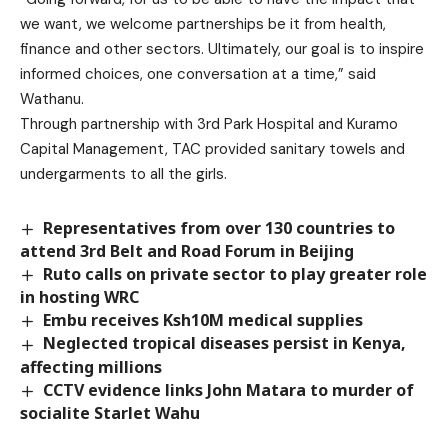
we want, we welcome partnerships be it from health,
finance and other sectors. Ultimately, our goal is to inspire
informed choices, one conversation at a time,” said
Wathanu.
Through partnership with 3rd Park Hospital and Kuramo
Capital Management, TAC provided sanitary towels and
undergarments to all the girls.
Representatives from over 130 countries to
attend 3rd Belt and Road Forum in Beijing
Ruto calls on private sector to play greater role
in hosting WRC
Embu receives Ksh10M medical supplies
Neglected tropical diseases persist in Kenya,
affecting millions
CCTV evidence links John Matara to murder of
socialite Starlet Wahu