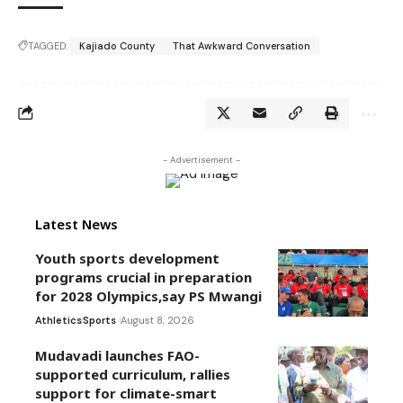
TAGGED:
Kajiado County
That Awkward Conversation
- Advertisement -
Latest News
Youth sports development
programs crucial in preparation
for 2028 Olympics,say PS Mwangi
Athletics
Sports
August 8, 2026
Mudavadi launches FAO-
supported curriculum, rallies
support for climate-smart