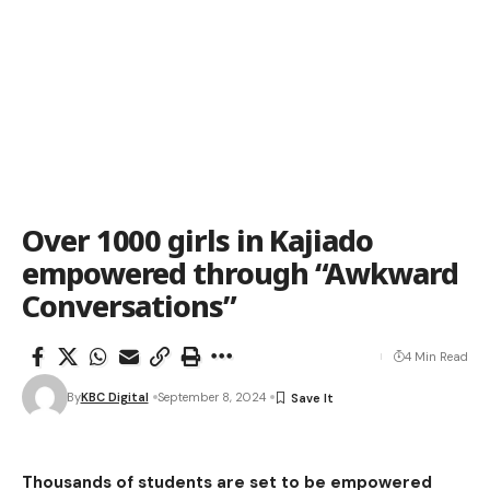
Over 1000 girls in Kajiado
empowered through “Awkward
Conversations”
4 Min Read
By
KBC Digital
September 8, 2024
Thousands of students are set to be empowered