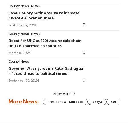
County News
NEWS
Lamu County petitions CRA to increase
revenue allocation share
September 2, 2023
County News
NEWS
Boost for UHC as 2000 vaccine cold chain
units dispatched to counties
March 5, 2024
County News
Governor Wavinya warns Ruto-Gachagua
rift could lead to political turmoil
September 22, 2024
Show More
More News:
President William Ruto
Kenya
CAF
M