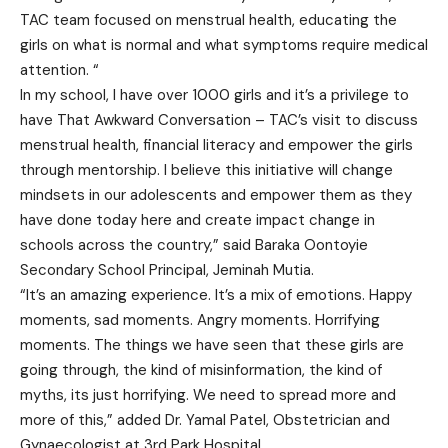
TAC team focused on menstrual health, educating the
girls on what is normal and what symptoms require medical
attention. “
In my school, I have over 1000 girls and it’s a privilege to
have That Awkward Conversation – TAC’s visit to discuss
menstrual health, financial literacy and empower the girls
through mentorship. I believe this initiative will change
mindsets in our adolescents and empower them as they
have done today here and create impact change in
schools across the country,” said Baraka Oontoyie
Secondary School Principal, Jeminah Mutia.
“It’s an amazing experience. It’s a mix of emotions. Happy
moments, sad moments. Angry moments. Horrifying
moments. The things we have seen that these girls are
going through, the kind of misinformation, the kind of
myths, its just horrifying. We need to spread more and
more of this,” added Dr. Yamal Patel, Obstetrician and
Gynaecologist at 3rd Park Hospital.