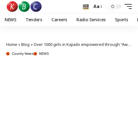
Aa
NEWS
Tenders
Careers
Radio Services
Sports
Home
»
Blog
»
Over 1000 girls in Kajiado empowered through “Awkward Conversations”
County News
NEWS