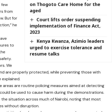
on Thogoto Care Home for the
e few
aged
ers from
w. But for
Court lifts order suspending
tion,” he
implementation of Finance Act,
2023
have
Kenya Kwanza, Azimio leaders
sures to
urged to exercise tolerance and
 the
resume talks
afety.
ors. We
d are properly protected, while preventing those with
e explained.
ome areas are routine policing measures aimed at detecting
could be used to cause harm during the demonstrations.
 the situation across much of Nairobi, noting that most
ies without disruption.