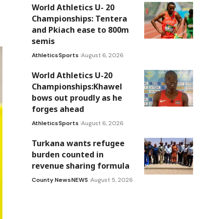
World Athletics U- 20
Championships: Tentera
and Pkiach ease to 800m
semis
Athletics
Sports
August 6, 2026
World Athletics U-20
Championships:Khawel
bows out proudly as he
forges ahead
Athletics
Sports
August 6, 2026
Turkana wants refugee
burden counted in
revenue sharing formula
County News
NEWS
August 5, 2026