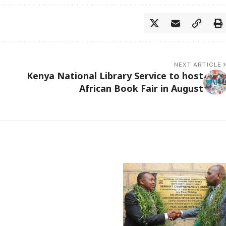
NEXT ARTICLE
Kenya National Library Service to host
African Book Fair in August