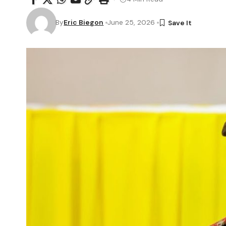
By
Eric Biegon
June 25, 2026