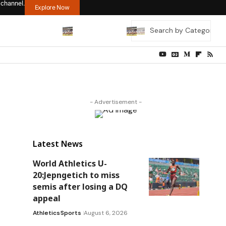
 channel.
Explore Now
- Advertisement -
Latest News
World Athletics U-
20:Jepngetich to miss
semis after losing a DQ
appeal
Athletics
Sports
August 6, 2026