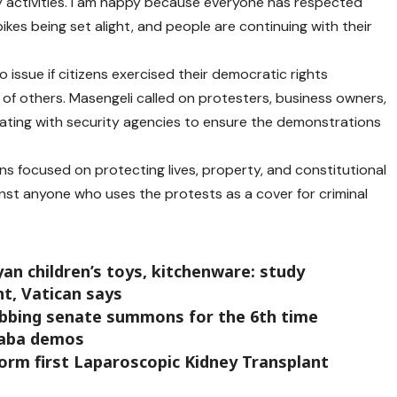
ly activities. I am happy because everyone has respected
bikes being set alight, and people are continuing with their
 issue if citizens exercised their democratic rights
of others. Masengeli called on protesters, business owners,
ating with security agencies to ensure the demonstrations
ins focused on protecting lives, property, and constitutional
inst anyone who uses the protests as a cover for criminal
an children’s toys, kitchenware: study
ht, Vatican says
ubbing senate summons for the 6th time
Saba demos
orm first Laparoscopic Kidney Transplant