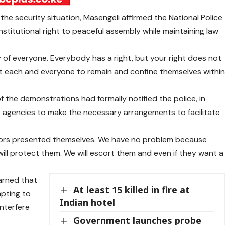
 the security situation, Masengeli affirmed the National Police
titutional right to peaceful assembly while maintaining law
y of everyone. Everybody has a right, but your right does not
est each and everyone to remain and confine themselves withi
 the demonstrations had formally notified the police, in
y agencies to make the necessary arrangements to facilitate
rs presented themselves. We have no problem because
ill protect them. We will escort them and even if they want a
arned that
At least 15 killed in fire at
mpting to
Indian hotel
interfere
Government launches probe