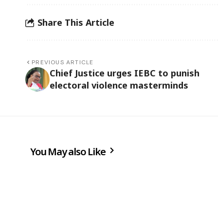
Share This Article
PREVIOUS ARTICLE
Chief Justice urges IEBC to punish
electoral violence masterminds
You May also Like