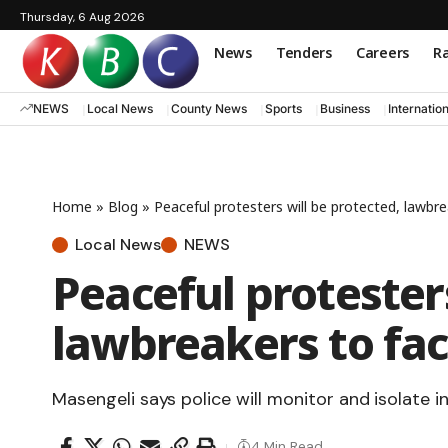
Thursday, 6 Aug 2026
News
Tenders
Careers
Ra
NEWS
Local News
County News
Sports
Business
Internatio
Home
»
Blog
»
Peaceful protesters will be protected, lawbr
Local News
NEWS
Peaceful protesters
lawbreakers to fac
Masengeli says police will monitor and isolate in
4 Min Read