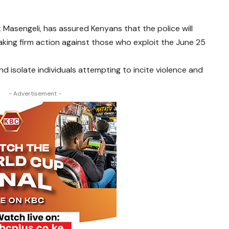
t Masengeli, has assured Kenyans that the police will
king firm action against those who exploit the June 25
d isolate individuals attempting to incite violence and
- Advertisement -