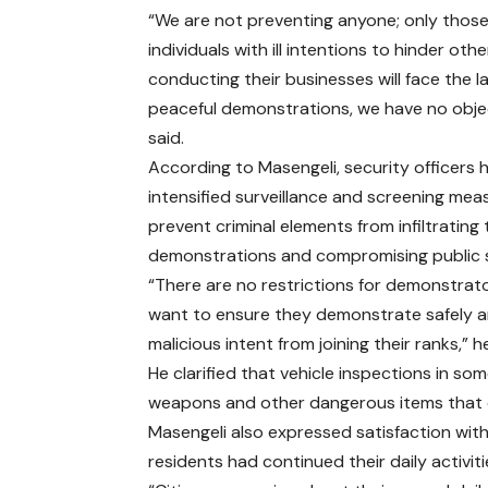
“We are not preventing anyone; only thos
individuals with ill intentions to hinder oth
conducting their businesses will face the la
peaceful demonstrations, we have no objec
said.
According to Masengeli, security officers 
intensified surveillance and screening mea
prevent criminal elements from infiltrating
demonstrations and compromising public s
“There are no restrictions for demonstrat
want to ensure they demonstrate safely an
malicious intent from joining their ranks,” h
He clarified that vehicle inspections in s
weapons and other dangerous items that 
Masengeli also expressed satisfaction with
residents had continued their daily activit