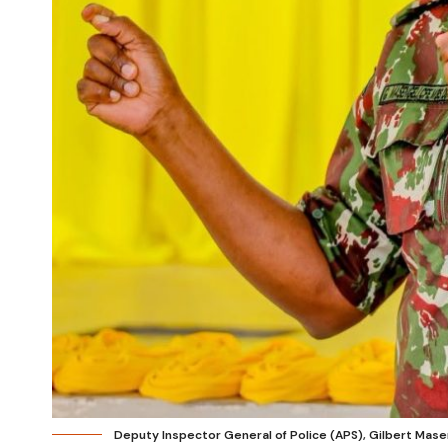
Deputy Inspector General of Police (APS), Gilbert Mas