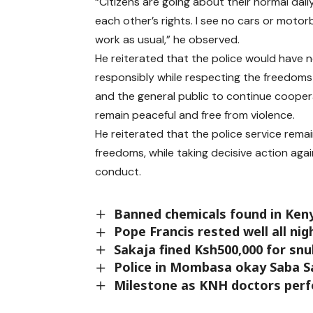
“Citizens are going about their normal dai
each other’s rights. I see no cars or motor
work as usual,” he observed.
He reiterated that the police would have no
responsibly while respecting the freedoms 
and the general public to continue cooper
remain peaceful and free from violence.
He reiterated that the police service rema
freedoms, while taking decisive action aga
conduct.
Banned chemicals found in Keny
Pope Francis rested well all nig
Sakaja fined Ksh500,000 for sn
Police in Mombasa okay Saba 
Milestone as KNH doctors perf