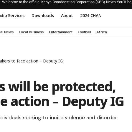
Welcome to the official Kenya Broadcasting Corporation (KBC) News YouTube
dio Services
Downloads
About
2024 CHAN
nal News
Local Business
Entertainment
Football
Africa
eakers to face action – Deputy IG
 will be protected,
e action – Deputy IG
dividuals seeking to incite violence and disorder.