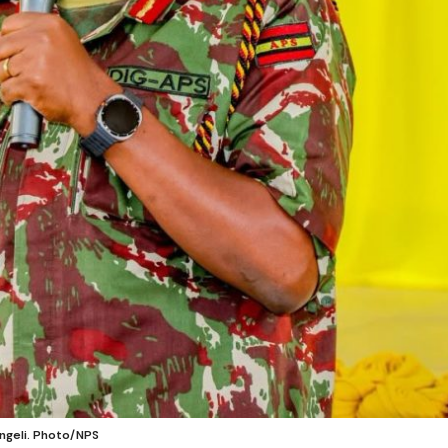
engeli. Photo/NPS