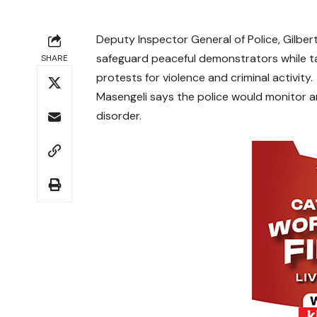
Deputy Inspector General of Police, Gilber
safeguard peaceful demonstrators while ta
SHARE
protests for violence and criminal activity.
Masengeli says the police would monitor an
disorder.