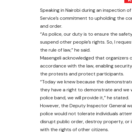
Speaking in Nairobi during an inspection of
Service’s commitment to upholding the cons
and order.
“As police, our duty is to ensure the safet
suspend other people’s rights. So, I requ
the rule of law,” he said.
Masengeli acknowledged that organizers of
accordance with the law, enabling securit
the protests and protect participants.
“Today we knew because the demonstrato
they have a right to demonstrate and we w
police band, we will provide it,” he stated.
However, the Deputy Inspector General w
police would not tolerate individuals atte
disrupt public order, destroy property, or 
with the rights of other citizens.