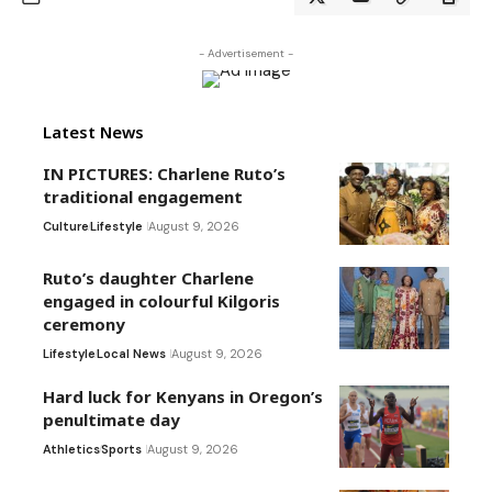
- Advertisement -
Latest News
IN PICTURES: Charlene Ruto’s
traditional engagement
Culture
Lifestyle
August 9, 2026
Ruto’s daughter Charlene
engaged in colourful Kilgoris
ceremony
Lifestyle
Local News
August 9, 2026
Hard luck for Kenyans in Oregon’s
penultimate day
Athletics
Sports
August 9, 2026