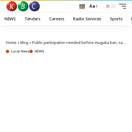
Aa
NEWS
Tenders
Careers
Radio Services
Sports
Home
»
Blog
»
Public participation needed before muguka ban, says Governor Ndeti
Local News
NEWS