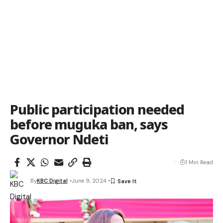
Public participation needed
before muguka ban, says
Governor Ndeti
1 Min Read
By
KBC Digital
June 9, 2024