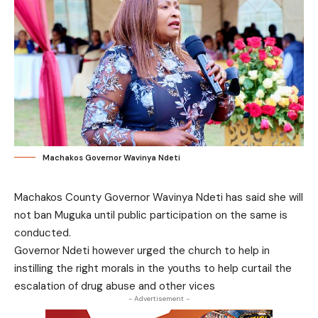
Machakos Governor Wavinya Ndeti
Machakos County Governor Wavinya Ndeti has said she will
not ban Muguka until public participation on the same is
conducted.
Governor Ndeti however urged the church to help in
instilling the right morals in the youths to help curtail the
escalation of drug abuse and other vices
- Advertisement -