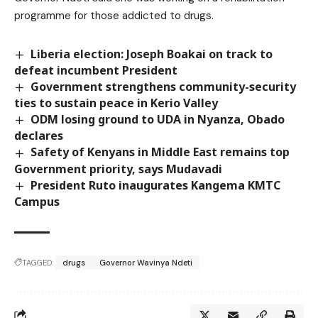
programme for those addicted to drugs.
Liberia election: Joseph Boakai on track to
defeat incumbent President
Government strengthens community-security
ties to sustain peace in Kerio Valley
ODM losing ground to UDA in Nyanza, Obado
declares
Safety of Kenyans in Middle East remains top
Government priority, says Mudavadi
President Ruto inaugurates Kangema KMTC
Campus
TAGGED:
drugs
Governor Wavinya Ndeti