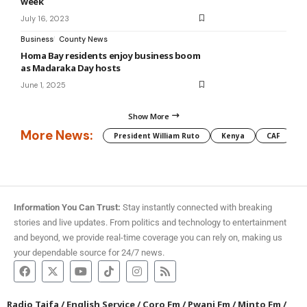
week
July 16, 2023
Business
County News
Homa Bay residents enjoy business boom
as Madaraka Day hosts
June 1, 2025
Show More
More News:
President William Ruto
Kenya
CAF
M
Information You Can Trust:
Stay instantly connected with breaking
stories and live updates. From politics and technology to entertainment
and beyond, we provide real-time coverage you can rely on, making us
your dependable source for 24/7 news.
Radio Taifa
/
English Service
/
Coro Fm
/
Pwani Fm
/
Minto Fm
/