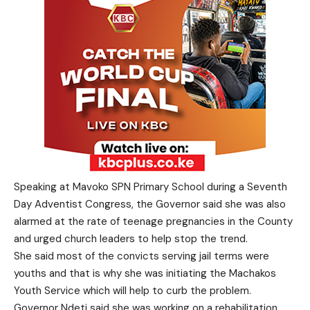
Speaking at Mavoko SPN Primary School during a Seventh
Day Adventist Congress, the Governor said she was also
alarmed at the rate of teenage pregnancies in the County
and urged church leaders to help stop the trend.
She said most of the convicts serving jail terms were
youths and that is why she was initiating the Machakos
Youth Service which will help to curb the problem.
Governor Ndeti said she was working on a rehabilitation