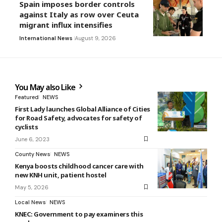
Spain imposes border controls
against Italy as row over Ceuta
migrant influx intensifies
International News
August 9, 2026
You May also Like
Featured
NEWS
First Lady launches Global Alliance of Cities
for Road Safety, advocates for safety of
cyclists
June 6, 2023
County News
NEWS
Kenya boosts childhood cancer care with
new KNH unit, patient hostel
May 5, 2026
Local News
NEWS
KNEC: Government to pay examiners this