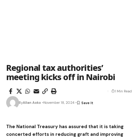
Regional tax authorities’
meeting kicks off in Nairobi
1 Min Read
By
Allan Aoko
November 18, 2024
The National Treasury has assured that it is taking
concerted efforts in reducing graft and improving