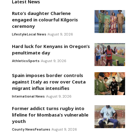
Latest News
Ruto’s daughter Charlene
engaged in colourful Kilgoris
ceremony
Lifestyle
Local News
August 9, 2026
Hard luck for Kenyans in Oregon’s
penultimate day
Athletics
Sports
August 9, 2026
Spain imposes border controls
against Italy as row over Ceuta
migrant influx intensifies
International News
August 9, 2026
Former addict turns rugby into
lifeline for Mombasa’s vulnerable
youth
County News
Features
August 9, 2026