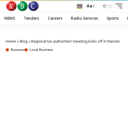
Aa
NEWS
Tenders
Careers
Radio Services
Sports
Home
»
Blog
»
Regional tax authorities’ meeting kicks off in Nairobi
Business
Local Business