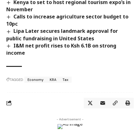
Kenya to set to host regional tourism expo’s in
November
Calls to increase agriculture sector budget to
10pc
Lipa Later secures landmark approval for
public fundraising in United States
I&M net profit rises to Ksh 6.1B on strong
income
TAGGED:
Economy
KRA
Tax
- Advertisement -