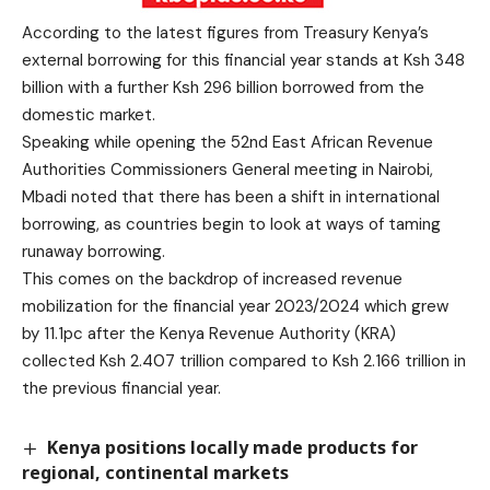
According to the latest figures from Treasury Kenya’s
external borrowing for this financial year stands at Ksh 348
billion with a further Ksh 296 billion borrowed from the
domestic market.
Speaking while opening the 52nd East African Revenue
Authorities Commissioners General meeting in Nairobi,
Mbadi noted that there has been a shift in international
borrowing, as countries begin to look at ways of taming
runaway borrowing.
This comes on the backdrop of increased revenue
mobilization for the financial year 2023/2024 which grew
by 11.1pc after the Kenya Revenue Authority (KRA)
collected Ksh 2.407 trillion compared to Ksh 2.166 trillion in
the previous financial year.
Kenya positions locally made products for
regional, continental markets