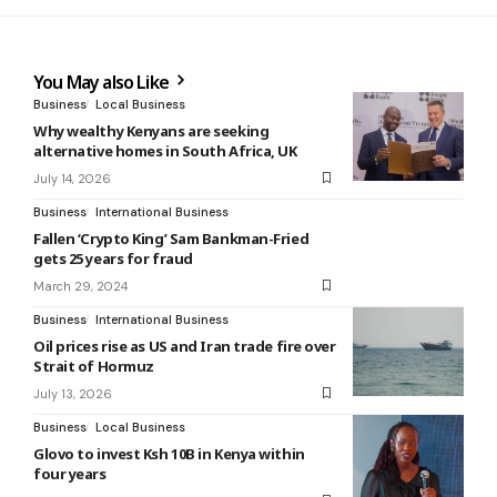
You May also Like
Business
Local Business
Why wealthy Kenyans are seeking
alternative homes in South Africa, UK
July 14, 2026
Business
International Business
Fallen ‘Crypto King’ Sam Bankman-Fried
gets 25 years for fraud
March 29, 2024
Business
International Business
Oil prices rise as US and Iran trade fire over
Strait of Hormuz
July 13, 2026
Business
Local Business
Glovo to invest Ksh 10B in Kenya within
four years