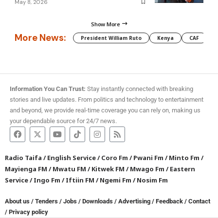
May 8, 2026
Show More
More News:
President William Ruto
Kenya
CAF
M
Information You Can Trust:
Stay instantly connected with breaking
stories and live updates. From politics and technology to entertainment
and beyond, we provide real-time coverage you can rely on, making us
your dependable source for 24/7 news.
Radio Taifa
/
English Service
/
Coro Fm
/
Pwani Fm
/
Minto Fm
/
Mayienga FM
/
Mwatu FM
/
Kitwek FM
/
Mwago Fm
/
Eastern
Service
/
Ingo Fm
/
Iftiin FM
/
Ngemi Fm
/
Nosim Fm
About us
/
Tenders
/
Jobs
/
Downloads
/
Advertising
/
Feedback
/
Contact
/
Privacy policy