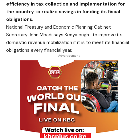
efficiency in tax collection and implementation for
the country to realize savings in funding its fiscal
obligations.
National Treasury and Economic Planning Cabinet
Secretary John Mbadi says Kenya ought to improve its
domestic revenue mobilization if it is to meet its financial
obligations every financial year.
- Advertisement -