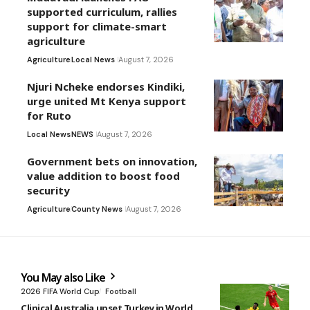
supported curriculum, rallies
support for climate-smart
agriculture
Agriculture
Local News
August 7, 2026
Njuri Ncheke endorses Kindiki,
urge united Mt Kenya support
for Ruto
Local News
NEWS
August 7, 2026
Government bets on innovation,
value addition to boost food
security
Agriculture
County News
August 7, 2026
You May also Like
2026 FIFA World Cup
Football
Clinical Australia upset Turkey in World