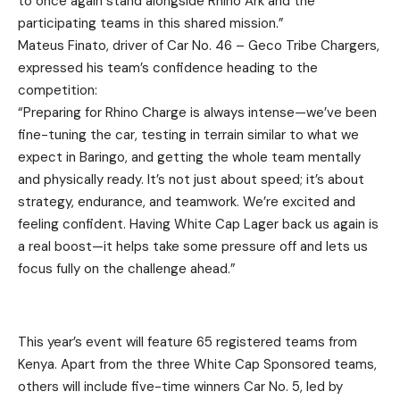
to once again stand alongside Rhino Ark and the
participating teams in this shared mission.”
Mateus Finato, driver of Car No. 46 – Geco Tribe Chargers,
expressed his team’s confidence heading to the
competition:
“Preparing for Rhino Charge is always intense—we’ve been
fine-tuning the car, testing in terrain similar to what we
expect in Baringo, and getting the whole team mentally
and physically ready. It’s not just about speed; it’s about
strategy, endurance, and teamwork. We’re excited and
feeling confident. Having White Cap Lager back us again is
a real boost—it helps take some pressure off and lets us
focus fully on the challenge ahead.”
This year’s event will feature 65 registered teams from
Kenya. Apart from the three White Cap Sponsored teams,
others will include five-time winners Car No. 5, led by