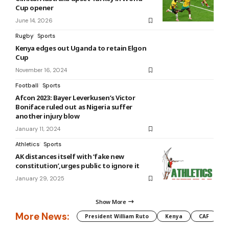
Cup opener
June 14, 2026
Rugby
Sports
Kenya edges out Uganda to retain Elgon
Cup
November 16, 2024
Football
Sports
Afcon 2023: Bayer Leverkusen’s Victor
Boniface ruled out as Nigeria suffer
another injury blow
January 11, 2024
Athletics
Sports
AK distances itself with ‘fake new
constitution’,urges public to ignore it
January 29, 2025
Show More
More News:
President William Ruto
Kenya
CAF
M