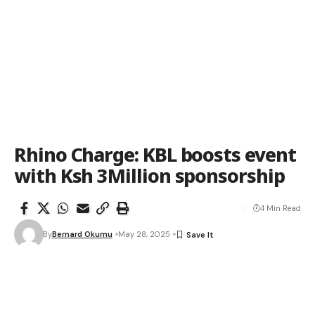
Rhino Charge: KBL boosts event
with Ksh 3Million sponsorship
4 Min Read
By
Bernard Okumu
May 28, 2025