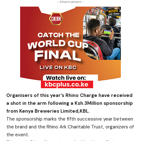
- Advertisement -
Organisers of this year’s Rhino Charge have received
a shot in the arm following a Ksh.3Million sponsorship
from Kenya Breweries Limited,KBL.
The sponsorship marks the fifth successive year between
the brand and the Rhino Ark Charitable Trust, organizers of
the event.