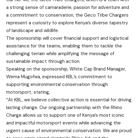
a strong sense of camaraderie, passion for adventure and
a commitment to conservation, the Geco Tribe Chargers
represent a curiosity to explore Kenya’s diverse tapestry
of landscape and wildlife.
The sponsorship will cover financial support and logistical
assistance for the teams, enabling them to tackle the
challenging terrain while amplifying the message of
sustainable impact through action.
Speaking on the sponsorship, White Cap Brand Manager,
Wema Mugofwa, expressed KBL’s commitment to
supporting environmental conservation through
motorsport, stating,
“At KBL, we believe collective action is essential for driving
lasting change. Our ongoing partnership with the Rhino
Charge allows us to support one of Kenya’s most iconic
and impactful motorsport events while advancing the
urgent cause of environmental conservation. We are proud