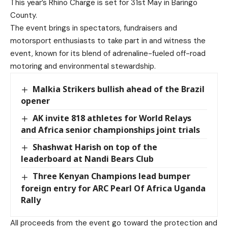
This year’s Rhino Charge is set for 31st May in Baringo
County.
The event brings in spectators, fundraisers and
motorsport enthusiasts to take part in and witness the
event, known for its blend of adrenaline-fueled off-road
motoring and environmental stewardship.
Malkia Strikers bullish ahead of the Brazil
opener
AK invite 818 athletes for World Relays
and Africa senior championships joint trials
Shashwat Harish on top of the
leaderboard at Nandi Bears Club
Three Kenyan Champions lead bumper
foreign entry for ARC Pearl Of Africa Uganda
Rally
All proceeds from the event go toward the protection and