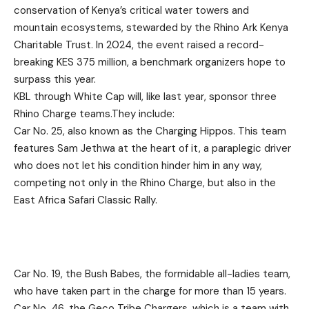
conservation of Kenya’s critical water towers and
mountain ecosystems, stewarded by the Rhino Ark Kenya
Charitable Trust. In 2024, the event raised a record-
breaking KES 375 million, a benchmark organizers hope to
surpass this year.
KBL through White Cap will, like last year, sponsor three
Rhino Charge teams.They include:
Car No. 25, also known as the Charging Hippos. This team
features Sam Jethwa at the heart of it, a paraplegic driver
who does not let his condition hinder him in any way,
competing not only in the Rhino Charge, but also in the
East Africa Safari Classic Rally.
Car No. 19, the Bush Babes, the formidable all-ladies team,
who have taken part in the charge for more than 15 years.
Car No. 46, the Geco Tribe Chargers, which is a team with