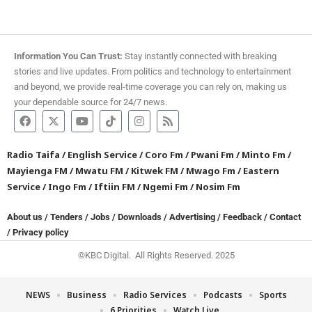
Information You Can Trust:
Stay instantly connected with breaking
stories and live updates. From politics and technology to entertainment
and beyond, we provide real-time coverage you can rely on, making us
your dependable source for 24/7 news.
Radio Taifa
/
English Service
/
Coro Fm
/
Pwani Fm
/
Minto Fm
/
Mayienga FM
/
Mwatu FM
/
Kitwek FM
/
Mwago Fm
/
Eastern
Service
/
Ingo Fm
/
Iftiin FM
/
Ngemi Fm
/
Nosim Fm
About us
/
Tenders
/
Jobs
/
Downloads
/
Advertising
/
Feedback
/
Contact
/
Privacy policy
©KBC Digital. All Rights Reserved. 2025
NEWS
Business
Radio Services
Podcasts
Sports
6 Priorities
Watch Live