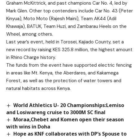
Graham McKittrick, and past champions Car No. 4, led by
Mark Glen. Other top contenders include Car No. 43 (Peter
Kinyua), Moto Moto (Rajesh Maini), Team AK44 (Adil
Khawaja), BATUK, Team Huzi, and Zambarau Heels on the
Wheel, among others.
Last year’s event, held in Torosei, Kajiado County, set a
new record by raising KES 325.8 million, the highest amount
in Rhino Charge history.
The funds from the event have supported electric fencing
in areas like Mt. Kenya, the Aberdares, and Kakamega
Forest, as well as the protection of water towers and
natural habitats across Kenya.
World Athletics U- 20 Championships:Lemiso
and Losiwareng cruise to 3000M SC final
Moraa,Chebet and Komen open their season
with wins in Doha
Hope as KNF collaborates with DP’s Spouse to