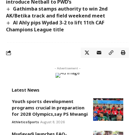
introduce Netball to PWD’s
Gathimba stamps authority to win 2nd
AK/Betika track and field weekend meet
Al Ahly pips Wydad 3-2 to lift 11th CAF
Champions League title
- Advertisement -
Latest News
Youth sports development
programs crucial in preparation
for 2028 Olympics,say PS Mwangi
Athletics
Sports
August 8, 2026
Mudavadi launches FAO-