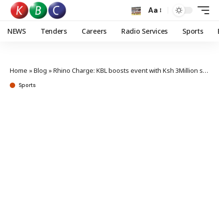
Aa
NEWS
Tenders
Careers
Radio Services
Sports
Home
»
Blog
»
Rhino Charge: KBL boosts event with Ksh 3Million sponsorship
Sports