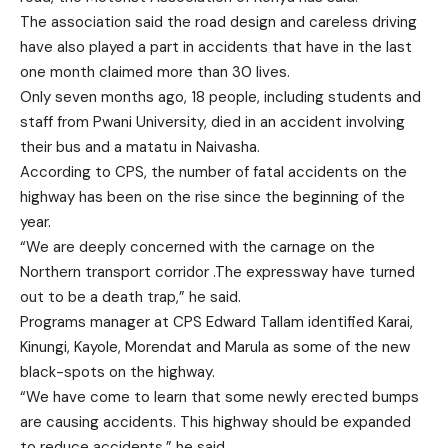
The association said the road design and careless driving
have also played a part in accidents that have in the last
one month claimed more than 30 lives.
Only seven months ago, 18 people, including students and
staff from Pwani University, died in an accident involving
their bus and a matatu in Naivasha.
According to CPS, the number of fatal accidents on the
highway has been on the rise since the beginning of the
year.
“We are deeply concerned with the carnage on the
Northern transport corridor .The expressway have turned
out to be a death trap,” he said.
Programs manager at CPS Edward Tallam identified Karai,
Kinungi, Kayole, Morendat and Marula as some of the new
black-spots on the highway.
“We have come to learn that some newly erected bumps
are causing accidents. This highway should be expanded
to reduce accidents,” he said.