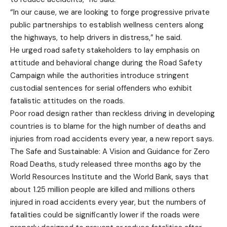
“In our cause, we are looking to forge progressive private
public partnerships to establish wellness centers along
the highways, to help drivers in distress,” he said.
He urged road safety stakeholders to lay emphasis on
attitude and behavioral change during the Road Safety
Campaign while the authorities introduce stringent
custodial sentences for serial offenders who exhibit
fatalistic attitudes on the roads.
Poor road design rather than reckless driving in developing
countries is to blame for the high number of deaths and
injuries from road accidents every year, a new report says.
The Safe and Sustainable: A Vision and Guidance for Zero
Road Deaths, study released three months ago by the
World Resources Institute and the World Bank, says that
about 1.25 million people are killed and millions others
injured in road accidents every year, but the numbers of
fatalities could be significantly lower if the roads were