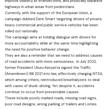
improve visibility at intersections, and physically separate
highways in urban areas from pedestrians.
Currently, with the support of the European Union, a
campaign dubbed Dere Smart targeting drivers of private,
heavy commercial and public service vehicles has been
rolled out nationally.
The campaign aims at holding dialogue with drivers for
more accountability while at the same time highlighting
the need for positive behavior change.
They are also a reminder that we need to address causes
of road accidents with more seriousness. In July 2022,
former President Uhuru Kenyatta signed the Traffic
(Amendment) Bill 2021 into law, effectively charging NTSA,
which among others, reintroduced breathalyzers to deal
with cases of drunk-driving. Yet despite it, accidents
continue to occur from preventable causes.
These include poorly marked roads, missing road signs,
poor road designs, wrong parking of trailers and Lorries