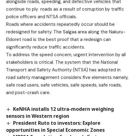
alongside roads, speeding, and defective vehicles that
continue to ply roads as a result of corruption by traffic
police officers and NTSA officials.
Roads where accidents repeatedly occur should be
redesigned for safety. The Salgaa area along the Nakuru-
Eldoret road is the best proof that a redesign can
significantly reduce traffic accidents.
To address the speed concern, urgent intervention by all
stakeholders is critical. The system that the National
Transport and Safety Authority (NTSA) has adopted in
road safety management considers five elements namely,
safe road users, safe vehicles, safe speeds, safe roads,
and post-crash care.
KeNHA installs 12 ultra-modern weighing
sensors in Western region
President Ruto to investors: Explore
opportunities in Special Economic Zones