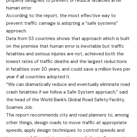
properly designed to prevent or reduce fatalities after
human error.
According to the report, the most effective way to
prevent traffic carnage is adopting a “safe systems”
approach.
Data from 53 countries shows that approach which is built
on the premise that human error is inevitable but traffic
fatalities and serious injuries are not, achieved both the
lowest rates of traffic deaths and the largest reductions
in fatalities over 20 years, and could save a million lives per
year if all countries adopted it.
“We can dramatically reduce and eventually eliminate road
crash fatalities if we follow a Safe System approach,” said
the head of the World Bank’s Global Road Safety Facility,
Soames Job.
The report recommends city and road planners to, among
other things, design roads to move traffic at appropriate
speeds, apply design techniques to control speeds and