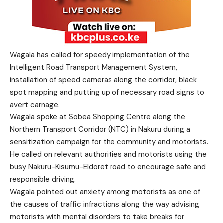
Wagala has called for speedy implementation of the
Intelligent Road Transport Management System,
installation of speed cameras along the corridor, black
spot mapping and putting up of necessary road signs to
avert carnage.
Wagala spoke at Sobea Shopping Centre along the
Northern Transport Corridor (NTC) in Nakuru during a
sensitization campaign for the community and motorists.
He called on relevant authorities and motorists using the
busy Nakuru-Kisumu-Eldoret road to encourage safe and
responsible driving.
Wagala pointed out anxiety among motorists as one of
the causes of traffic infractions along the way advising
motorists with mental disorders to take breaks for