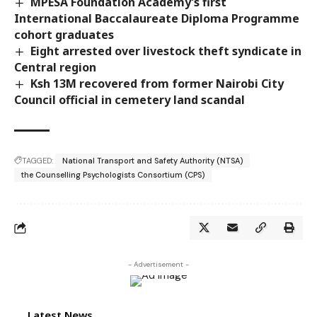
MPESA Foundation Academy’s first
International Baccalaureate Diploma Programme
cohort graduates
Eight arrested over livestock theft syndicate in
Central region
Ksh 13M recovered from former Nairobi City
Council official in cemetery land scandal
TAGGED:
National Transport and Safety Authority (NTSA)
the Counselling Psychologists Consortium (CPS)
- Advertisement -
Latest News