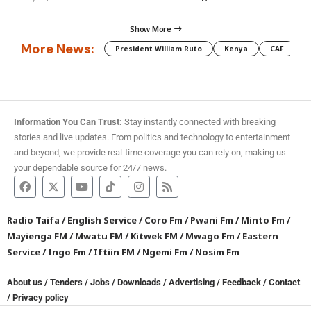
Show More
More News:
President William Ruto
Kenya
CAF
M
Information You Can Trust:
Stay instantly connected with breaking
stories and live updates. From politics and technology to entertainment
and beyond, we provide real-time coverage you can rely on, making us
your dependable source for 24/7 news.
Radio Taifa
/
English Service
/
Coro Fm
/
Pwani Fm
/
Minto Fm
/
Mayienga FM
/
Mwatu FM
/
Kitwek FM
/
Mwago Fm
/
Eastern
Service
/
Ingo Fm
/
Iftiin FM
/
Ngemi Fm
/
Nosim Fm
About us
/
Tenders
/
Jobs
/
Downloads
/
Advertising
/
Feedback
/
Contact
/
Privacy policy