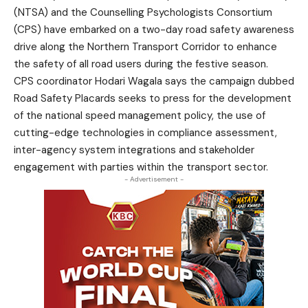
(NTSA) and the Counselling Psychologists Consortium
(CPS) have embarked on a two-day road safety awareness
drive along the Northern Transport Corridor to enhance
the safety of all road users during the festive season.
CPS coordinator Hodari Wagala says the campaign dubbed
Road Safety Placards seeks to press for the development
of the national speed management policy, the use of
cutting-edge technologies in compliance assessment,
inter-agency system integrations and stakeholder
engagement with parties within the transport sector.
- Advertisement -