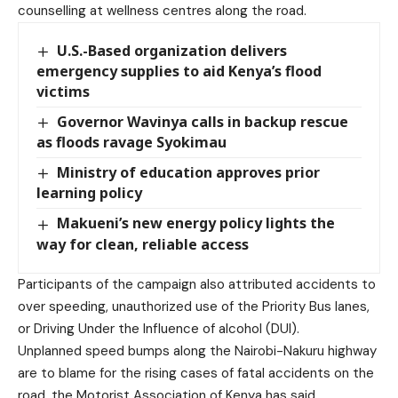
counselling at wellness centres along the road.
U.S.-Based organization delivers
emergency supplies to aid Kenya’s flood
victims
Governor Wavinya calls in backup rescue
as floods ravage Syokimau
Ministry of education approves prior
learning policy
Makueni’s new energy policy lights the
way for clean, reliable access
Participants of the campaign also attributed accidents to
over speeding, unauthorized use of the Priority Bus lanes,
or Driving Under the Influence of alcohol (DUI).
Unplanned speed bumps along the Nairobi-Nakuru highway
are to blame for the rising cases of fatal accidents on the
road, the Motorist Association of Kenya has said.