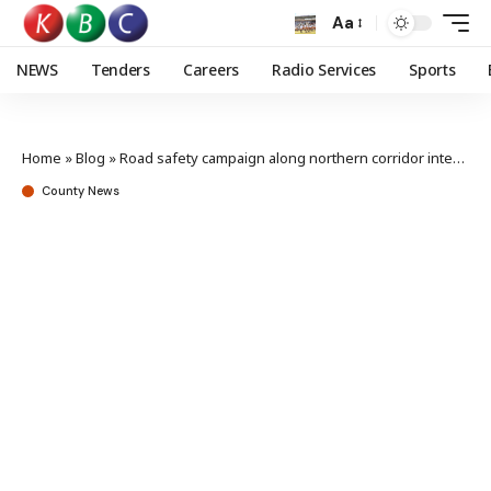
Aa
NEWS
Tenders
Careers
Radio Services
Sports
Home
»
Blog
»
Road safety campaign along northern corridor intensified to curb carnage
County News