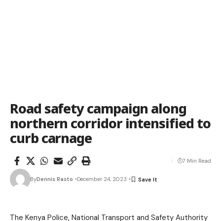
Road safety campaign along
northern corridor intensified to
curb carnage
7 Min Read
By
Dennis Rasto
December 24, 2023
The Kenya Police, National Transport and Safety Authority