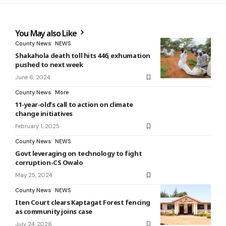
You May also Like
County News
NEWS
Shakahola death toll hits 446, exhumation
pushed to next week
June 6, 2024
County News
More
11-year-old’s call to action on climate
change initiatives
February 1, 2025
County News
NEWS
Govt leveraging on technology to fight
corruption-CS Owalo
May 25, 2024
County News
NEWS
Iten Court clears Kaptagat Forest fencing
as community joins case
July 24, 2026