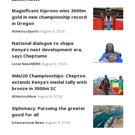
Magnificent Kiprono wins 3000m
gold in new championship record
in Oregon
Athletics
Sports
August 8, 2026
National dialogue to shape
Kenya’s next development era,
says Cheptumo
Local News
NEWS
August 8, 2026
WAU20 Championships: Cheptoo
extends Kenya’s medal tally with
bronze in 3000m SC
Athletics
More
August 8, 2026
Xiplomacy: Pursuing the greater
good for all
International News
August 8, 2026