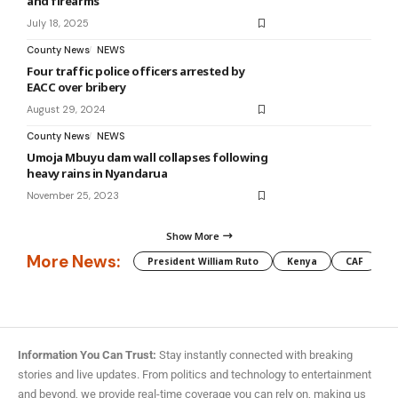
and firearms
July 18, 2025
County News
NEWS
Four traffic police officers arrested by
EACC over bribery
August 29, 2024
County News
NEWS
Umoja Mbuyu dam wall collapses following
heavy rains in Nyandarua
November 25, 2023
Show More
More News:
President William Ruto
Kenya
CAF
M
Information You Can Trust:
Stay instantly connected with breaking
stories and live updates. From politics and technology to entertainment
and beyond, we provide real-time coverage you can rely on, making us