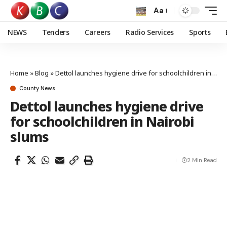
Aa
NEWS
Tenders
Careers
Radio Services
Sports
Home
»
Blog
»
Dettol launches hygiene drive for schoolchildren in Nairobi slums
County News
Dettol launches hygiene drive
for schoolchildren in Nairobi
slums
2 Min Read