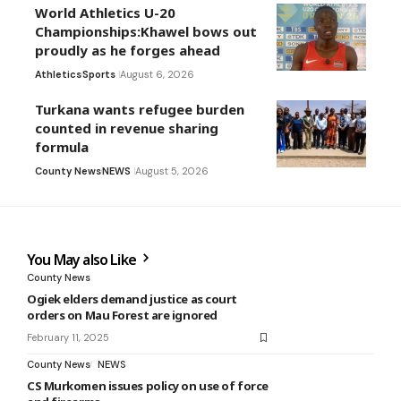
World Athletics U-20
Championships:Khawel bows out
proudly as he forges ahead
Athletics
Sports
August 6, 2026
Turkana wants refugee burden
counted in revenue sharing
formula
County News
NEWS
August 5, 2026
You May also Like
County News
Ogiek elders demand justice as court
orders on Mau Forest are ignored
February 11, 2025
County News
NEWS
CS Murkomen issues policy on use of force