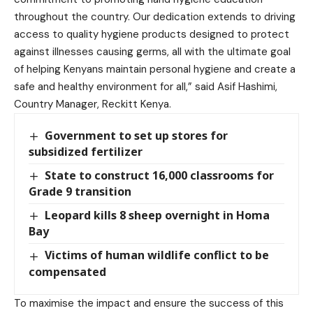
throughout the country. Our dedication extends to driving
access to quality hygiene products designed to protect
against illnesses causing germs, all with the ultimate goal
of helping Kenyans maintain personal hygiene and create a
safe and healthy environment for all,” said Asif Hashimi,
Country Manager, Reckitt Kenya.
Government to set up stores for
subsidized fertilizer
State to construct 16,000 classrooms for
Grade 9 transition
Leopard kills 8 sheep overnight in Homa
Bay
Victims of human wildlife conflict to be
compensated
To maximise the impact and ensure the success of this