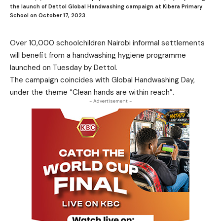
the launch of Dettol Global Handwashing campaign at Kibera Primary
School on October 17, 2023.
Over 10,000 schoolchildren Nairobi informal settlements
will benefit from a handwashing hygiene programme
launched on Tuesday by Dettol.
The campaign coincides with Global Handwashing Day,
under the theme “Clean hands are within reach”.
- Advertisement -