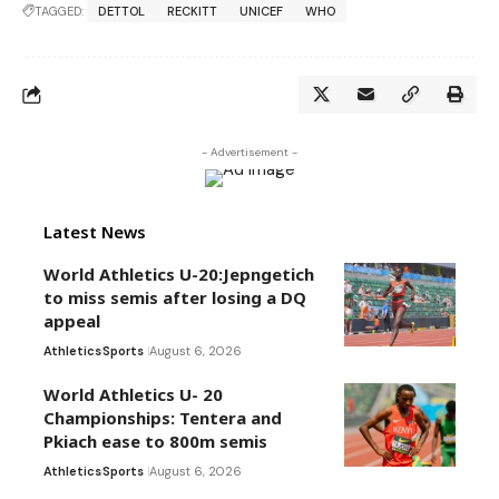
TAGGED:
DETTOL
RECKITT
UNICEF
WHO
- Advertisement -
Latest News
World Athletics U-20:Jepngetich
to miss semis after losing a DQ
appeal
Athletics
Sports
August 6, 2026
World Athletics U- 20
Championships: Tentera and
Pkiach ease to 800m semis
Athletics
Sports
August 6, 2026