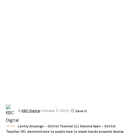
By
KBC Digital
October 17, 2023
Lentry Anyango - Dettol Teacher (L) Salome Njeri - Dettol
Teacher (R), demonstrate to pupils how to wash hands properly during