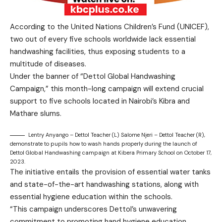
According to the United Nations Children’s Fund (UNICEF),
two out of every five schools worldwide lack essential
handwashing facilities, thus exposing students to a
multitude of diseases.
Under the banner of “Dettol Global Handwashing
Campaign,” this month-long campaign will extend crucial
support to five schools located in Nairobi’s Kibra and
Mathare slums.
Lentry Anyango – Dettol Teacher (L) Salome Njeri – Dettol Teacher (R),
demonstrate to pupils how to wash hands properly during the launch of
Dettol Global Handwashing campaign at Kibera Primary School on October 17,
2023.
The initiative entails the provision of essential water tanks
and state-of-the-art handwashing stations, along with
essential hygiene education within the schools.
“This campaign underscores Dettol’s unwavering
commitment to promoting hand hygiene education