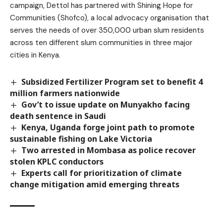
campaign, Dettol has partnered with Shining Hope for
Communities (Shofco), a local advocacy organisation that
serves the needs of over 350,000 urban slum residents
across ten different slum communities in three major
cities in Kenya.
Subsidized Fertilizer Program set to benefit 4
million farmers nationwide
Gov’t to issue update on Munyakho facing
death sentence in Saudi
Kenya, Uganda forge joint path to promote
sustainable fishing on Lake Victoria
Two arrested in Mombasa as police recover
stolen KPLC conductors
Experts call for prioritization of climate
change mitigation amid emerging threats