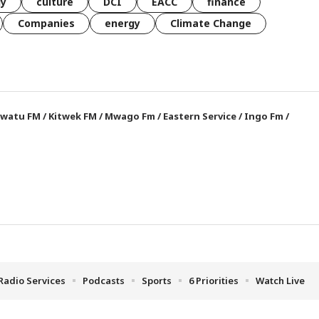
gy
culture
DCI
EACC
finance
Companies
energy
Climate Change
watu FM
/
Kitwek FM
/
Mwago Fm
/
Eastern Service
/
Ingo Fm
/
Radio Services
Podcasts
Sports
6 Priorities
Watch Live