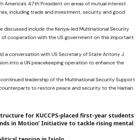
h America’s 47th President on areas of mutual interest
tries, including trade and investment, security and good
 discussed include the Kenya-led Multinational Security
as of cooperation with the US government on this important
eld a conversation with US Secretary of State Antony J.
ission into a UN peacekeeping operation to enhance the
 continued leadership of the Multinational Security Support
an counterparts to restore peace and security to the Haitian
tructure for KUCCPS-placed first-year students
ds in Motion’ Initiative to tackle rising mental
itical tension in Isiolo