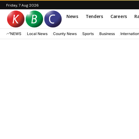
Friday, 7 Aug 2026
News
Tenders
Careers
Ra
NEWS
Local News
County News
Sports
Business
Internatio