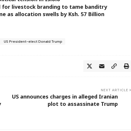
 for livestock branding to tame banditry
as allocation swells by Ksh. 57 Billion
US President-elect Donald Trump
NEXT ARTICLE
US announces charges in alleged Iranian
y
plot to assassinate Trump