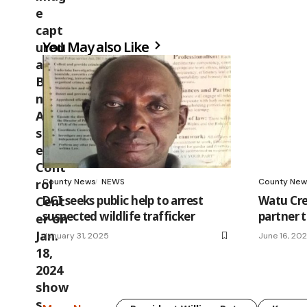
You May also Like
County News
NEWS
County New
DCI seeks public help to arrest
Watu Cre
suspected wildlife trafficker
partner 
January 31, 2025
June 16, 20