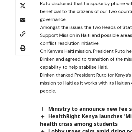
Ruto disclosed that he spoke by phone wit
beneficial to the citizens of our two coun
governance.
Amongst the issues the two Heads of State
Support Mission in Haiti and possible are
conflict resolution initiative.
On Kenya’s Haiti mission, President Ruto h
Blinken and agreed to transition of the m
capability to help stabilise Haiti.
Blinken thanked President Ruto for Kenya’s
mission to Haiti as it works with its Haiti
people.
Ministry to announce new fee s
HealthRight Kenya launches ‘Min
health crisis among students
Lobby urges calm amid rising pol