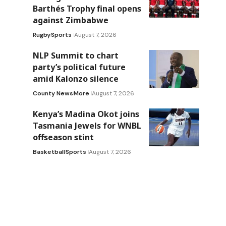
Barthés Trophy final opens
against Zimbabwe
Rugby
Sports
August 7, 2026
NLP Summit to chart
party’s political future
amid Kalonzo silence
County News
More
August 7, 2026
Kenya’s Madina Okot joins
Tasmania Jewels for WNBL
offseason stint
Basketball
Sports
August 7, 2026