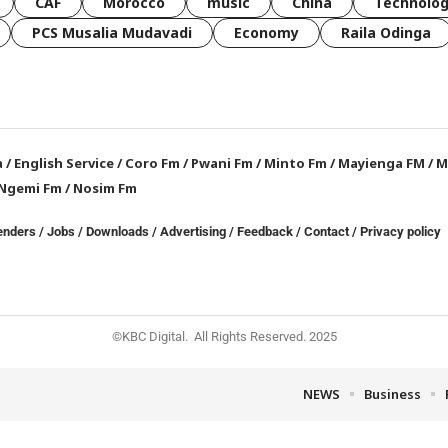
CAF
Morocco
music
China
Technolo
PCS Musalia Mudavadi
Economy
Raila Odinga
a
/
English Service
/
Coro Fm
/
Pwani Fm
/
Minto Fm
/
Mayienga FM
/
M
Ngemi Fm
/
Nosim Fm
enders
/
Jobs
/
Downloads
/
Advertising
/
Feedback
/
Contact /
Privacy policy
©KBC Digital. All Rights Reserved. 2025
NEWS
Business