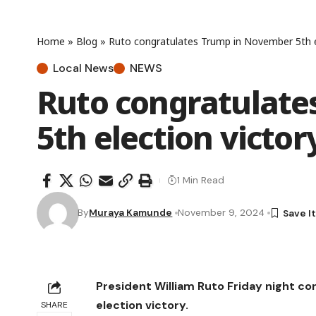
Home
»
Blog
»
Ruto congratulates Trump in November 5th e
Local News
NEWS
Ruto congratulat
5th election victor
1 Min Read
By
Muraya Kamunde
November 9, 2024
President William Ruto Friday night c
election victory.
SHARE