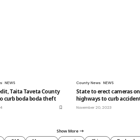
s
NEWS
County News
NEWS
dit, Taita Taveta County
State to erect cameras o
to curb boda boda theft
highways to curb acciden
24
November 20, 2023
Show More