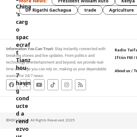
More News:
President William Ruto
Kenya
DP Rigathi Gachagua
trade
Agriculture
Information You Can Trust:
Stay instantly connected with
Radio Taif
breaking stories and live updates. From politics and
Iftiin FM
/
technology to entertainment and beyond, we provide real-
time coverage you can rely on, making us your dependable
About us
/
T
source for 24/7 news.
©KBC Digital. All Rights Reserved. 2025