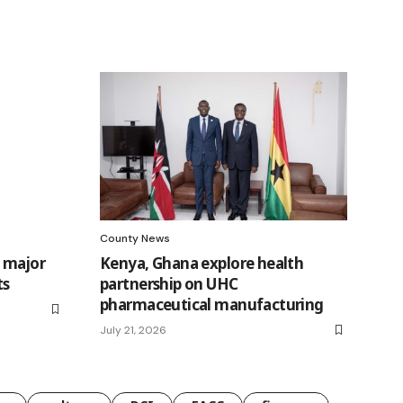
County News
n major
Kenya, Ghana explore health
ts
partnership on UHC
pharmaceutical manufacturing
July 21, 2026