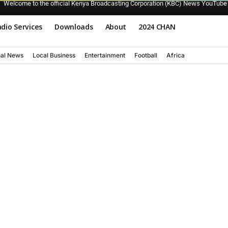
Welcome to the official Kenya Broadcasting Corporation (KBC) News YouTube
dio Services
Downloads
About
2024 CHAN
nal News
Local Business
Entertainment
Football
Africa