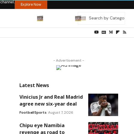
 channel.
Explore Now
- Advertisement -
Latest News
Vinicius Jr and Real Madrid
agree new six-year deal
Football
Sports
August 7, 2026
Chipu eye Namibia
revenge as road to