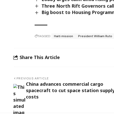
Three North Rift Governors call
Big boost to Housing Programme 
TAGGED:
Haiti mission
President William Ruto
Share This Article
PREVIOUS ARTICLE
China advances commercial cargo
spacecraft to cut space station suppl
costs