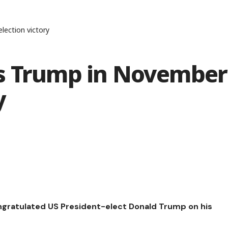
lection victory
es Trump in November
y
ongratulated US President-elect Donald Trump on his