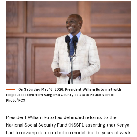
On Saturday, May 16, 2026, President William Ruto met with
religious leaders from Bungoma County at State House Nairobi.
Photo/PCS
President William Ruto has defended reforms to the
National Social Security Fund (NSSF), asserting that Kenya
had to revamp its contribution model due to years of weak