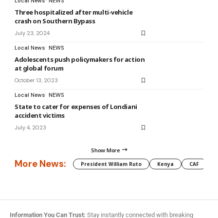
Local News
NEWS
Three hospitalized after multi-vehicle
crash on Southern Bypass
July 23, 2024
Local News
NEWS
Adolescents push policymakers for action
at global forum
October 13, 2023
Local News
NEWS
State to cater for expenses of Londiani
accident victims
July 4, 2023
Show More
More News:
President William Ruto
Kenya
CAF
M
Information You Can Trust:
Stay instantly connected with breaking