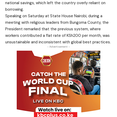
national savings, which left the country overly reliant on
borrowing.
Speaking on Saturday at State House Nairobi, during a
meeting with religious leaders from Bungoma County, the
President remarked that the previous system, where
workers contributed a flat rate of KSh200 per month, was
unsustainable and inconsistent with global best practices.
- Advertisement -