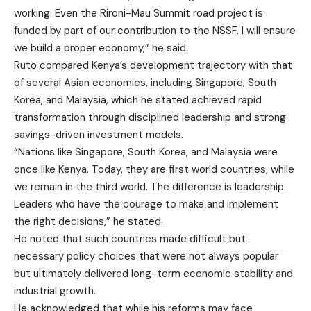
working. Even the Rironi-Mau Summit road project is
funded by part of our contribution to the NSSF. I will ensure
we build a proper economy,” he said.
Ruto compared Kenya’s development trajectory with that
of several Asian economies, including Singapore, South
Korea, and Malaysia, which he stated achieved rapid
transformation through disciplined leadership and strong
savings-driven investment models.
“Nations like Singapore, South Korea, and Malaysia were
once like Kenya. Today, they are first world countries, while
we remain in the third world. The difference is leadership.
Leaders who have the courage to make and implement
the right decisions,” he stated.
He noted that such countries made difficult but
necessary policy choices that were not always popular
but ultimately delivered long-term economic stability and
industrial growth.
He acknowledged that while his reforms may face