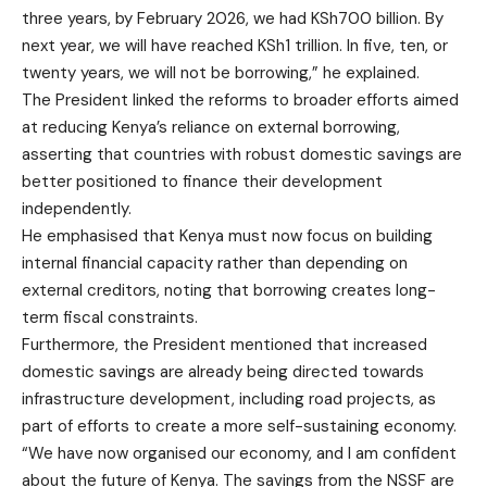
three years, by February 2026, we had KSh700 billion. By
next year, we will have reached KSh1 trillion. In five, ten, or
twenty years, we will not be borrowing,” he explained.
The President linked the reforms to broader efforts aimed
at reducing Kenya’s reliance on external borrowing,
asserting that countries with robust domestic savings are
better positioned to finance their development
independently.
He emphasised that Kenya must now focus on building
internal financial capacity rather than depending on
external creditors, noting that borrowing creates long-
term fiscal constraints.
Furthermore, the President mentioned that increased
domestic savings are already being directed towards
infrastructure development, including road projects, as
part of efforts to create a more self-sustaining economy.
“We have now organised our economy, and I am confident
about the future of Kenya. The savings from the NSSF are