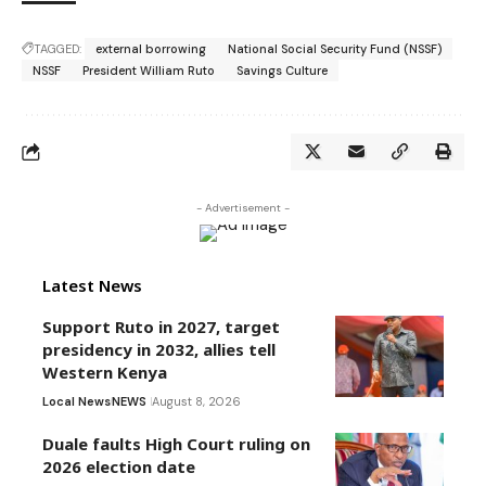
TAGGED:
external borrowing
National Social Security Fund (NSSF)
NSSF
President William Ruto
Savings Culture
- Advertisement -
Latest News
Support Ruto in 2027, target
presidency in 2032, allies tell
Western Kenya
Local News
NEWS
August 8, 2026
Duale faults High Court ruling on
2026 election date