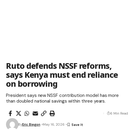
Ruto defends NSSF reforms,
says Kenya must end reliance
on borrowing
President says new NSSF contribution model has more
than doubled national savings within three years.
6 Min Read
By
Eric Biegon
May 16, 2026