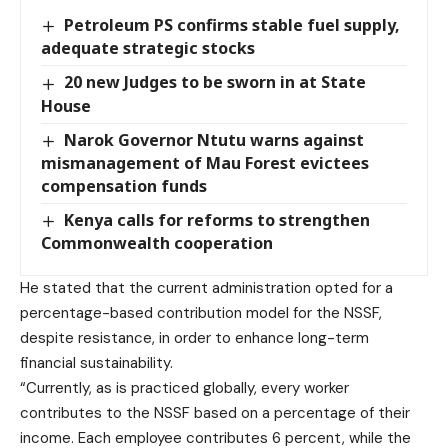
Petroleum PS confirms stable fuel supply,
adequate strategic stocks
20 new Judges to be sworn in at State
House
Narok Governor Ntutu warns against
mismanagement of Mau Forest evictees
compensation funds
Kenya calls for reforms to strengthen
Commonwealth cooperation
He stated that the current administration opted for a
percentage-based contribution model for the NSSF,
despite resistance, in order to enhance long-term
financial sustainability.
“Currently, as is practiced globally, every worker
contributes to the NSSF based on a percentage of their
income. Each employee contributes 6 percent, while the