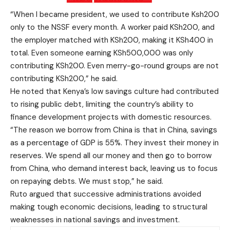
“When I became president, we used to contribute Ksh200
only to the NSSF every month. A worker paid KSh200, and
the employer matched with KSh200, making it KSh400 in
total. Even someone earning KSh500,000 was only
contributing KSh200. Even merry-go-round groups are not
contributing KSh200,” he said.
He noted that Kenya’s low savings culture had contributed
to rising public debt, limiting the country’s ability to
finance development projects with domestic resources.
“The reason we borrow from China is that in China, savings
as a percentage of GDP is 55%. They invest their money in
reserves. We spend all our money and then go to borrow
from China, who demand interest back, leaving us to focus
on repaying debts. We must stop,” he said.
Ruto argued that successive administrations avoided
making tough economic decisions, leading to structural
weaknesses in national savings and investment.