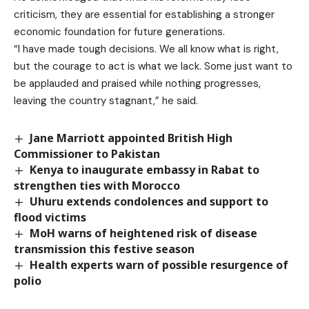
criticism, they are essential for establishing a stronger
economic foundation for future generations.
“I have made tough decisions. We all know what is right,
but the courage to act is what we lack. Some just want to
be applauded and praised while nothing progresses,
leaving the country stagnant,” he said.
Jane Marriott appointed British High
Commissioner to Pakistan
Kenya to inaugurate embassy in Rabat to
strengthen ties with Morocco
Uhuru extends condolences and support to
flood victims
MoH warns of heightened risk of disease
transmission this festive season
Health experts warn of possible resurgence of
polio