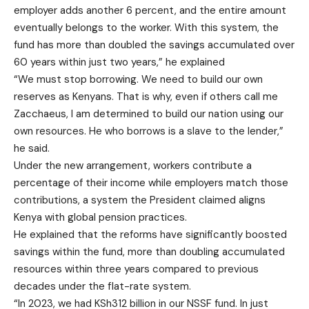
employer adds another 6 percent, and the entire amount
eventually belongs to the worker. With this system, the
fund has more than doubled the savings accumulated over
60 years within just two years,” he explained
“We must stop borrowing. We need to build our own
reserves as Kenyans. That is why, even if others call me
Zacchaeus, I am determined to build our nation using our
own resources. He who borrows is a slave to the lender,”
he said.
Under the new arrangement, workers contribute a
percentage of their income while employers match those
contributions, a system the President claimed aligns
Kenya with global pension practices.
He explained that the reforms have significantly boosted
savings within the fund, more than doubling accumulated
resources within three years compared to previous
decades under the flat-rate system.
“In 2023, we had KSh312 billion in our NSSF fund. In just