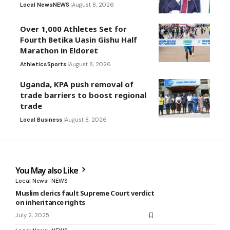
Local News
NEWS
August 8, 2026
Over 1,000 Athletes Set for
Fourth Betika Uasin Gishu Half
Marathon in Eldoret
Athletics
Sports
August 8, 2026
Uganda, KPA push removal of
trade barriers to boost regional
trade
Local Business
August 8, 2026
You May also Like
Local News
NEWS
Muslim clerics fault Supreme Court verdict
on inheritance rights
July 2, 2025