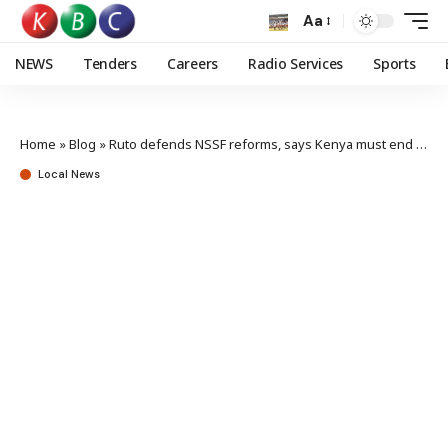
Aa
NEWS
Tenders
Careers
Radio Services
Sports
Home
»
Blog
»
Ruto defends NSSF reforms, says Kenya must end reliance on borrowing
Local News