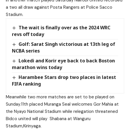
a two all draw against Posta Rangers at Police Sacco
Stadium.
The wait is finally over as the 2024 WRC
revs off today
Golf: Sarat Singh victorious at 13th leg of
NCBA series
Lokedi and Korir eye back to back Boston
marathon wins today
Harambee Stars drop two places in latest
FIFA ranking
Meanwhile two more matches are set to be played on
Sunday.11th placed Muranga Seal welcomes Gor Mahia at
the Nyayo National Stadium while relegation threatened
Bidco united will play Shabana at Wanguru
Stadium,Kirinyaga.