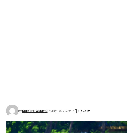
By
Bernard Okumu
May 16, 2026