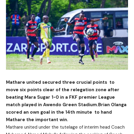
Mathare united secured three crucial points to
move six points clear of the relegation zone after
beating Mara Sugar 1-0 in a FKF premier League
match played in Awendo Green Stadium.Brian Olanga
scored an own goal in the 14th minute to hand
Mathare the important win.
Mathare united under the tutelage of interim head Coach