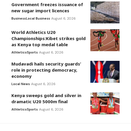
Government freezes issuance of
new sugar import licences
Business
Local Business
August 6, 2026
World Athletics U20
Championships:Kibet strikes gold
as Kenya top medal table
Athletics
Sports
August 6, 2026
Mudavadi hails security guards’
role in protecting democracy,
economy
Local News
August 6, 2026
Kenya sweeps gold and silver in
dramatic U20 5000m final
Athletics
Sports
August 6, 2026