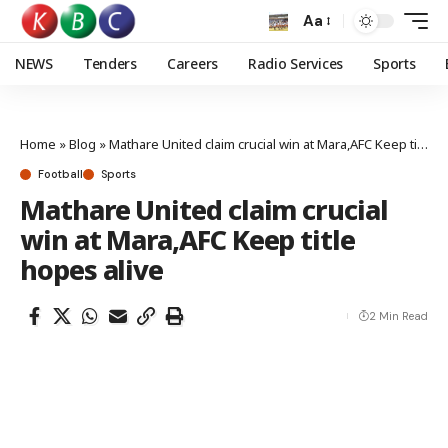
Aa
NEWS
Tenders
Careers
Radio Services
Sports
Home
»
Blog
»
Mathare United claim crucial win at Mara,AFC Keep title hopes alive
Football
Sports
Mathare United claim crucial
win at Mara,AFC Keep title
hopes alive
2 Min Read