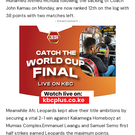
Muhamed Ahmed Mchulla following the sacking of Coach
John Kamau on Monday, are now ranked 12th on the log with
38 points with two matches left.
- Advertisement -
Meanwhile Afc Leopards kept alive their title ambitions by
securing a vital 2-1 win against Kakamega Homeboyz at
Mumias Complex.Emmanuel Lwangu and Samuel Semo first
half strikes earned Leopards the maximum points.