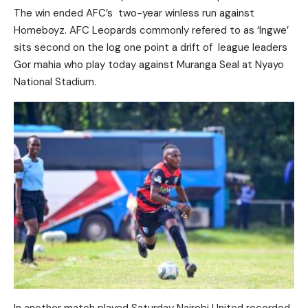
The win ended AFC’s two-year winless run against
Homeboyz. AFC Leopards commonly refered to as ‘Ingwe’
sits second on the log one point a drift of league leaders
Gor mahia who play today against Muranga Seal at Nyayo
National Stadium.
In another match played Saturday Nairobi United recorded