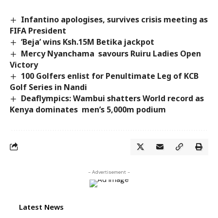
Infantino apologises, survives crisis meeting as
FIFA President
‘Beja’ wins Ksh.15M Betika jackpot
Mercy Nyanchama savours Ruiru Ladies Open
Victory
100 Golfers enlist for Penultimate Leg of KCB
Golf Series in Nandi
Deaflympics: Wambui shatters World record as
Kenya dominates men’s 5,000m podium
- Advertisement -
Latest News