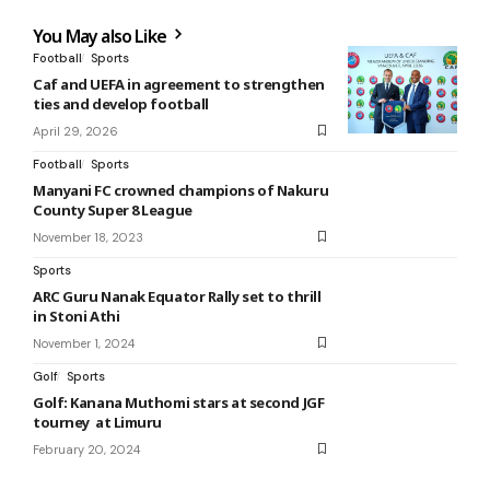
You May also Like
Football
Sports
Caf and UEFA in agreement to strengthen
ties and develop football
April 29, 2026
Football
Sports
Manyani FC crowned champions of Nakuru
County Super 8 League
November 18, 2023
Sports
ARC Guru Nanak Equator Rally set to thrill
in Stoni Athi
November 1, 2024
Golf
Sports
Golf: Kanana Muthomi stars at second JGF
tourney at Limuru
February 20, 2024