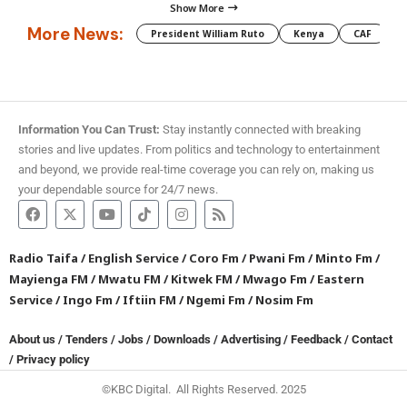
Show More
More News:
President William Ruto
Kenya
CAF
M
Information You Can Trust:
Stay instantly connected with breaking
stories and live updates. From politics and technology to entertainment
and beyond, we provide real-time coverage you can rely on, making us
your dependable source for 24/7 news.
Radio Taifa
/
English Service
/
Coro Fm
/
Pwani Fm
/
Minto Fm
/
Mayienga FM
/
Mwatu FM
/
Kitwek FM
/
Mwago Fm
/
Eastern
Service
/
Ingo Fm
/
Iftiin FM
/
Ngemi Fm
/
Nosim Fm
About us
/
Tenders
/
Jobs
/
Downloads
/
Advertising
/
Feedback
/
Contact
/
Privacy policy
©KBC Digital. All Rights Reserved. 2025