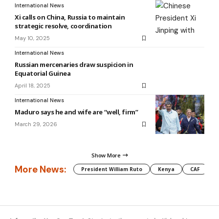
International News
Xi calls on China, Russia to maintain
strategic resolve, coordination
May 10, 2025
International News
Russian mercenaries draw suspicion in
Equatorial Guinea
April 18, 2025
International News
Maduro says he and wife are “well, firm”
March 29, 2026
Show More
More News:
President William Ruto
Kenya
CAF
M