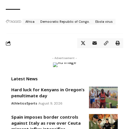
TAGGED:
Africa
Democratic Republic of Congo.
Ebola virus
- Advertisement -
Latest News
Hard luck for Kenyans in Oregon’s
penultimate day
Athletics
Sports
August 9, 2026
Spain imposes border controls
against Italy as row over Ceuta