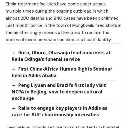
Ebola treatment facilities have come under attack
multiple times during the ongoing outbreak, in which
almost 200 deaths and 840 cases have been confirmed.
Last month,
police in the town of Mongbwalu fired shots in
the air after angry crowds attempted to reclaim the
bodies of loved ones who had died
at a health facility.
Ruto, Uhuru, Obasanjo lead mourners at
Raila Odinga’s funeral service
First China-Africa Human Rights Seminar
held in Addis Ababa
Peng Liyuan and Brazil’s first lady visit
NCPA in Beijing, vow to deepen cultural
exchange
Raila to engage key players in Addis as
race for AUC chairmanship intensifies
Days before,
crowds set fire to isolation tents in hospital