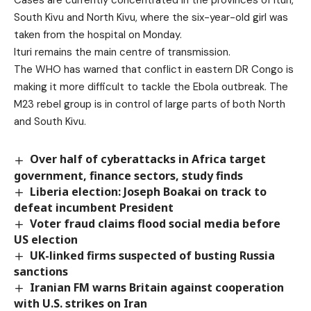
Cases are currently concentrated in the provinces of Ituri,
South Kivu and North Kivu, where the six-year-old girl was
taken from the hospital on Monday.
Ituri remains the main centre of transmission.
The WHO has warned that conflict in eastern DR Congo is
making it more difficult to tackle the Ebola outbreak
. The
M23 rebel group is in control of large parts of both North
and South Kivu.
Over half of cyberattacks in Africa target
government, finance sectors, study finds
Liberia election: Joseph Boakai on track to
defeat incumbent President
Voter fraud claims flood social media before
US election
UK-linked firms suspected of busting Russia
sanctions
Iranian FM warns Britain against cooperation
with U.S. strikes on Iran