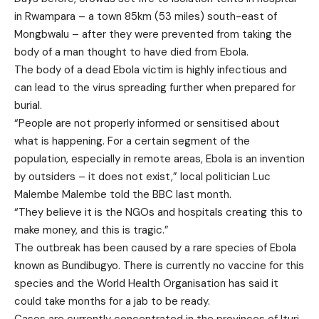
in Rwampara
– a town 85km (53 miles) south-east of
Mongbwalu – after they were prevented from taking the
body of a man thought to have died from Ebola.
The body of a dead Ebola victim is highly infectious and
can lead to the virus spreading further when prepared for
burial.
“People are not properly informed or sensitised about
what is happening. For a certain segment of the
population, especially in remote areas, Ebola is an invention
by outsiders – it does not exist,” local politician Luc
Malembe Malembe told the BBC last month.
“They believe it is the NGOs and hospitals creating this to
make money, and this is tragic.”
The outbreak has been caused by a rare species of Ebola
known as Bundibugyo. There is currently no vaccine for this
species and the World Health Organisation has said it
could take months for a jab to be ready.