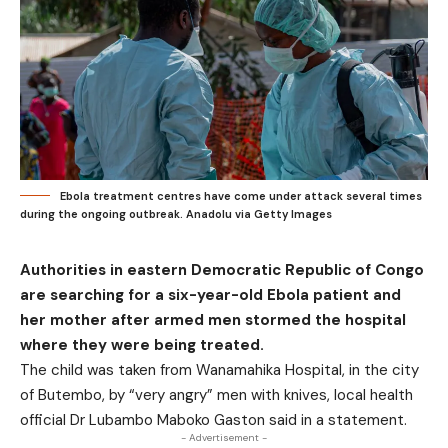
Ebola treatment centres have come under attack several times
during the ongoing outbreak. Anadolu via Getty Images
Authorities in eastern Democratic Republic of Congo
are searching for a six-year-old Ebola patient and
her mother after armed men stormed the hospital
where they were being treated.
The child was taken from Wanamahika Hospital, in the city
of Butembo, by “very angry” men with knives, local health
official Dr Lubambo Maboko Gaston said in a statement.
- Advertisement -