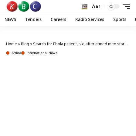
Aa
NEWS
Tenders
Careers
Radio Services
Sports
Home
»
Blog
»
Search for Ebola patient, six, after armed men storm DR Congo hospital
Africa
International News