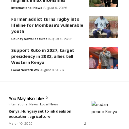
migrant influx intensifies
International News
August 9, 2026
Former addict turns rugby into
lifeline for Mombasa’s vulnerable
youth
County News
Features
August 9, 2026
Support Ruto in 2027, target
presidency in 2032, allies tell
Western Kenya
Local News
NEWS
August 8, 2026
You May also Like
International News
Local News
Kenya, Hungary set to ink deals on
education, agriculture
March 10, 2025