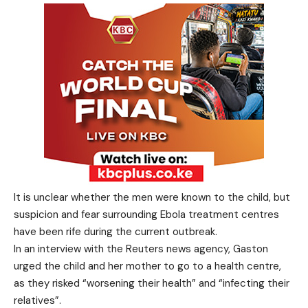
It is unclear whether the men were known to the child, but
suspicion and fear surrounding Ebola treatment centres
have been rife during the current outbreak.
In an interview with the Reuters news agency, Gaston
urged the child and her mother to go to a health centre,
as they risked “worsening their health” and “infecting their
relatives”.