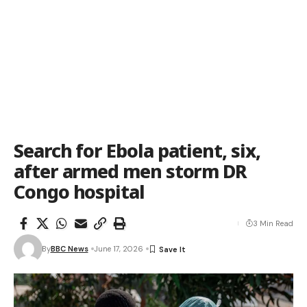
Search for Ebola patient, six,
after armed men storm DR
Congo hospital
3 Min Read
By
BBC News
June 17, 2026