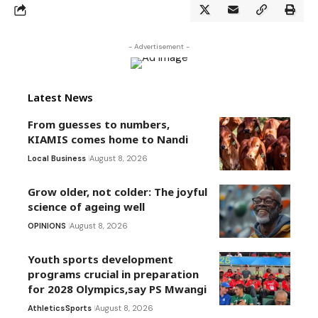
- Advertisement -
Latest News
From guesses to numbers,
KIAMIS comes home to Nandi
Local Business
August 8, 2026
Grow older, not colder: The joyful
science of ageing well
OPINIONS
August 8, 2026
Youth sports development
programs crucial in preparation
for 2028 Olympics,say PS Mwangi
Athletics
Sports
August 8, 2026