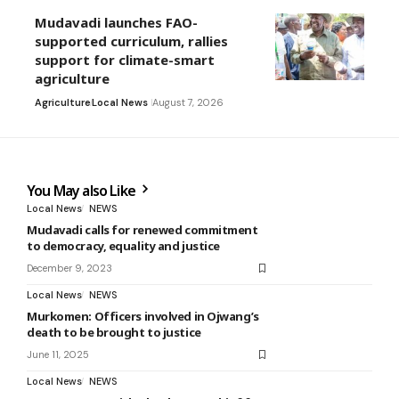
Mudavadi launches FAO-
supported curriculum, rallies
support for climate-smart
agriculture
Agriculture
Local News
August 7, 2026
You May also Like
Local News
NEWS
Mudavadi calls for renewed commitment
to democracy, equality and justice
December 9, 2023
Local News
NEWS
Murkomen: Officers involved in Ojwang’s
death to be brought to justice
June 11, 2025
Local News
NEWS