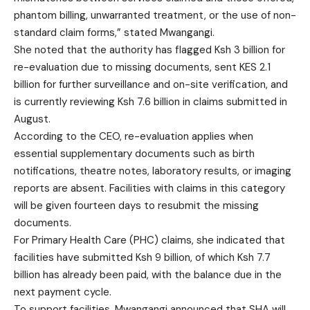
phantom billing, unwarranted treatment, or the use of non-
standard claim forms,” stated Mwangangi.
She noted that the authority has flagged Ksh 3 billion for
re-evaluation due to missing documents, sent KES 2.1
billion for further surveillance and on-site verification, and
is currently reviewing Ksh 7.6 billion in claims submitted in
August.
According to the CEO, re-evaluation applies when
essential supplementary documents such as birth
notifications, theatre notes, laboratory results, or imaging
reports are absent. Facilities with claims in this category
will be given fourteen days to resubmit the missing
documents.
For Primary Health Care (PHC) claims, she indicated that
facilities have submitted Ksh 9 billion, of which Ksh 7.7
billion has already been paid, with the balance due in the
next payment cycle.
To support facilities, Mwangangi announced that SHA will