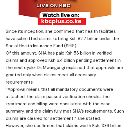
Since its inception, she confirmed that health facilities
have submitted claims totaling Ksh 82.7 billion under the
Social Health Insurance Fund (SHIF).
Of this amount, SHA has paid Ksh 53 billion in verified
claims and approved Ksh 6.4 billion pending settlement in
the next cycle. Dr. Mwangangi explained that approvals are
granted only when claims meet all necessary
requirements.
“Approval means that all mandatory documents were
attached, the claim passed verification checks, the
treatment and billing were consistent with the case
summary, and the claim fully met SHA’s requirements. Such
claims are cleared for settlement,” she stated.
However, she confirmed that claims worth Ksh. 10.6 billion