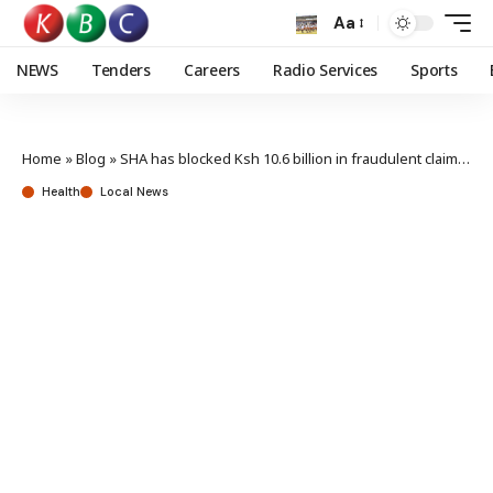
Aa
NEWS
Tenders
Careers
Radio Services
Sports
Home
»
Blog
»
SHA has blocked Ksh 10.6 billion in fraudulent claims – CEO Mwangangi
Health
Local News