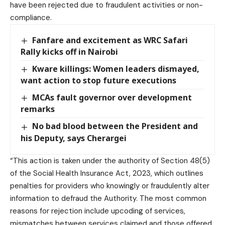
have been rejected due to fraudulent activities or non-
compliance.
Fanfare and excitement as WRC Safari
Rally kicks off in Nairobi
Kware killings: Women leaders dismayed,
want action to stop future executions
MCAs fault governor over development
remarks
No bad blood between the President and
his Deputy, says Cherargei
“This action is taken under the authority of Section 48(5)
of the Social Health Insurance Act, 2023, which outlines
penalties for providers who knowingly or fraudulently alter
information to defraud the Authority. The most common
reasons for rejection include upcoding of services,
mismatches between services claimed and those offered,