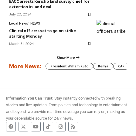
EACC arrests Kericho land survey chief for
extortion in land deal
July 20, 2024
Local News
NEWS
Clinical officers set to go on strike
starting Monday
March 31, 2024
Show More
More News:
President William Ruto
Kenya
CAF
M
Information You Can Trust:
Stay instantly connected with breaking
stories and live updates. From politics and technology to entertainment
and beyond, we provide real-time coverage you can rely on, making us
your dependable source for 24/7 news.