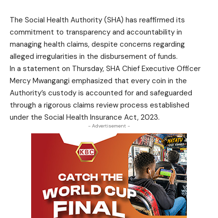
The Social Health Authority (SHA) has reaffirmed its
commitment to transparency and accountability in
managing health claims, despite concerns regarding
alleged irregularities in the disbursement of funds.
In a statement on Thursday, SHA Chief Executive Officer
Mercy Mwangangi emphasized that every coin in the
Authority’s custody is accounted for and safeguarded
through a rigorous claims review process established
under the Social Health Insurance Act, 2023.
- Advertisement -