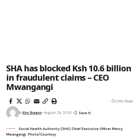
SHA has blocked Ksh 10.6 billion
in fraudulent claims – CEO
Mwangangi
3 Min Read
By
Eric Biegon
August 28, 2025
Social Health Authority (SHA) Chief Executive Officer Mercy
Mwangangi. Photo/Courtesy