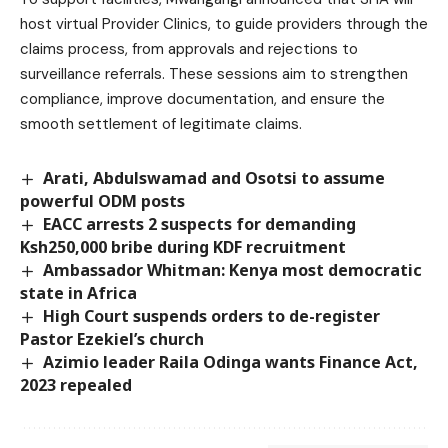
host virtual Provider Clinics, to guide providers through the
claims process, from approvals and rejections to
surveillance referrals. These sessions aim to strengthen
compliance, improve documentation, and ensure the
smooth settlement of legitimate claims.
Arati, Abdulswamad and Osotsi to assume
powerful ODM posts
EACC arrests 2 suspects for demanding
Ksh250,000 bribe during KDF recruitment
Ambassador Whitman: Kenya most democratic
state in Africa
High Court suspends orders to de-register
Pastor Ezekiel’s church
Azimio leader Raila Odinga wants Finance Act,
2023 repealed