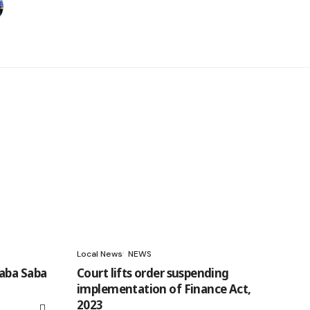
Local News
NEWS
aba Saba
Court lifts order suspending
implementation of Finance Act,
2023