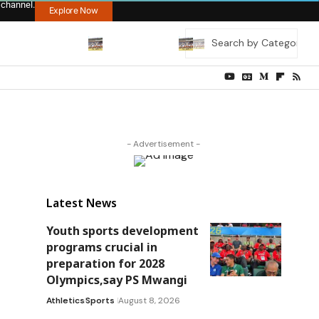
 channel.
Explore Now
- Advertisement -
Latest News
Youth sports development
programs crucial in
preparation for 2028
Olympics,say PS Mwangi
Athletics
Sports
August 8, 2026