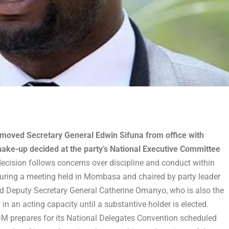
oved Secretary General Edwin Sifuna from office with
hake-up decided at the party’s National Executive Committee
ecision follows concerns over discipline and conduct within
during a meeting held in Mombasa and chaired by party leader
d Deputy Secretary General Catherine Omanyo, who is also the
n an acting capacity until a substantive holder is elected.
ODM prepares for its National Delegates Convention scheduled