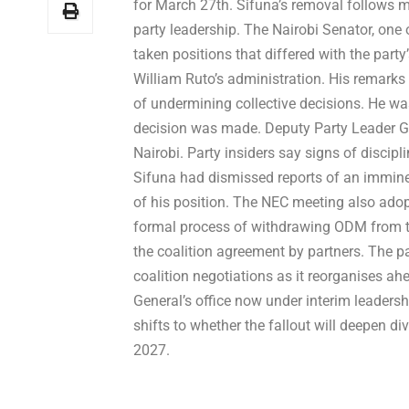
for March 27th. Sifuna’s removal follows m
party leadership. The Nairobi Senator, one
taken positions that differed with the part
William Ruto’s administration. His remarks
of undermining collective decisions. He 
decision was made. Deputy Party Leader God
Nairobi. Party insiders say signs of discip
Sifuna had dismissed reports of an immine
of his position. The NEC meeting also adopt
formal process of withdrawing ODM from th
the coalition agreement by partners. The 
coalition negotiations as it reorganises ahe
General’s office now under interim leaders
shifts to whether the fallout will deepen di
2027.