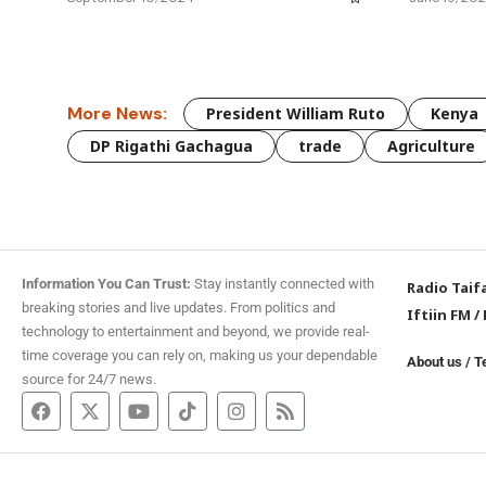
More News:
President William Ruto
Kenya
DP Rigathi Gachagua
trade
Agriculture
Information You Can Trust:
Stay instantly connected with
Radio Taif
breaking stories and live updates. From politics and
Iftiin FM
/
technology to entertainment and beyond, we provide real-
time coverage you can rely on, making us your dependable
About us
/
T
source for 24/7 news.