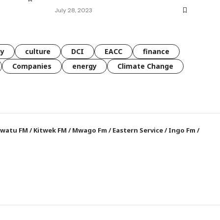
July 28, 2023
gy
culture
DCI
EACC
finance
Companies
energy
Climate Change
watu FM
/
Kitwek FM
/
Mwago Fm
/
Eastern Service
/
Ingo Fm
/