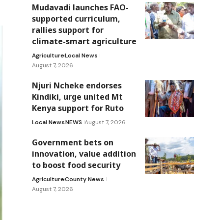
Mudavadi launches FAO-
supported curriculum,
rallies support for
climate-smart agriculture
Agriculture
Local News
August 7, 2026
Njuri Ncheke endorses
Kindiki, urge united Mt
Kenya support for Ruto
Local News
NEWS
August 7, 2026
Government bets on
innovation, value addition
to boost food security
Agriculture
County News
August 7, 2026