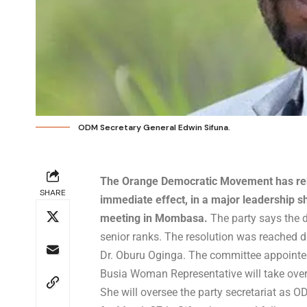
ODM Secretary General Edwin Sifuna.
The Orange Democratic Movement has rem
SHARE
immediate effect, in a major leadership s
meeting in Mombasa.
The party says the d
senior ranks. The resolution was reached 
Dr. Oburu Oginga. The committee appointe
Busia Woman Representative will take over i
She will oversee the party secretariat as 