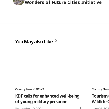
Wonders of Future Cities Initiative
You May also Like
County News
NEWS
County New
KDF calls for enhanced well-being
Tourism 
of young military personnel
Wildlife
September 10, 2024
June 19, 20