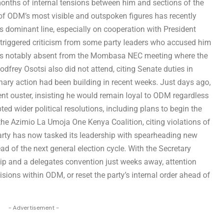
onths of internal tensions between him and sections of the
 of ODM’s most visible and outspoken figures has recently
y’s dominant line, especially on cooperation with President
 triggered criticism from some party leaders who accused him
was notably absent from the Mombasa NEC meeting where the
frey Osotsi also did not attend, citing Senate duties in
linary action had been building in recent weeks. Just days ago,
nt ouster, insisting he would remain loyal to ODM regardless
ed wider political resolutions, including plans to begin the
e Azimio La Umoja One Kenya Coalition, citing violations of
party has now tasked its leadership with spearheading new
ad of the next general election cycle. With the Secretary
hip and a delegates convention just weeks away, attention
visions within ODM, or reset the party’s internal order ahead of
- Advertisement -