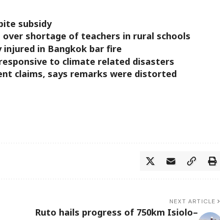
pite subsidy
over shortage of teachers in rural schools
ly injured in Bangkok bar fire
responsive to climate related disasters
ent claims, says remarks were distorted
NEXT ARTICLE
Ruto hails progress of 750km Isiolo–