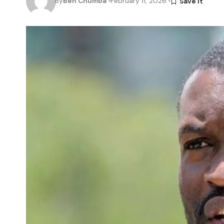
By
Ben Chumba
February 11, 2026