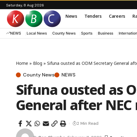
Saturday, 8 Aug 2026
News
Tenders
Careers
Ra
NEWS
Local News
County News
Sports
Business
Internatio
Home
»
Blog
»
Sifuna ousted as ODM Secretary General af
County News
NEWS
Sifuna ousted as 
General after NEC
2 Min Read