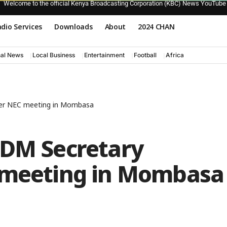
Welcome to the official Kenya Broadcasting Corporation (KBC) News YouTube
dio Services
Downloads
About
2024 CHAN
nal News
Local Business
Entertainment
Football
Africa
ter NEC meeting in Mombasa
ODM Secretary
 meeting in Mombasa