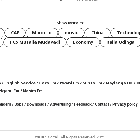
Show More
CAF
Morocco
music
China
Technolo
PCS Musalia Mudavadi
Economy
Raila Odinga
a
/
English Service
/
Coro Fm
/
Pwani Fm
/
Minto Fm
/
Mayienga FM
/
M
Ngemi Fm
/
Nosim Fm
enders
/
Jobs
/
Downloads
/
Advertising
/
Feedback
/
Contact /
Privacy policy
©KBC Digital. All Rights Reserved. 2025