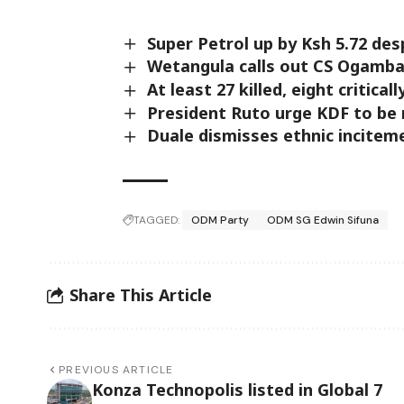
Super Petrol up by Ksh 5.72 des
Wetangula calls out CS Ogamba 
At least 27 killed, eight critical
President Ruto urge KDF to be 
Duale dismisses ethnic incitem
TAGGED:
ODM Party
ODM SG Edwin Sifuna
Share This Article
PREVIOUS ARTICLE
Konza Technopolis listed in Global 7