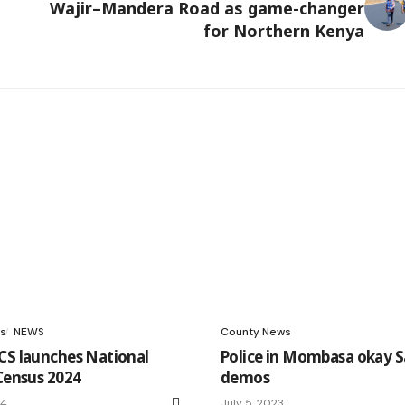
Wajir–Mandera Road as game-changer
for Northern Kenya
s
NEWS
County News
CS launches National
Police in Mombasa okay S
 Census 2024
demos
24
July 5, 2023