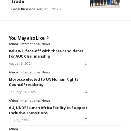
trade
Local Business
August 8, 2026
You May also Like
Africa
International News
Raila will face-off with three candidates
for AUC Chairmanship
August 6, 2024
Africa
International News
Morocco elected to UN Human Rights
Council Presidency
January 10, 2024
Africa
International News
AU, UNDP launch Africa Facility to Support
Inclusive Transitions
July 18, 2023
Africa