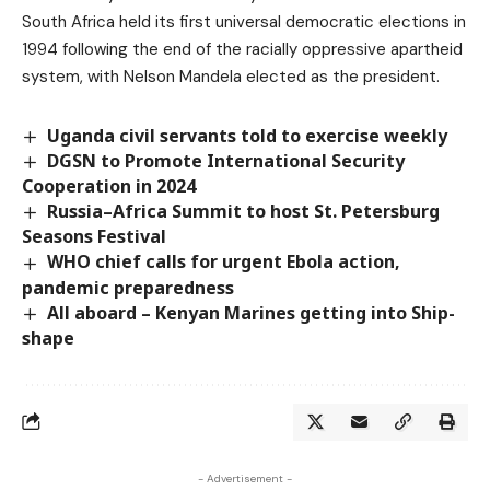
South Africa held its first universal democratic elections in
1994 following the end of the racially oppressive apartheid
system, with Nelson Mandela elected as the president.
Uganda civil servants told to exercise weekly
DGSN to Promote International Security
Cooperation in 2024
Russia–Africa Summit to host St. Petersburg
Seasons Festival
WHO chief calls for urgent Ebola action,
pandemic preparedness
All aboard – Kenyan Marines getting into Ship-
shape
- Advertisement -