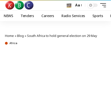
Aa
NEWS
Tenders
Careers
Radio Services
Sports
Home
»
Blog
»
South Africa to hold general election on 29 May
Africa