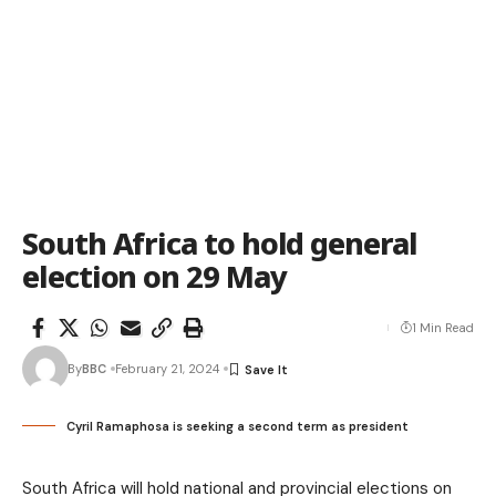
South Africa to hold general
election on 29 May
1 Min Read
By
BBC
February 21, 2024
Cyril Ramaphosa is seeking a second term as president
South Africa will hold national and provincial elections on