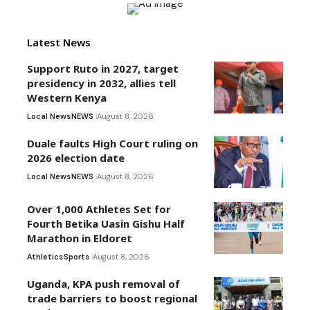
Latest News
Support Ruto in 2027, target
presidency in 2032, allies tell
Western Kenya
Local News
NEWS
August 8, 2026
Duale faults High Court ruling on
2026 election date
Local News
NEWS
August 8, 2026
Over 1,000 Athletes Set for
Fourth Betika Uasin Gishu Half
Marathon in Eldoret
Athletics
Sports
August 8, 2026
Uganda, KPA push removal of
trade barriers to boost regional