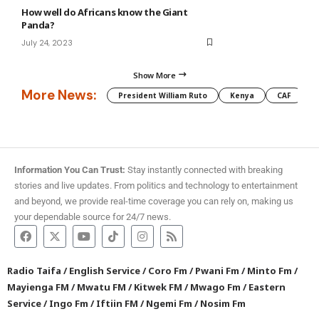
How well do Africans know the Giant
Panda?
July 24, 2023
Show More
More News:
President William Ruto
Kenya
CAF
M
Information You Can Trust:
Stay instantly connected with breaking
stories and live updates. From politics and technology to entertainment
and beyond, we provide real-time coverage you can rely on, making us
your dependable source for 24/7 news.
Radio Taifa
/
English Service
/
Coro Fm
/
Pwani Fm
/
Minto Fm
/
Mayienga FM
/
Mwatu FM
/
Kitwek FM
/
Mwago Fm
/
Eastern
Service
/
Ingo Fm
/
Iftiin FM
/
Ngemi Fm
/
Nosim Fm