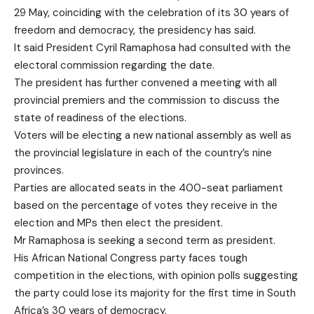
29 May, coinciding with the celebration of its 30 years of
freedom and democracy, the presidency has said.
It said President Cyril Ramaphosa had consulted with the
electoral commission regarding the date.
The president has further convened a meeting with all
provincial premiers and the commission to discuss the
state of readiness of the elections.
Voters will be electing a new national assembly as well as
the provincial legislature in each of the country’s nine
provinces.
Parties are allocated seats in the 400-seat parliament
based on the percentage of votes they receive in the
election and MPs then elect the president.
Mr Ramaphosa is seeking a second term as president.
His African National Congress party faces tough
competition in the elections, with opinion polls suggesting
the party could lose its majority for the first time in South
Africa’s 30 years of democracy.