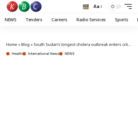
Aa
NEWS
Tenders
Careers
Radio Services
Sports
Home
»
Blog
»
South Sudan’s longest cholera outbreak enters critical stage
Health
International News
NEWS