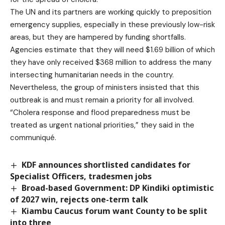
The UN and its partners are working quickly to preposition
emergency supplies, especially in these previously low-risk
areas, but they are hampered by funding shortfalls.
Agencies estimate that they will need $1.69 billion of which
they have only received $368 million to address the many
intersecting humanitarian needs in the country.
Nevertheless, the group of ministers insisted that this
outbreak is and must remain a priority for all involved.
“Cholera response and flood preparedness must be
treated as urgent national priorities,” they said in the
communiqué.
KDF announces shortlisted candidates for
Specialist Officers, tradesmen jobs
Broad-based Government: DP Kindiki optimistic
of 2027 win, rejects one-term talk
Kiambu Caucus forum want County to be split
into three