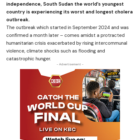
independence, South Sudan the world’s youngest
country is experiencing its worst and longest cholera
outbreak.
The outbreak which started in September 2024 and was
confirmed a month later – comes amidst a protracted
humanitarian
crisis
exacerbated by rising intercommunal
violence, climate shocks such as flooding and
catastrophic hunger.
- Advertisement -