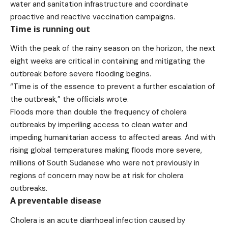
water and sanitation infrastructure and coordinate
proactive and reactive vaccination campaigns.
Time is running out
With the peak of the rainy season on the horizon, the next
eight weeks are critical in containing and mitigating the
outbreak before severe flooding begins.
“Time is of the essence to prevent a further escalation of
the outbreak,” the officials wrote.
Floods more than
double
the frequency of cholera
outbreaks by imperiling access to clean water and
impeding humanitarian access to affected areas. And with
rising global temperatures making floods more severe,
millions of South Sudanese who were not previously in
regions of concern may now be at risk for cholera
outbreaks.
A preventable disease
Cholera
is an acute diarrhoeal infection caused by