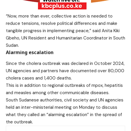
“Now, more than ever, collective action is needed to
reduce tensions, resolve political differences and make
tangible progress in implementing peace,”
said
Anita Kiki
Gbeho,
UN Resident and Humanitarian Coordinator
in South
Sudan.
Alarming escalation
Since the cholera outbreak was declared in October 2024,
UN agencies and partners have documented over 80,000
cholera cases and 1,400 deaths.
This is in addition to regional outbreaks of mpox, hepatitis
and measles among other communicable diseases.
South Sudanese authorities, civil society and UN agencies
held an inter-ministerial meeting on Monday to discuss
what they called an “alarming escalation” in the spread of
the outbreak.