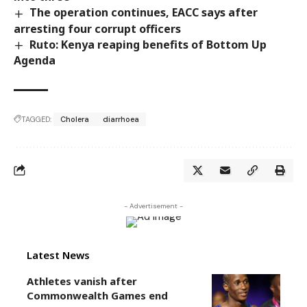
The operation continues, EACC says after
arresting four corrupt officers
Ruto: Kenya reaping benefits of Bottom Up
Agenda
TAGGED:
Cholera
diarrhoea
- Advertisement -
Latest News
Athletes vanish after
Commonwealth Games end