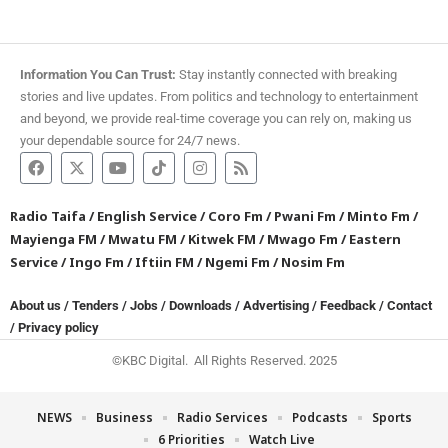
Information You Can Trust:
Stay instantly connected with breaking
stories and live updates. From politics and technology to entertainment
and beyond, we provide real-time coverage you can rely on, making us
your dependable source for 24/7 news.
Radio Taifa
/
English Service
/
Coro Fm
/
Pwani Fm
/
Minto Fm
/
Mayienga FM
/
Mwatu FM
/
Kitwek FM
/
Mwago Fm
/
Eastern
Service
/
Ingo Fm
/
Iftiin FM
/
Ngemi Fm
/
Nosim Fm
About us
/
Tenders
/
Jobs
/
Downloads
/
Advertising
/
Feedback
/
Contact
/
Privacy policy
©KBC Digital. All Rights Reserved. 2025
NEWS
Business
Radio Services
Podcasts
Sports
6 Priorities
Watch Live