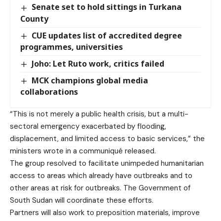
Senate set to hold sittings in Turkana
County
CUE updates list of accredited degree
programmes, universities
Joho: Let Ruto work, critics failed
MCK champions global media
collaborations
“This is not merely a public health crisis, but a multi-
sectoral emergency exacerbated by flooding,
displacement, and limited access to basic services,” the
ministers wrote in a
communiqué
released.
The group resolved to facilitate unimpeded humanitarian
access to areas which already have outbreaks and to
other areas at risk for outbreaks. The Government of
South Sudan will coordinate these efforts.
Partners will also work to preposition materials, improve