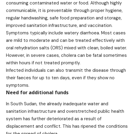
consuming contaminated water or food. Although highly
communicable, it is preventable through proper hygiene,
regular handwashing, safe food preparation and storage,
improved sanitation infrastructure, and vaccination.
Symptoms typically include watery diarrhoea. Most cases
are mild to moderate and can be treated effectively with
oral rehydration salts (ORS) mixed with clean, boiled water.
However, in severe cases, cholera can be fatal sometimes
within hours if not treated promptly.
Infected individuals can also transmit the disease through
their faeces for up to ten days, even if they show no
symptoms.
Need for additional funds
In South Sudan, the already inadequate water and
sanitation infrastructure and overstretched public health
system has further deteriorated as a result of
displacement and conflict. This has ripened the conditions
for the spread of cholera.