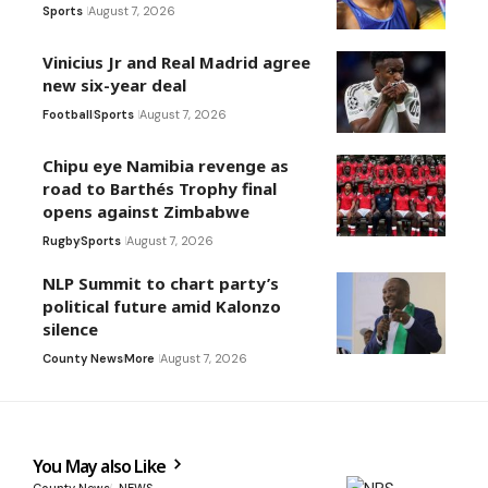
Sports
August 7, 2026
Vinicius Jr and Real Madrid agree
new six-year deal
Football
Sports
August 7, 2026
Chipu eye Namibia revenge as
road to Barthés Trophy final
opens against Zimbabwe
Rugby
Sports
August 7, 2026
NLP Summit to chart party’s
political future amid Kalonzo
silence
County News
More
August 7, 2026
You May also Like
County News
NEWS