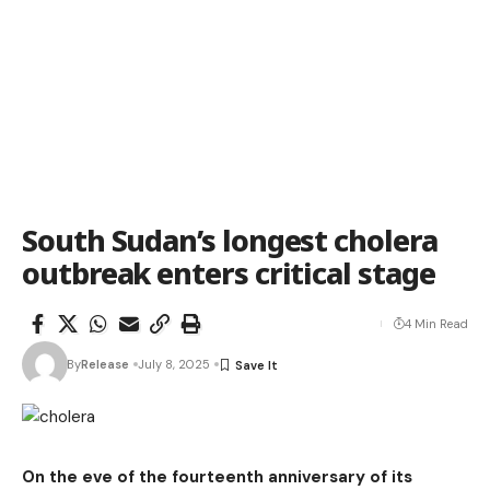
South Sudan’s longest cholera
outbreak enters critical stage
4 Min Read
By
Release
July 8, 2025
On the eve of the fourteenth anniversary of its