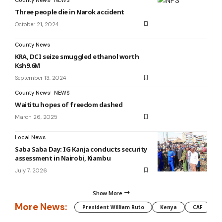
Three people die in Narok accident
October 21, 2024
County News
KRA, DCI seize smuggled ethanol worth
Ksh9.6M
September 13, 2024
County News
NEWS
Waititu hopes of freedom dashed
March 26, 2025
Local News
Saba Saba Day: IG Kanja conducts security
assessment in Nairobi, Kiambu
July 7, 2026
Show More
More News:
President William Ruto
Kenya
CAF
M